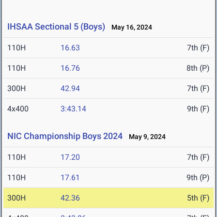
IHSAA Sectional 5 (Boys)
May 16, 2024
110H
16.63
7th (F)
110H
16.76
8th (P)
300H
42.94
7th (F)
4x400
3:43.14
9th (F)
NIC Championship Boys 2024
May 9, 2024
110H
17.20
7th (F)
110H
17.61
9th (P)
300H
42.36
5th (F)