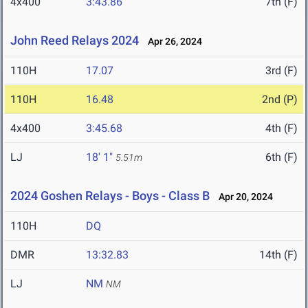
4x400
3:43.86
7th (F)
John Reed Relays 2024
Apr 26, 2024
110H
17.07
3rd (F)
110H
16.48
2nd (P)
4x400
3:45.68
4th (F)
LJ
18' 1"
6th (F)
5.51m
2024 Goshen Relays - Boys - Class B
Apr 20, 2024
110H
DQ
DMR
13:32.83
14th (F)
LJ
NM
NM