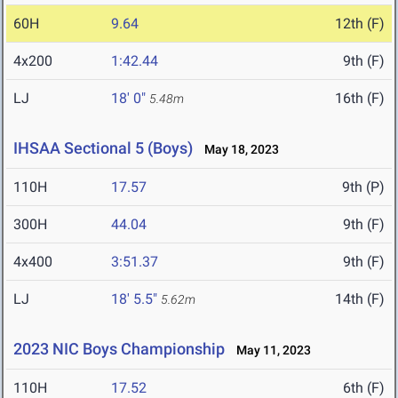
60H
9.64
12th (F)
4x200
1:42.44
9th (F)
LJ
18' 0"
16th (F)
5.48m
IHSAA Sectional 5 (Boys)
May 18, 2023
110H
17.57
9th (P)
300H
44.04
9th (F)
4x400
3:51.37
9th (F)
LJ
18' 5.5"
14th (F)
5.62m
2023 NIC Boys Championship
May 11, 2023
110H
17.52
6th (F)