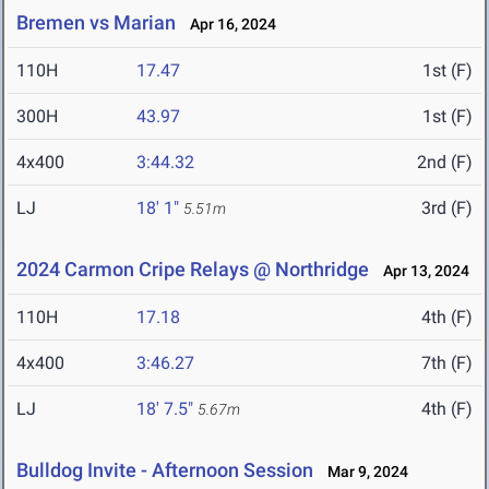
Bremen vs Marian
Apr 16, 2024
110H
17.47
1st (F)
300H
43.97
1st (F)
4x400
3:44.32
2nd (F)
LJ
18' 1"
3rd (F)
5.51m
2024 Carmon Cripe Relays @ Northridge
Apr 13, 2024
110H
17.18
4th (F)
4x400
3:46.27
7th (F)
LJ
18' 7.5"
4th (F)
5.67m
Bulldog Invite - Afternoon Session
Mar 9, 2024