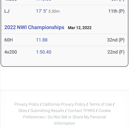
LJ
17' 5"
11th (P)
5.30m
2022 NWI Championships
Mar 12, 2022
60H
11.88
32nd (P)
4x200
1:50.40
22nd (F)
Privacy Policy
/
California Privacy Policy
/
Terms of Use
/
Sites
/
Submitting Results
/
Contact TFRRS
/
Cookie
Preferences / Do Not Sell or Share My Personal
Information