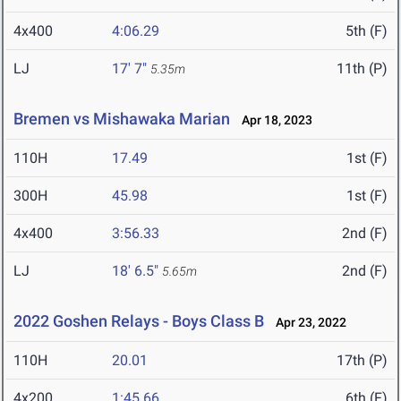
4x400
4:06.29
5th (F)
LJ
17' 7"
11th (P)
5.35m
Bremen vs Mishawaka Marian
Apr 18, 2023
110H
17.49
1st (F)
300H
45.98
1st (F)
4x400
3:56.33
2nd (F)
LJ
18' 6.5"
2nd (F)
5.65m
2022 Goshen Relays - Boys Class B
Apr 23, 2022
110H
20.01
17th (P)
4x200
1:45.66
6th (F)