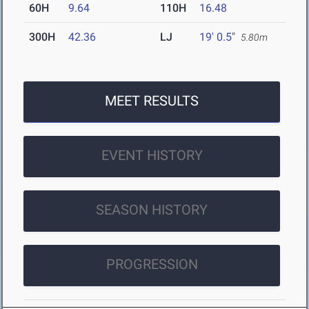
60H
9.64
110H
16.48
300H
42.36
LJ
19' 0.5"
5.80m
MEET RESULTS
EVENT HISTORY
SEASON HISTORY
PROGRESSION