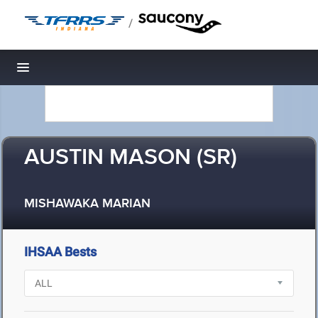
/
Toggle navigation
AUSTIN MASON (SR)
MISHAWAKA MARIAN
IHSAA Bests