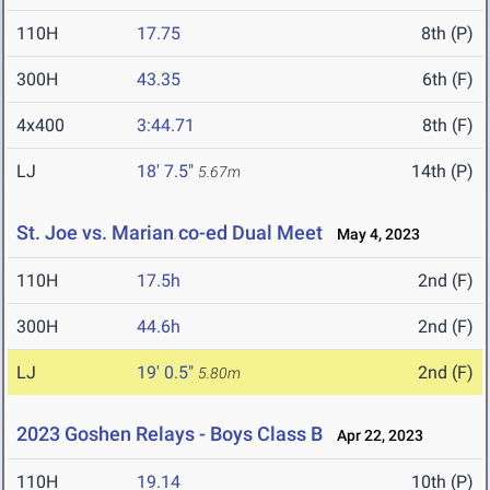
110H
17.75
8th (P)
300H
43.35
6th (F)
4x400
3:44.71
8th (F)
LJ
18' 7.5"
14th (P)
5.67m
St. Joe vs. Marian co-ed Dual Meet
May 4, 2023
110H
17.5h
2nd (F)
300H
44.6h
2nd (F)
LJ
19' 0.5"
2nd (F)
5.80m
2023 Goshen Relays - Boys Class B
Apr 22, 2023
110H
19.14
10th (P)