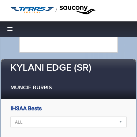
/
Toggle navigation
KYLANI EDGE (SR)
MUNCIE BURRIS
IHSAA Bests