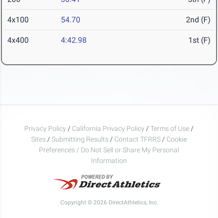
4x100
54.70
2nd (F)
4x400
4:42.98
1st (F)
Privacy Policy
/
California Privacy Policy
/
Terms of Use
/
Sites
/
Submitting Results
/
Contact TFRRS
/
Cookie
Preferences / Do Not Sell or Share My Personal
Information
Copyright © 2026 DirectAthletics, Inc.