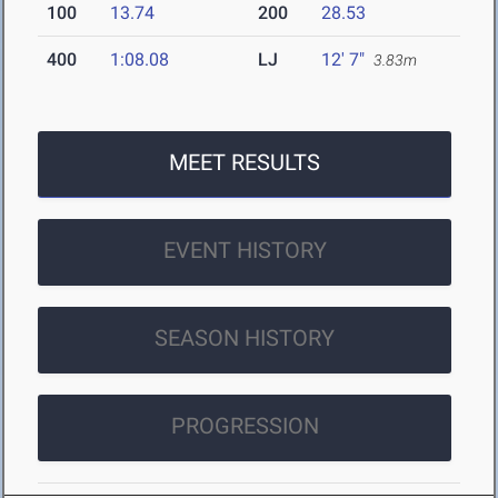
100
13.74
200
28.53
400
1:08.08
LJ
12' 7"
3.83m
MEET RESULTS
EVENT HISTORY
SEASON HISTORY
PROGRESSION