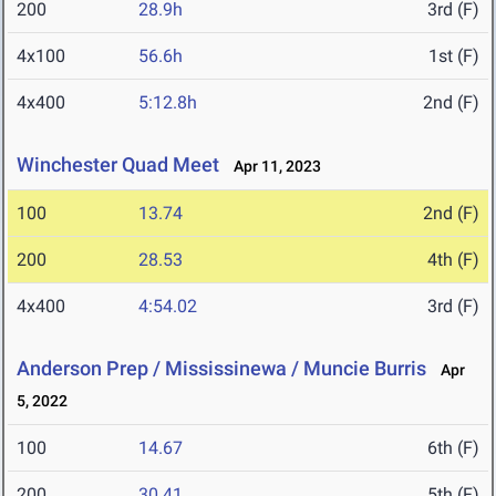
200
28.9h
3rd (F)
4x100
56.6h
1st (F)
4x400
5:12.8h
2nd (F)
Winchester Quad Meet
Apr 11, 2023
100
13.74
2nd (F)
200
28.53
4th (F)
4x400
4:54.02
3rd (F)
Anderson Prep / Mississinewa / Muncie Burris
Apr
5, 2022
100
14.67
6th (F)
200
30.41
5th (F)