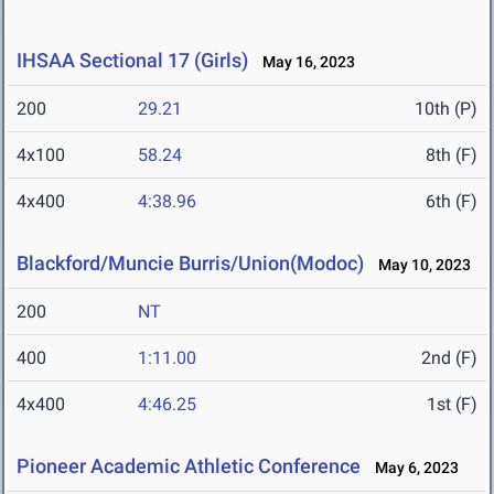
IHSAA Sectional 17 (Girls)
May 16, 2023
200
29.21
10th (P)
4x100
58.24
8th (F)
4x400
4:38.96
6th (F)
Blackford/Muncie Burris/Union(Modoc)
May 10, 2023
200
NT
400
1:11.00
2nd (F)
4x400
4:46.25
1st (F)
Pioneer Academic Athletic Conference
May 6, 2023