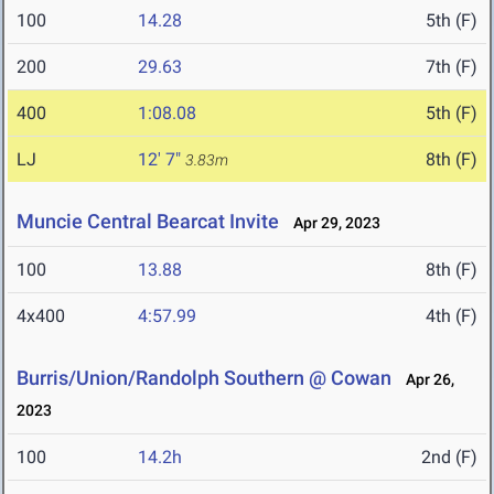
100
14.28
5th (F)
200
29.63
7th (F)
400
1:08.08
5th (F)
LJ
12' 7"
8th (F)
3.83m
Muncie Central Bearcat Invite
Apr 29, 2023
100
13.88
8th (F)
4x400
4:57.99
4th (F)
Burris/Union/Randolph Southern @ Cowan
Apr 26,
2023
100
14.2h
2nd (F)