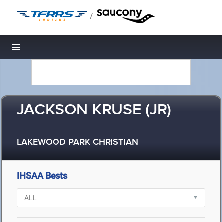
/
Toggle navigation
JACKSON KRUSE (JR)
LAKEWOOD PARK CHRISTIAN
IHSAA Bests