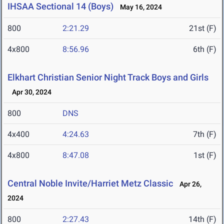
IHSAA Sectional 14 (Boys)
May 16, 2024
800
2:21.29
21st (F)
4x800
8:56.96
6th (F)
Elkhart Christian Senior Night Track Boys and Girls
Apr 30, 2024
800
DNS
4x400
4:24.63
7th (F)
4x800
8:47.08
1st (F)
Central Noble Invite/Harriet Metz Classic
Apr 26,
2024
800
2:27.43
14th (F)