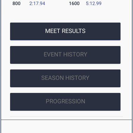
800
2:17.94
1600
5:12.99
MEET RESULTS
EVENT HISTORY
SEASON HISTORY
PROGRESSION