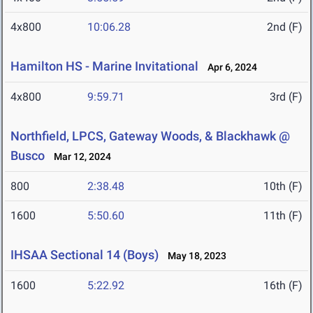
4x800
10:06.28
2nd (F)
Hamilton HS - Marine Invitational
Apr 6, 2024
4x800
9:59.71
3rd (F)
Northfield, LPCS, Gateway Woods, & Blackhawk @
Busco
Mar 12, 2024
800
2:38.48
10th (F)
1600
5:50.60
11th (F)
IHSAA Sectional 14 (Boys)
May 18, 2023
1600
5:22.92
16th (F)