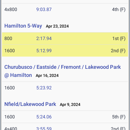
4x800
9:03.87
4th (F)
Hamilton 5-Way
Apr 23, 2024
800
2:17.94
1st (F)
1600
5:12.99
2nd (F)
Churubusco / Eastside / Fremont / Lakewood Park
@ Hamilton
Apr 16, 2024
1600
5:23.92
Nfield/Lakewood Park
Apr 9, 2024
1600
5:24.06
5th (F)
4x400
3:55.59
2nd (F)