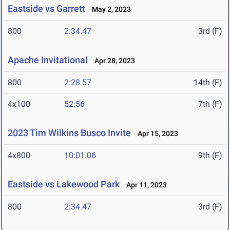
Eastside vs Garrett
May 2, 2023
800
2:34.47
3rd (F)
Apache Invitational
Apr 28, 2023
800
2:28.57
14th (F)
4x100
52.56
7th (F)
2023 Tim Wilkins Busco Invite
Apr 15, 2023
4x800
10:01.06
9th (F)
Eastside vs Lakewood Park
Apr 11, 2023
800
2:34.47
3rd (F)