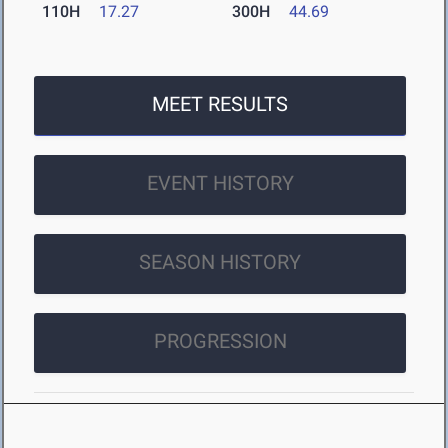
110H
17.27
300H
44.69
MEET RESULTS
EVENT HISTORY
SEASON HISTORY
PROGRESSION