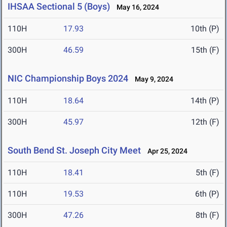
IHSAA Sectional 5 (Boys)
May 16, 2024
110H
17.93
10th (P)
300H
46.59
15th (F)
NIC Championship Boys 2024
May 9, 2024
110H
18.64
14th (P)
300H
45.97
12th (F)
South Bend St. Joseph City Meet
Apr 25, 2024
110H
18.41
5th (F)
110H
19.53
6th (P)
300H
47.26
8th (F)