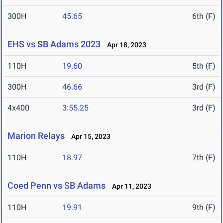
300H
45.65
6th (F)
EHS vs SB Adams 2023
Apr 18, 2023
110H
19.60
5th (F)
300H
46.66
3rd (F)
4x400
3:55.25
3rd (F)
Marion Relays
Apr 15, 2023
110H
18.97
7th (F)
Coed Penn vs SB Adams
Apr 11, 2023
110H
19.91
9th (F)