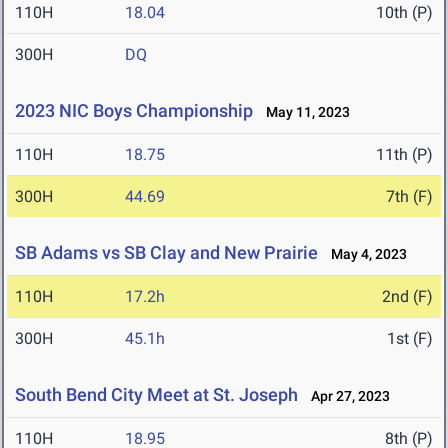
110H
18.04
10th (P)
300H
DQ
2023 NIC Boys Championship
May 11, 2023
110H
18.75
11th (P)
300H
44.69
7th (F)
SB Adams vs SB Clay and New Prairie
May 4, 2023
110H
17.2h
2nd (F)
300H
45.1h
1st (F)
South Bend City Meet at St. Joseph
Apr 27, 2023
110H
18.95
8th (P)