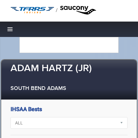
/
Toggle navigation
ADAM HARTZ (JR)
SOUTH BEND ADAMS
IHSAA Bests