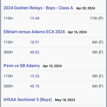
2024 Goshen Relays - Boys - Class A
Apr 20, 2024
110H
19.48
17th (P)
Elkhart versus Adams ECA 2024
Apr 16, 2024
110H
18.91
6th (F)
300H
48.82
5th (F)
Penn vs SB Adams
Apr 10, 2024
110H
19.26
5th (F)
300H
48.76
6th (F)
IHSAA Sectional 5 (Boys)
May 18, 2023