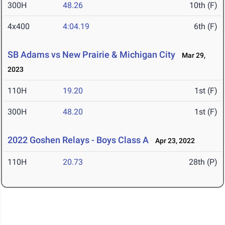
300H
48.26
10th (F)
4x400
4:04.19
6th (F)
SB Adams vs New Prairie & Michigan City
Mar 29,
2023
110H
19.20
1st (F)
300H
48.20
1st (F)
2022 Goshen Relays - Boys Class A
Apr 23, 2022
110H
20.73
28th (P)