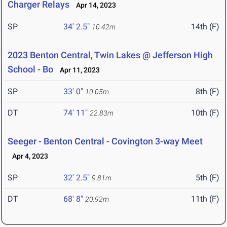
Charger Relays
Apr 14, 2023
SP
34' 2.5"
14th (F)
10.42m
2023 Benton Central, Twin Lakes @ Jefferson High
School - Bo
Apr 11, 2023
SP
33' 0"
8th (F)
10.05m
DT
74' 11"
10th (F)
22.83m
Seeger - Benton Central - Covington 3-way Meet
Apr 4, 2023
SP
32' 2.5"
5th (F)
9.81m
DT
68' 8"
11th (F)
20.92m