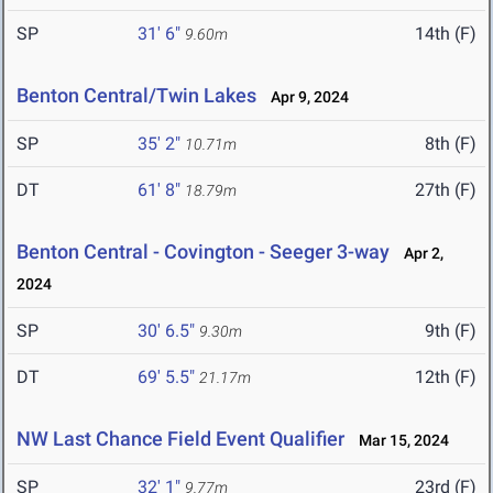
SP
31' 6"
14th (F)
9.60m
Benton Central/Twin Lakes
Apr 9, 2024
SP
35' 2"
8th (F)
10.71m
DT
61' 8"
27th (F)
18.79m
Benton Central - Covington - Seeger 3-way
Apr 2,
2024
SP
30' 6.5"
9th (F)
9.30m
DT
69' 5.5"
12th (F)
21.17m
NW Last Chance Field Event Qualifier
Mar 15, 2024
SP
32' 1"
23rd (F)
9.77m