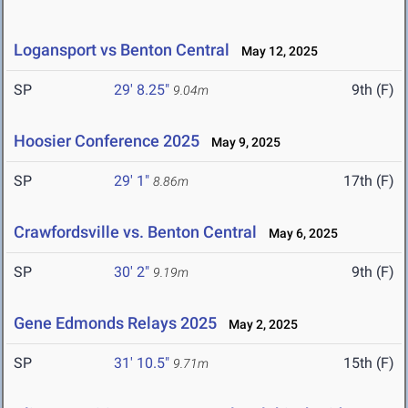
Logansport vs Benton Central
May 12, 2025
SP
29' 8.25"
9th (F)
9.04m
Hoosier Conference 2025
May 9, 2025
SP
29' 1"
17th (F)
8.86m
Crawfordsville vs. Benton Central
May 6, 2025
SP
30' 2"
9th (F)
9.19m
Gene Edmonds Relays 2025
May 2, 2025
SP
31' 10.5"
15th (F)
9.71m