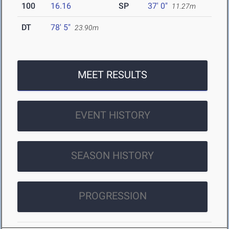
100
16.16
SP
37' 0"
11.27m
DT
78' 5"
23.90m
MEET RESULTS
EVENT HISTORY
SEASON HISTORY
PROGRESSION