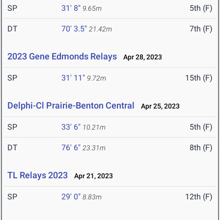
SP
31' 8"
5th (F)
9.65m
DT
70' 3.5"
7th (F)
21.42m
2023 Gene Edmonds Relays
Apr 28, 2023
SP
31' 11"
15th (F)
9.72m
Delphi-Cl Prairie-Benton Central
Apr 25, 2023
SP
33' 6"
5th (F)
10.21m
DT
76' 6"
8th (F)
23.31m
TL Relays 2023
Apr 21, 2023
SP
29' 0"
12th (F)
8.83m