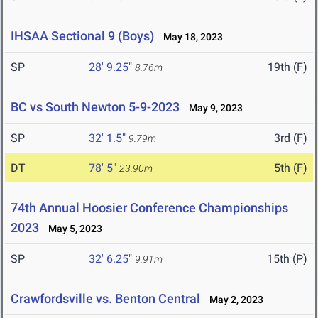
IHSAA Sectional 9 (Boys)
May 18, 2023
SP
28' 9.25"
19th (F)
8.76m
BC vs South Newton 5-9-2023
May 9, 2023
SP
32' 1.5"
3rd (F)
9.79m
DT
78' 5"
5th (F)
23.90m
74th Annual Hoosier Conference Championships
2023
May 5, 2023
SP
32' 6.25"
15th (P)
9.91m
Crawfordsville vs. Benton Central
May 2, 2023