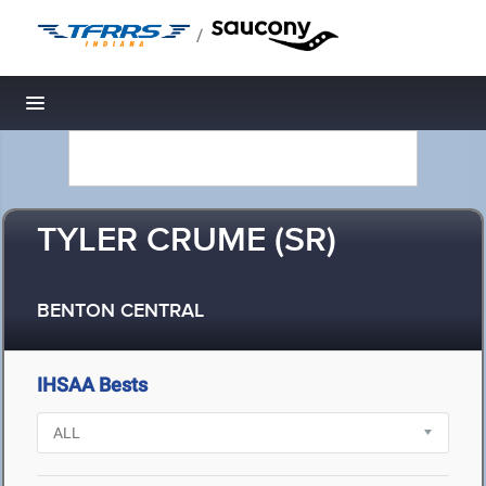
/
Toggle navigation
TYLER CRUME (SR)
BENTON CENTRAL
IHSAA Bests