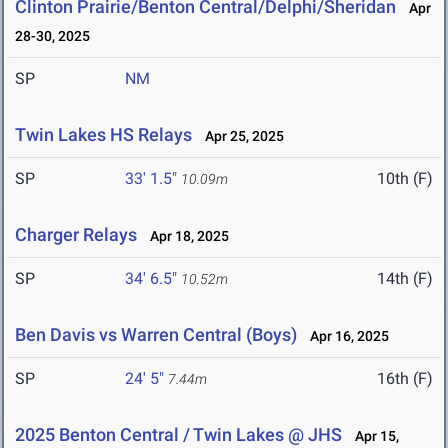
Clinton Prairie/Benton Central/Delphi/Sheridan
Apr
28-30, 2025
SP
NM
Twin Lakes HS Relays
Apr 25, 2025
SP
33' 1.5"
10th (F)
10.09m
Charger Relays
Apr 18, 2025
SP
34' 6.5"
14th (F)
10.52m
Ben Davis vs Warren Central (Boys)
Apr 16, 2025
SP
24' 5"
16th (F)
7.44m
2025 Benton Central / Twin Lakes @ JHS
Apr 15,