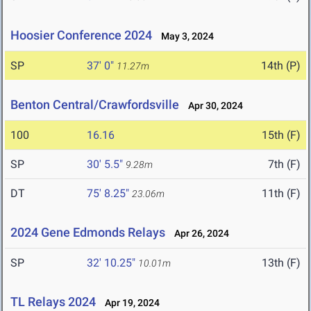
Hoosier Conference 2024
May 3, 2024
SP
37' 0"
14th (P)
11.27m
Benton Central/Crawfordsville
Apr 30, 2024
100
16.16
15th (F)
SP
30' 5.5"
7th (F)
9.28m
DT
75' 8.25"
11th (F)
23.06m
2024 Gene Edmonds Relays
Apr 26, 2024
SP
32' 10.25"
13th (F)
10.01m
TL Relays 2024
Apr 19, 2024