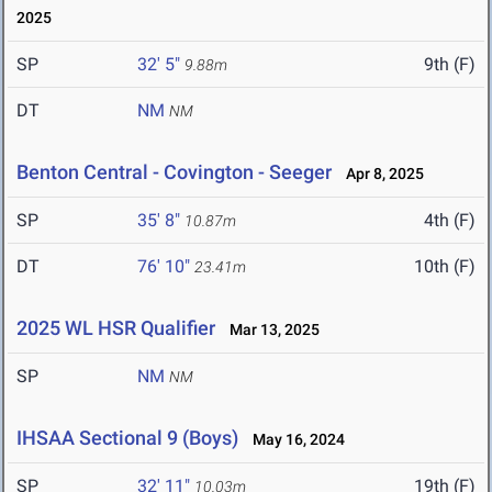
2025
SP
32' 5"
9th (F)
9.88m
DT
NM
NM
Benton Central - Covington - Seeger
Apr 8, 2025
SP
35' 8"
4th (F)
10.87m
DT
76' 10"
10th (F)
23.41m
2025 WL HSR Qualifier
Mar 13, 2025
SP
NM
NM
IHSAA Sectional 9 (Boys)
May 16, 2024
SP
32' 11"
19th (F)
10.03m