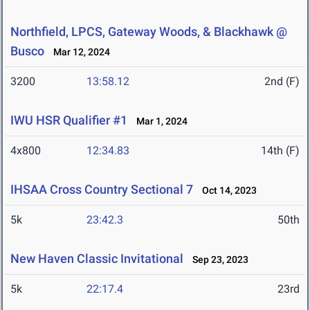
Northfield, LPCS, Gateway Woods, & Blackhawk @
Busco
Mar 12, 2024
3200
13:58.12
2nd (F)
IWU HSR Qualifier #1
Mar 1, 2024
4x800
12:34.83
14th (F)
IHSAA Cross Country Sectional 7
Oct 14, 2023
5k
23:42.3
50th
New Haven Classic Invitational
Sep 23, 2023
5k
22:17.4
23rd