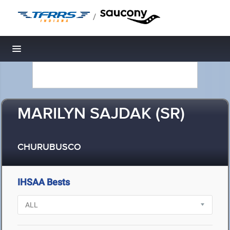
/
Toggle navigation
MARILYN SAJDAK (SR)
CHURUBUSCO
IHSAA Bests