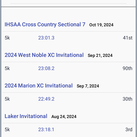
IHSAA Cross Country Sectional 7
Oct 19, 2024
5k
23:01.3
41st
2024 West Noble XC Invitational
Sep 21, 2024
5k
23:08.2
90th
2024 Marion XC Invitational
Sep 7, 2024
5k
22:49.2
30th
Laker Invitational
Aug 24, 2024
5k
23:18.1
3rd