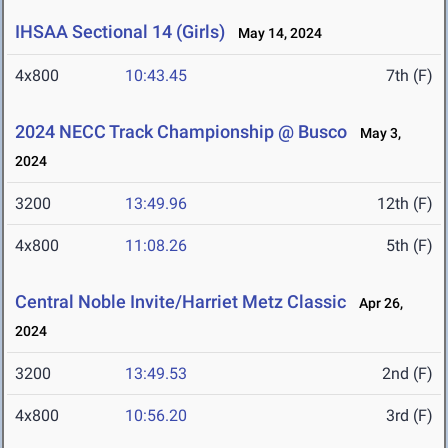
IHSAA Sectional 14 (Girls)
May 14, 2024
4x800
10:43.45
7th (F)
2024 NECC Track Championship @ Busco
May 3,
2024
3200
13:49.96
12th (F)
4x800
11:08.26
5th (F)
Central Noble Invite/Harriet Metz Classic
Apr 26,
2024
3200
13:49.53
2nd (F)
4x800
10:56.20
3rd (F)