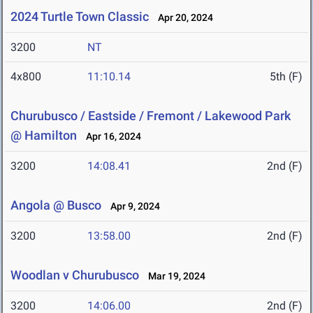
2024 Turtle Town Classic
Apr 20, 2024
3200
NT
4x800
11:10.14
5th (F)
Churubusco / Eastside / Fremont / Lakewood Park
@ Hamilton
Apr 16, 2024
3200
14:08.41
2nd (F)
Angola @ Busco
Apr 9, 2024
3200
13:58.00
2nd (F)
Woodlan v Churubusco
Mar 19, 2024
3200
14:06.00
2nd (F)