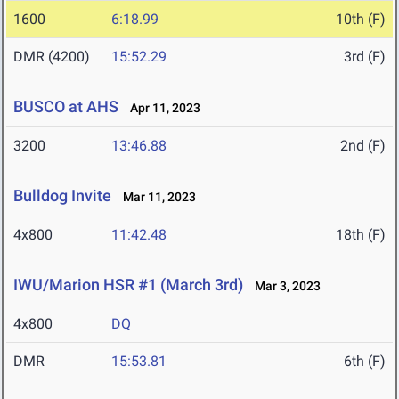
1600
6:18.99
10th (F)
DMR (4200)
15:52.29
3rd (F)
BUSCO at AHS
Apr 11, 2023
3200
13:46.88
2nd (F)
Bulldog Invite
Mar 11, 2023
4x800
11:42.48
18th (F)
IWU/Marion HSR #1 (March 3rd)
Mar 3, 2023
4x800
DQ
DMR
15:53.81
6th (F)