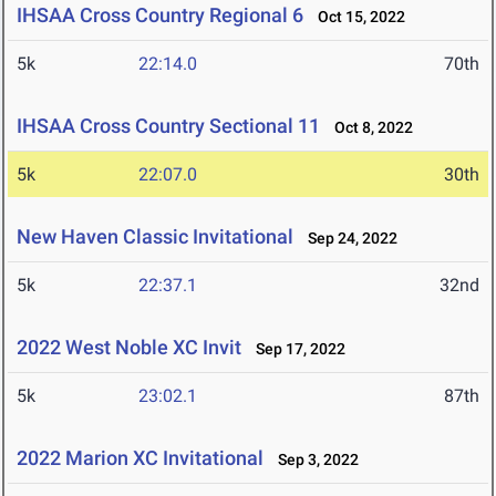
IHSAA Cross Country Regional 6
Oct 15, 2022
5k
22:14.0
70th
IHSAA Cross Country Sectional 11
Oct 8, 2022
5k
22:07.0
30th
New Haven Classic Invitational
Sep 24, 2022
5k
22:37.1
32nd
2022 West Noble XC Invit
Sep 17, 2022
5k
23:02.1
87th
2022 Marion XC Invitational
Sep 3, 2022