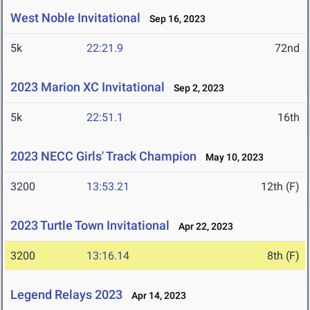
West Noble Invitational
Sep 16, 2023
5k
22:21.9
72nd
2023 Marion XC Invitational
Sep 2, 2023
5k
22:51.1
16th
2023 NECC Girls' Track Champion
May 10, 2023
3200
13:53.21
12th (F)
2023 Turtle Town Invitational
Apr 22, 2023
3200
13:16.14
8th (F)
Legend Relays 2023
Apr 14, 2023