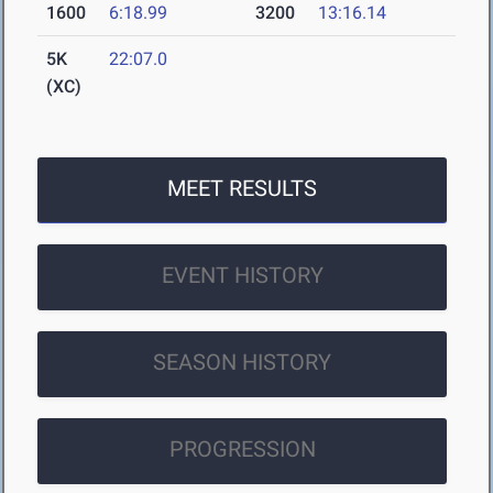
1600
6:18.99
3200
13:16.14
5K
22:07.0
(XC)
MEET RESULTS
EVENT HISTORY
SEASON HISTORY
PROGRESSION