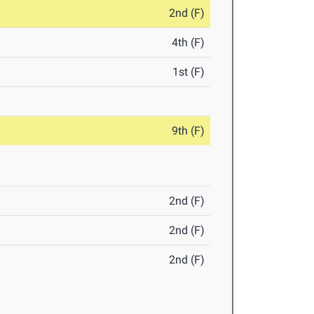
2nd (F)
4th (F)
1st (F)
9th (F)
2nd (F)
2nd (F)
2nd (F)