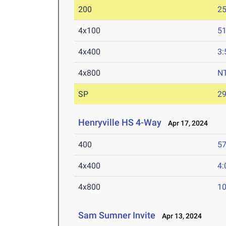
200
25
4x100
51
4x400
3:
4x800
N
SP
29
Henryville HS 4-Way
Apr 17, 2024
400
57
4x400
4:
4x800
10
Sam Sumner Invite
Apr 13, 2024