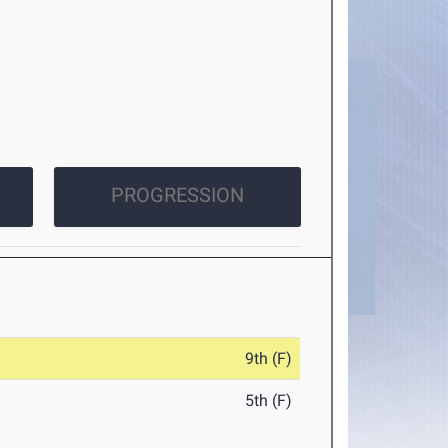
PROGRESSION
9th (F)
5th (F)