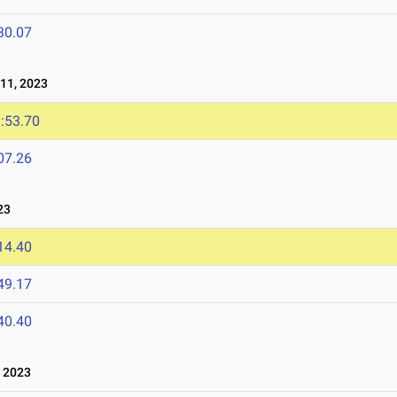
30.07
11, 2023
:53.70
07.26
23
14.40
49.17
40.40
 2023