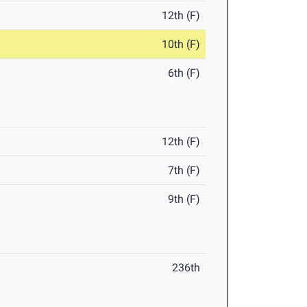
12th (F)
10th (F)
6th (F)
12th (F)
7th (F)
9th (F)
236th