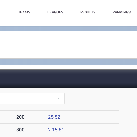
TEAMS
LEAGUES
RESULTS
RANKINGS
200
25.52
800
2:15.81