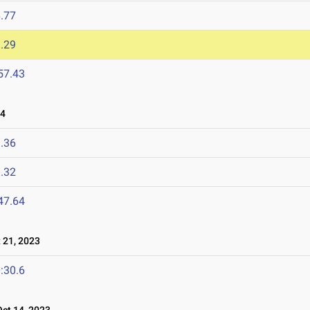
.77
.29
57.43
24
.36
.32
47.64
21, 2023
:30.6