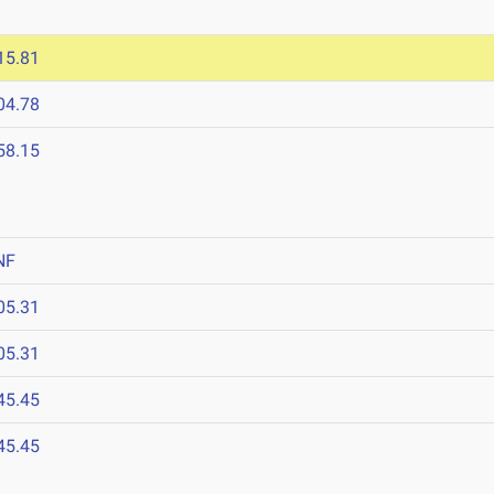
15.81
04.78
58.15
NF
05.31
05.31
45.45
45.45