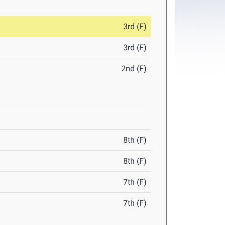
3rd (F)
3rd (F)
2nd (F)
8th (F)
8th (F)
7th (F)
7th (F)