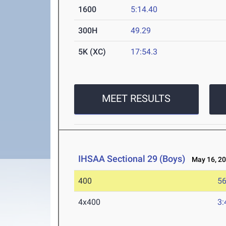
1600
5:14.40
300H
49.29
5K (XC)
17:54.3
MEET RESULTS
IHSAA Sectional 29 (Boys)
May 16, 2
400
56
4x400
3: