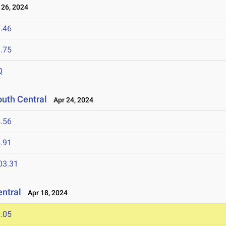
26, 2024
.46
.75
Q
outh Central
Apr 24, 2024
.56
.91
03.31
entral
Apr 18, 2024
.05