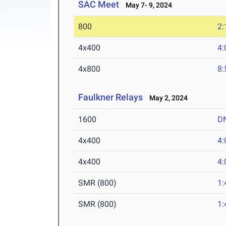
SAC Meet
May 7- 9, 2024
800
2:
4x400
4:
4x800
8:
Faulkner Relays
May 2, 2024
1600
D
4x400
4:
4x400
4:
SMR (800)
1:
SMR (800)
1: