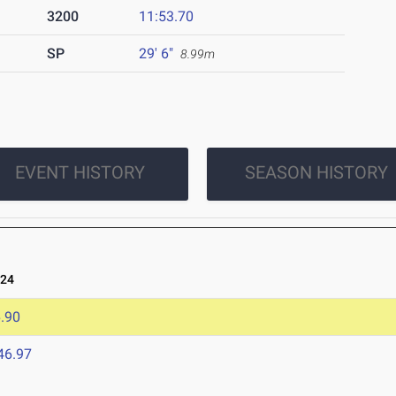
3200
11:53.70
SP
29' 6"
8.99m
EVENT HISTORY
SEASON HISTORY
024
.90
46.97