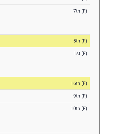
7th (F)
5th (F)
1st (F)
16th (F)
9th (F)
10th (F)