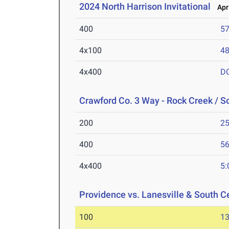
2024 North Harrison Invitational
Apr 
400
57
4x100
48
4x400
D
Crawford Co. 3 Way - Rock Creek / S
200
25
400
56
4x400
5:
Providence vs. Lanesville & South C
100
13