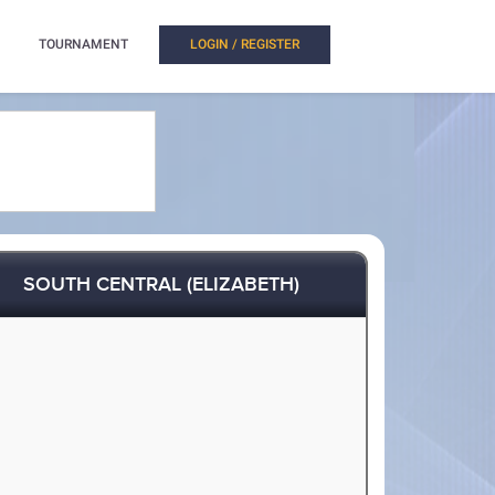
TOURNAMENT
LOGIN / REGISTER
SOUTH CENTRAL (ELIZABETH)