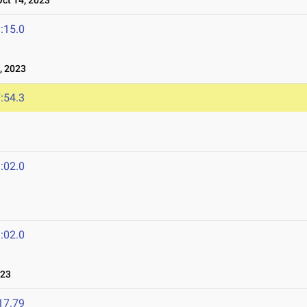
t 14, 2023
:15.0
, 2023
:54.3
:02.0
:02.0
023
17.79