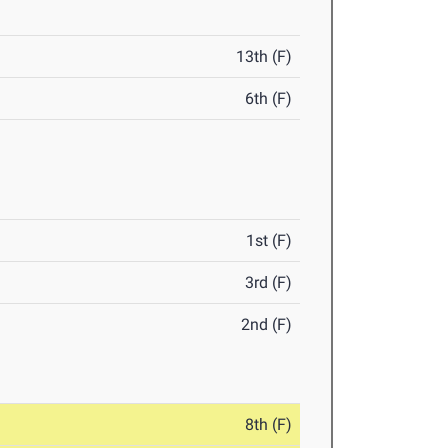
13th (F)
6th (F)
1st (F)
3rd (F)
2nd (F)
8th (F)