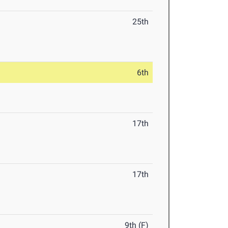
25th
6th
17th
17th
9th (F)