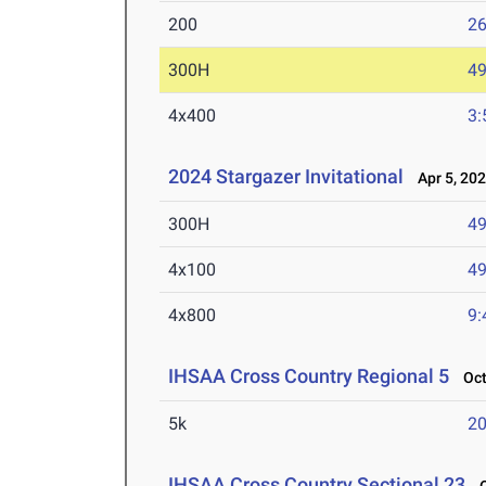
200
26
300H
49
4x400
3:
2024 Stargazer Invitational
Apr 5, 20
300H
49
4x100
49
4x800
9:
IHSAA Cross Country Regional 5
Oct 
5k
20
IHSAA Cross Country Sectional 23