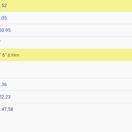
.52
.05
50.95
T
' 6"
8.99m
.36
02.23
:47.58