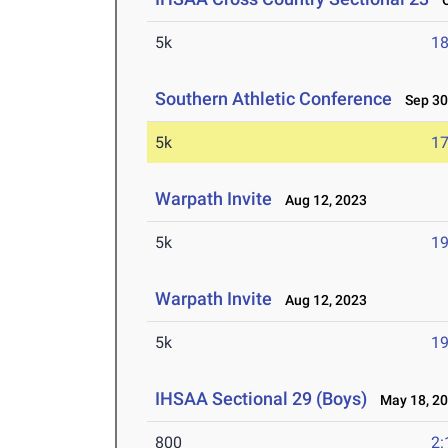
Oc
5k
18
Southern Athletic Conference
Sep 30
5k
17
Warpath Invite
Aug 12, 2023
5k
19
Warpath Invite
Aug 12, 2023
5k
19
IHSAA Sectional 29 (Boys)
May 18, 2
800
2: