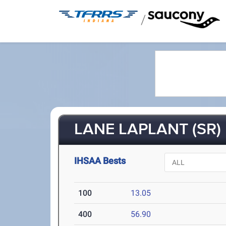
/
LANE LAPLANT (SR)
IHSAA Bests
100
13.05
400
56.90