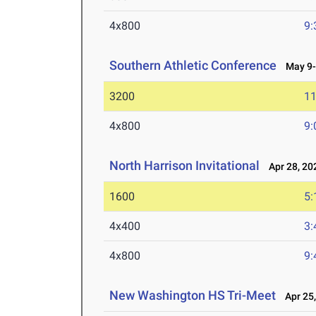
4x800
9:
Southern Athletic Conference
May 9-
3200
11
4x800
9:
North Harrison Invitational
Apr 28, 20
1600
5:
4x400
3:
4x800
9:
New Washington HS Tri-Meet
Apr 25,