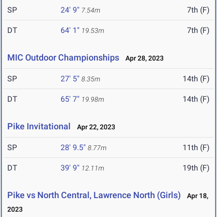
SP
24' 9"
7th (F)
7.54m
DT
64' 1"
7th (F)
19.53m
MIC Outdoor Championships
Apr 28, 2023
SP
27' 5"
14th (F)
8.35m
DT
65' 7"
14th (F)
19.98m
Pike Invitational
Apr 22, 2023
SP
28' 9.5"
11th (F)
8.77m
DT
39' 9"
19th (F)
12.11m
Pike vs North Central, Lawrence North (Girls)
Apr 18,
2023