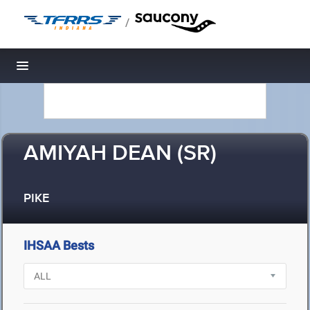
/
Toggle navigation
AMIYAH DEAN (SR)
PIKE
IHSAA Bests