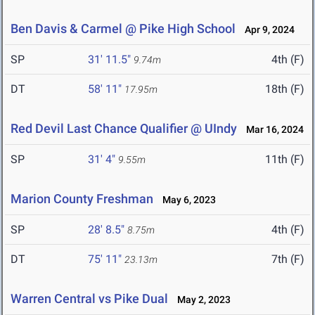
Ben Davis & Carmel @ Pike High School
Apr 9, 2024
SP
31' 11.5"
4th (F)
9.74m
DT
58' 11"
18th (F)
17.95m
Red Devil Last Chance Qualifier @ UIndy
Mar 16, 2024
SP
31' 4"
11th (F)
9.55m
Marion County Freshman
May 6, 2023
SP
28' 8.5"
4th (F)
8.75m
DT
75' 11"
7th (F)
23.13m
Warren Central vs Pike Dual
May 2, 2023