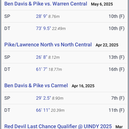
Ben Davis & Pike vs. Warren Central
May 6, 2025
SP
28' 9"
10th (F)
8.76m
DT
73' 9.5"
10th (F)
22.49m
Pike/Lawrence North vs North Central
Apr 22, 2025
SP
26' 8"
13th (F)
8.12m
DT
61' 7"
16th (F)
18.77m
Ben Davis & Pike vs Carmel
Apr 16, 2025
SP
29' 2.5"
7th (F)
8.90m
DT
66' 11"
11th (F)
20.39m
Red Devil Last Chance Qualifier @ UINDY 2025
Mar