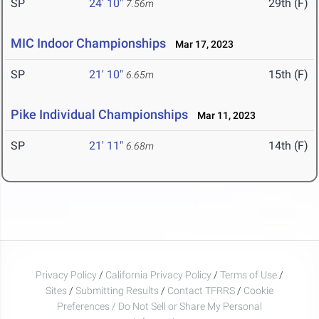
SP
24' 10"
29th (F)
7.56m
MIC Indoor Championships
Mar 17, 2023
SP
21' 10"
15th (F)
6.65m
Pike Individual Championships
Mar 11, 2023
SP
21' 11"
14th (F)
6.68m
Privacy Policy
/
California Privacy Policy
/
Terms of Use
/
Sites
/
Submitting Results
/
Contact TFRRS
/
Cookie
Preferences / Do Not Sell or Share My Personal