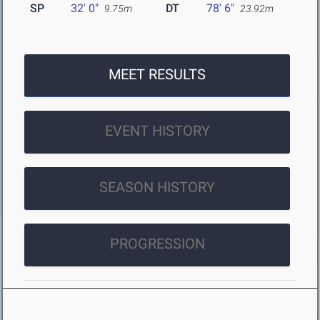
SP
32' 0"
DT
78' 6"
9.75m
23.92m
MEET RESULTS
EVENT HISTORY
SEASON HISTORY
PROGRESSION