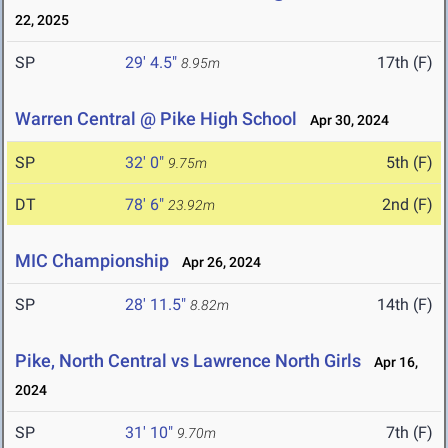
22, 2025
SP
29' 4.5"
17th (F)
8.95m
Warren Central @ Pike High School
Apr 30, 2024
SP
32' 0"
5th (F)
9.75m
DT
78' 6"
2nd (F)
23.92m
MIC Championship
Apr 26, 2024
SP
28' 11.5"
14th (F)
8.82m
Pike, North Central vs Lawrence North Girls
Apr 16,
2024
SP
31' 10"
7th (F)
9.70m