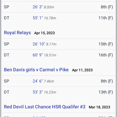
SP
26' 3"
8th (F)
8.00m
DT
55' 1"
11th (F)
16.78m
Royal Relays
Apr 15, 2023
SP
26' 10"
15th (F)
8.17m
DT
60' 9"
16th (F)
18.51m
Ben Davis girls v Carmel v Pike
Apr 11, 2023
SP
24' 6"
8th (F)
7.46m
DT
53' 3"
13th (F)
16.23m
Red Devil Last Chance HSR Qualifer #3
Mar 18, 2023