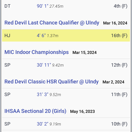
DT
90' 1"
4th (F)
27.45m
Red Devil Last Chance Qualifier @ UIndy
Mar 16, 2024
HJ
4' 6"
16th (F)
1.37m
MIC Indoor Championships
Mar 15, 2024
SP
30' 11"
12th (F)
9.42m
Red Devil Classic HSR Qualifier @ UIndy
Mar 2, 2024
SP
31' 3"
11th (F)
9.52m
IHSAA Sectional 20 (Girls)
May 16, 2023
SP
30' 2"
10th (F)
9.19m