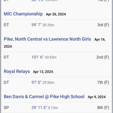
MIC Championship
Apr 26, 2024
DT
99' 7"
3rd (F)
30.35m
Pike, North Central vs Lawrence North Girls
Apr 16,
2024
DT
101' 6"
2nd (F)
30.93m
Royal Relays
Apr 13, 2024
DT
97' 0"
7th (F)
29.56m
Ben Davis & Carmel @ Pike High School
Apr 9, 2024
SP
29' 11.5"
8th (F)
9.13m