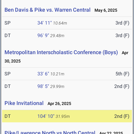
Ben Davis & Pike vs. Warren Central
May 6, 2025
SP
34' 11"
3rd (F)
10.64m
DT
96' 9"
3rd (F)
29.48m
Metropolitan Interscholastic Conference (Boys)
Apr
30, 2025
SP
33' 6"
5th (F)
10.21m
DT
98' 5"
2nd (F)
29.99m
Pike Invitational
Apr 26, 2025
DT
104' 10"
2nd (F)
31.95m
Pike/Lawrence North vs North Central
Apr 22, 2025