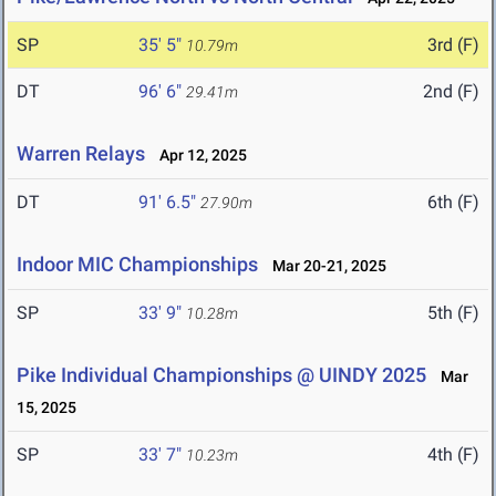
SP
35' 5"
3rd (F)
10.79m
DT
96' 6"
2nd (F)
29.41m
Warren Relays
Apr 12, 2025
DT
91' 6.5"
6th (F)
27.90m
Indoor MIC Championships
Mar 20-21, 2025
SP
33' 9"
5th (F)
10.28m
Pike Individual Championships @ UINDY 2025
Mar
15, 2025
SP
33' 7"
4th (F)
10.23m