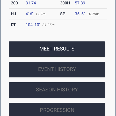
200
31.74
300H
57.89
HJ
4' 6"
SP
35' 5"
1.37m
10.79m
DT
104' 10"
31.95m
MEET RESULTS
EVENT HISTORY
SEASON HISTORY
PROGRESSION