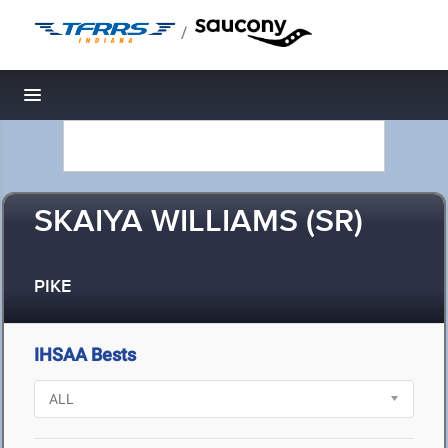
/
Toggle navigation
SKAIYA WILLIAMS (SR)
PIKE
IHSAA Bests