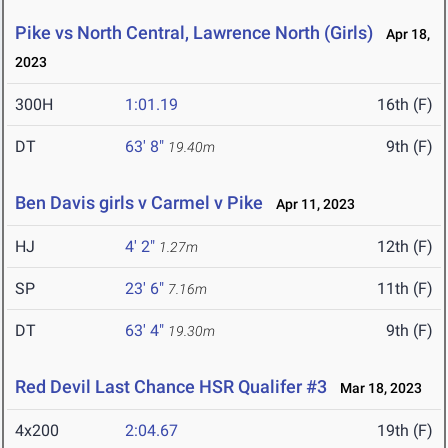
Pike vs North Central, Lawrence North (Girls)
Apr 18,
2023
300H
1:01.19
16th (F)
DT
63' 8"
9th (F)
19.40m
Ben Davis girls v Carmel v Pike
Apr 11, 2023
HJ
4' 2"
12th (F)
1.27m
SP
23' 6"
11th (F)
7.16m
DT
63' 4"
9th (F)
19.30m
Red Devil Last Chance HSR Qualifer #3
Mar 18, 2023
4x200
2:04.67
19th (F)