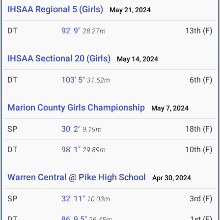
IHSAA Regional 5 (Girls)
May 21, 2024
DT
92' 9"
13th (F)
28.27m
IHSAA Sectional 20 (Girls)
May 14, 2024
DT
103' 5"
6th (F)
31.52m
Marion County Girls Championship
May 7, 2024
SP
30' 2"
18th (F)
9.19m
DT
98' 1"
10th (F)
29.89m
Warren Central @ Pike High School
Apr 30, 2024
SP
32' 11"
3rd (F)
10.03m
DT
86' 9.5"
1st (F)
26.45m