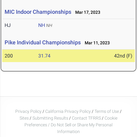
MIC Indoor Championships
Mar 17, 2023
HJ
NH
NH
Pike Individual Championships
Mar 11, 2023
200
31.74
42nd (F)
Privacy Policy
/
California Privacy Policy
/
Terms of Use
/
Sites
/
Submitting Results
/
Contact TFRRS
/
Cookie
Preferences / Do Not Sell or Share My Personal
Information