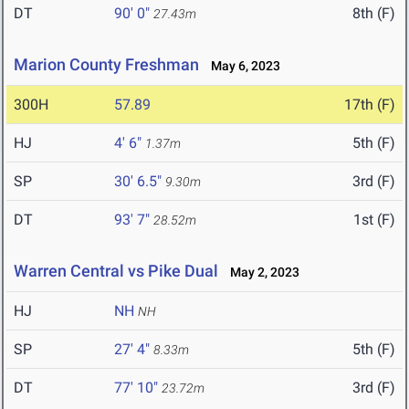
DT
90' 0"
8th (F)
27.43m
Marion County Freshman
May 6, 2023
300H
57.89
17th (F)
HJ
4' 6"
5th (F)
1.37m
SP
30' 6.5"
3rd (F)
9.30m
DT
93' 7"
1st (F)
28.52m
Warren Central vs Pike Dual
May 2, 2023
HJ
NH
NH
SP
27' 4"
5th (F)
8.33m
DT
77' 10"
3rd (F)
23.72m