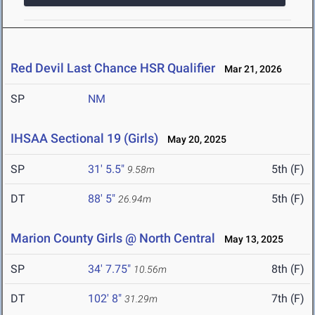
Red Devil Last Chance HSR Qualifier
Mar 21, 2026
SP
NM
IHSAA Sectional 19 (Girls)
May 20, 2025
SP
31' 5.5"
5th (F)
9.58m
DT
88' 5"
5th (F)
26.94m
Marion County Girls @ North Central
May 13, 2025
SP
34' 7.75"
8th (F)
10.56m
DT
102' 8"
7th (F)
31.29m