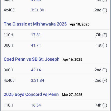
4x400
3:31.30
2nd (F)
The Classic at Mishawaka 2025
Apr 18, 2025
110H
17.31
7th (F)
300H
41.71
1st (F)
Coed Penn vs SB St. Joseph
Apr 16, 2025
300H
42.14
2nd (F)
4x400
3:31.84
2nd (F)
2025 Boys Concord vs Penn
Mar 27, 2025
110H
16.54
4th (F)