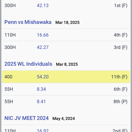
300H
42.13
1st (F)
Penn vs Mishawaka
Mar 18, 2025
110H
16.66
4th (F)
300H
42.27
3rd (F)
2025 WL Individuals
Mar 8, 2025
400
54.20
11th (F)
55H
8.34
6th (F)
55H
8.41
8th (P)
NIC JV MEET 2024
May 4, 2024
110H
16.92
2nd (F)