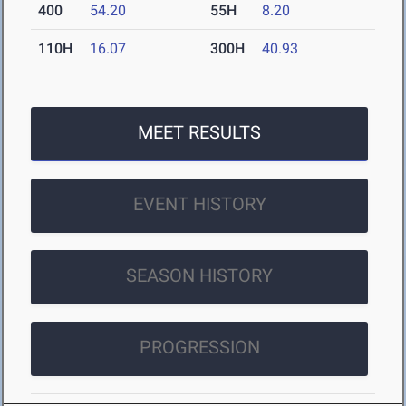
400
54.20
55H
8.20
110H
16.07
300H
40.93
MEET RESULTS
EVENT HISTORY
SEASON HISTORY
PROGRESSION