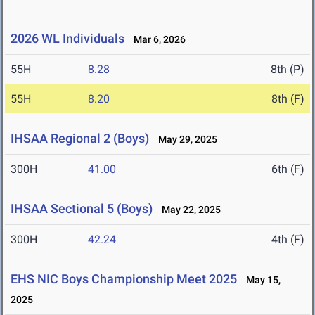
2026 WL Individuals
Mar 6, 2026
55H
8.28
8th (P)
55H
8.20
8th (F)
IHSAA Regional 2 (Boys)
May 29, 2025
300H
41.00
6th (F)
IHSAA Sectional 5 (Boys)
May 22, 2025
300H
42.24
4th (F)
EHS NIC Boys Championship Meet 2025
May 15,
2025