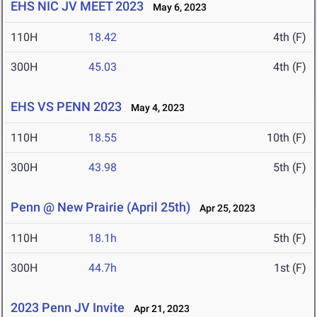
EHS NIC JV MEET 2023
May 6, 2023
110H
18.42
4th (F)
300H
45.03
4th (F)
EHS VS PENN 2023
May 4, 2023
110H
18.55
10th (F)
300H
43.98
5th (F)
Penn @ New Prairie (April 25th)
Apr 25, 2023
110H
18.1h
5th (F)
300H
44.7h
1st (F)
2023 Penn JV Invite
Apr 21, 2023