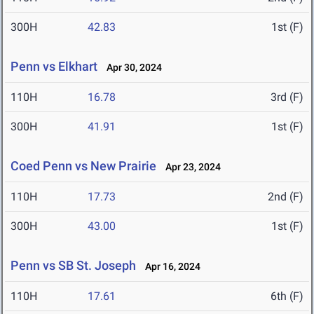
300H
42.83
1st (F)
Penn vs Elkhart
Apr 30, 2024
110H
16.78
3rd (F)
300H
41.91
1st (F)
Coed Penn vs New Prairie
Apr 23, 2024
110H
17.73
2nd (F)
300H
43.00
1st (F)
Penn vs SB St. Joseph
Apr 16, 2024
110H
17.61
6th (F)