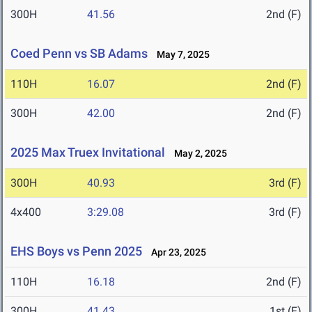
300H
41.56
2nd (F)
Coed Penn vs SB Adams
May 7, 2025
110H
16.07
2nd (F)
300H
42.00
2nd (F)
2025 Max Truex Invitational
May 2, 2025
300H
40.93
3rd (F)
4x400
3:29.08
3rd (F)
EHS Boys vs Penn 2025
Apr 23, 2025
110H
16.18
2nd (F)
300H
41.43
1st (F)