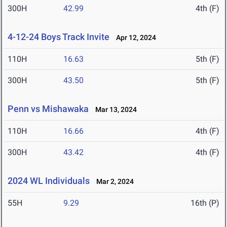
300H
42.99
4th (F)
4-12-24 Boys Track Invite
Apr 12, 2024
110H
16.63
5th (F)
300H
43.50
5th (F)
Penn vs Mishawaka
Mar 13, 2024
110H
16.66
4th (F)
300H
43.42
4th (F)
2024 WL Individuals
Mar 2, 2024
55H
9.29
16th (P)