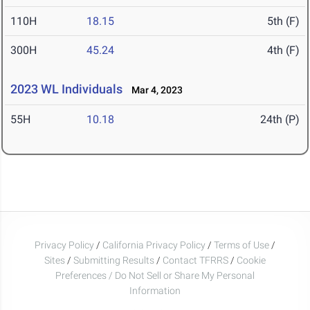
110H
18.15
5th (F)
300H
45.24
4th (F)
2023 WL Individuals
Mar 4, 2023
55H
10.18
24th (P)
Privacy Policy
/
California Privacy Policy
/
Terms of Use
/
Sites
/
Submitting Results
/
Contact TFRRS
/
Cookie
Preferences / Do Not Sell or Share My Personal
Information