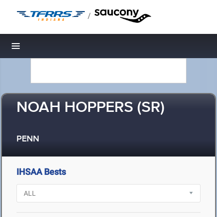
/
Toggle navigation
NOAH HOPPERS (SR)
PENN
IHSAA Bests