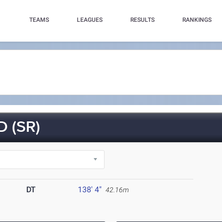
TEAMS
LEAGUES
RESULTS
RANKINGS
 (SR)
DT
138' 4"
42.16m