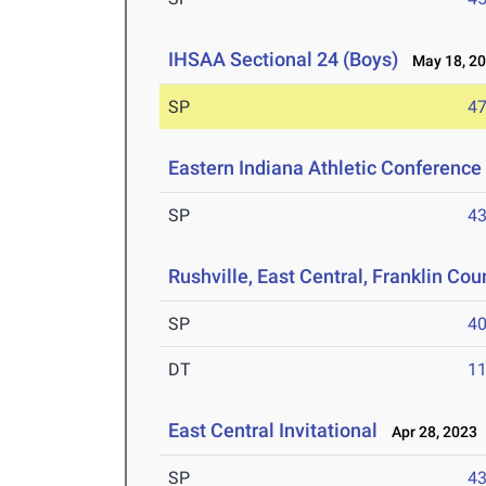
IHSAA Sectional 24 (Boys)
May 18, 2
SP
47
Eastern Indiana Athletic Conferenc
SP
43
Rushville, East Central, Franklin Cou
SP
40
DT
11
East Central Invitational
Apr 28, 2023
SP
43