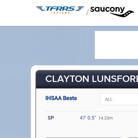
/
CLAYTON LUNSFORD
IHSAA Bests
SP
47' 0.5"
14.33m