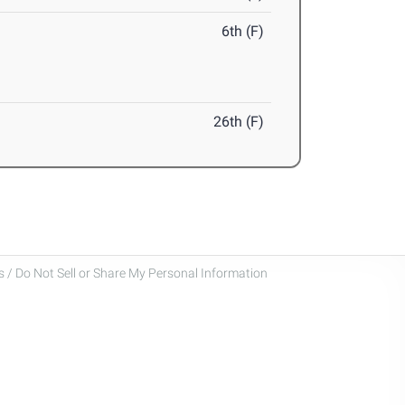
6th (F)
26th (F)
 / Do Not Sell or Share My Personal Information