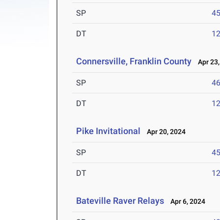
SP
45
DT
12
Connersville, Franklin County
Apr 23,
SP
46
DT
12
Pike Invitational
Apr 20, 2024
SP
45
DT
12
Bateville Raver Relays
Apr 6, 2024