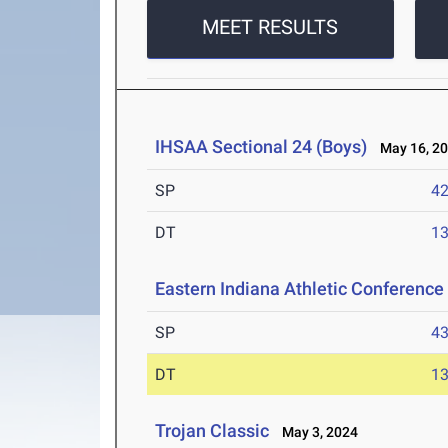
MEET RESULTS
IHSAA Sectional 24 (Boys)
May 16, 2
SP
42
DT
13
Eastern Indiana Athletic Conferenc
SP
43
DT
13
Trojan Classic
May 3, 2024