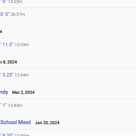
' 9"
13.03m
0' 0"
36.57m
4
' 11.5"
13.09m
 8, 2024
' 5.25"
13.54m
Indy
Mar 2, 2024
' 1"
13.43m
h School Meet
Jan 20, 2024
' 9.25"
13.95m