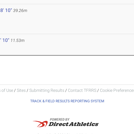
8' 10"
39.26m
' 10"
11.53m
 of Use
/
Sites
/
Submitting Results
/
Contact TFRRS
/
Cookie Preferences
TRACK & FIELD RESULTS REPORTING SYSTEM