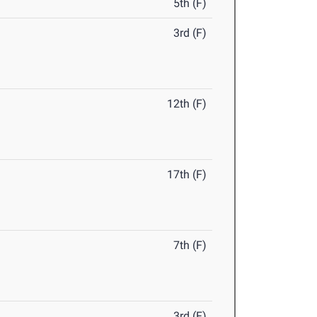
5th (F)
3rd (F)
12th (F)
17th (F)
7th (F)
3rd (F)