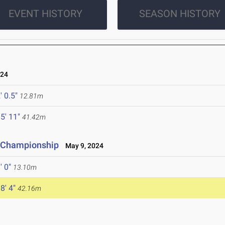
EVENT HISTORY
SEASON HISTORY
024
' 0.5"
12.81m
5' 11"
41.42m
e Championship
May 9, 2024
' 0"
13.10m
8' 4"
42.16m