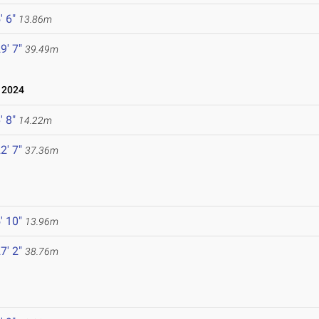
' 6"
13.86m
9' 7"
39.49m
 2024
' 8"
14.22m
2' 7"
37.36m
' 10"
13.96m
7' 2"
38.76m