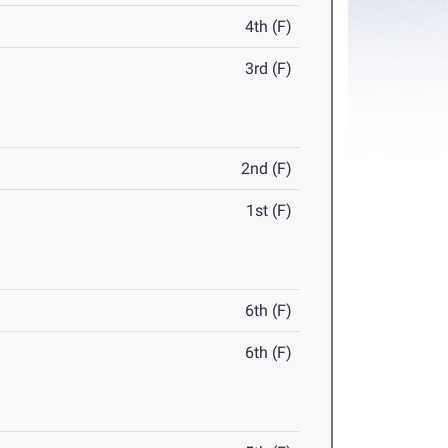
4th (F)
3rd (F)
2nd (F)
1st (F)
6th (F)
6th (F)