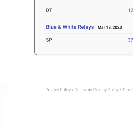
DT
12
Blue & White Relays
Mar 18, 2023
SP
37
Privacy Policy
/
California Privacy Policy
/
Terms