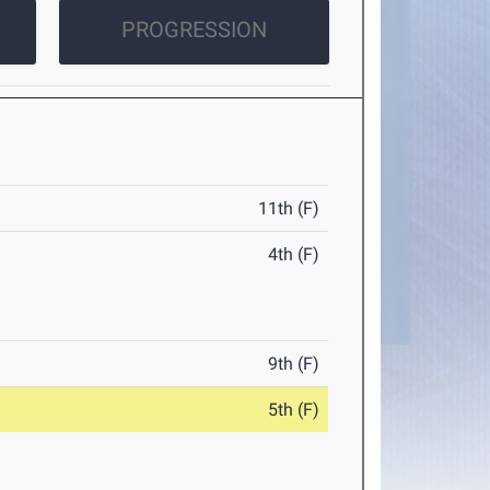
PROGRESSION
11th (F)
4th (F)
9th (F)
5th (F)