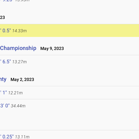
023
' 0.5"
14.33m
e Championship
May 9, 2023
' 6.5"
13.27m
nty
May 2, 2023
' 1"
12.21m
3' 0"
34.44m
' 0.25"
13.11m