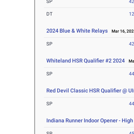
SP
42
DT
12
2024 Blue & White Relays
Mar 16, 202
SP
42
Whiteland HSR Qualifier #2 2024
Mar
SP
44
Red Devil Classic HSR Qualifier @ U
SP
44
Indiana Runner Indoor Opener - Hig
SP
45