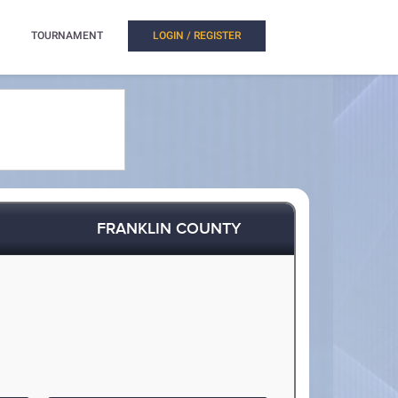
TOURNAMENT
LOGIN / REGISTER
FRANKLIN COUNTY