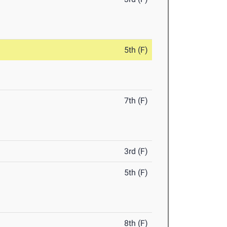
5th (F)
7th (F)
3rd (F)
5th (F)
8th (F)