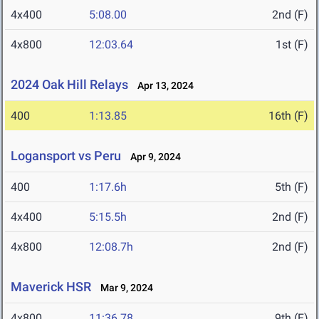
4x400
5:08.00
2nd (F)
4x800
12:03.64
1st (F)
2024 Oak Hill Relays
Apr 13, 2024
400
1:13.85
16th (F)
Logansport vs Peru
Apr 9, 2024
400
1:17.6h
5th (F)
4x400
5:15.5h
2nd (F)
4x800
12:08.7h
2nd (F)
Maverick HSR
Mar 9, 2024
4x800
11:36.78
9th (F)