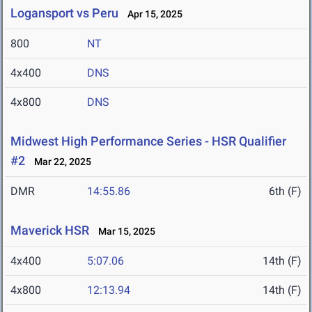
Logansport vs Peru
Apr 15, 2025
800
NT
4x400
DNS
4x800
DNS
Midwest High Performance Series - HSR Qualifier
#2
Mar 22, 2025
DMR
14:55.86
6th (F)
Maverick HSR
Mar 15, 2025
4x400
5:07.06
14th (F)
4x800
12:13.94
14th (F)