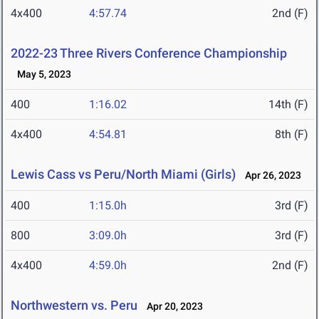
4x400
4:57.74
2nd (F)
2022-23 Three Rivers Conference Championship
May 5, 2023
400
1:16.02
14th (F)
4x400
4:54.81
8th (F)
Lewis Cass vs Peru/North Miami (Girls)
Apr 26, 2023
400
1:15.0h
3rd (F)
800
3:09.0h
3rd (F)
4x400
4:59.0h
2nd (F)
Northwestern vs. Peru
Apr 20, 2023