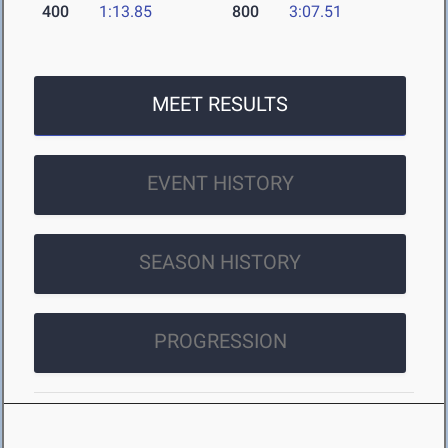
400
1:13.85
800
3:07.51
MEET RESULTS
EVENT HISTORY
SEASON HISTORY
PROGRESSION