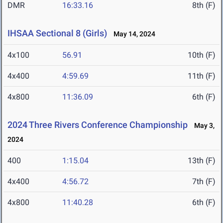
DMR
16:33.16
8th (F)
IHSAA Sectional 8 (Girls)
May 14, 2024
4x100
56.91
10th (F)
4x400
4:59.69
11th (F)
4x800
11:36.09
6th (F)
2024 Three Rivers Conference Championship
May 3,
2024
400
1:15.04
13th (F)
4x400
4:56.72
7th (F)
4x800
11:40.28
6th (F)