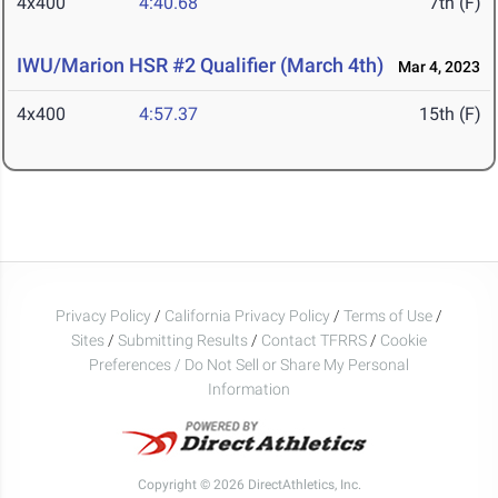
4x400
4:40.68
7th (F)
IWU/Marion HSR #2 Qualifier (March 4th)
Mar 4, 2023
4x400
4:57.37
15th (F)
Privacy Policy
/
California Privacy Policy
/
Terms of Use
/
Sites
/
Submitting Results
/
Contact TFRRS
/
Cookie
Preferences / Do Not Sell or Share My Personal
Information
Copyright © 2026 DirectAthletics, Inc.