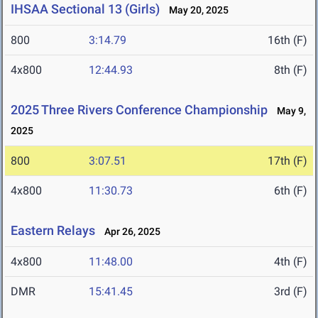
IHSAA Sectional 13 (Girls)
May 20, 2025
800
3:14.79
16th (F)
4x800
12:44.93
8th (F)
2025 Three Rivers Conference Championship
May 9,
2025
800
3:07.51
17th (F)
4x800
11:30.73
6th (F)
Eastern Relays
Apr 26, 2025
4x800
11:48.00
4th (F)
DMR
15:41.45
3rd (F)