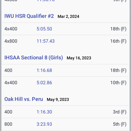
IWU HSR Qualifier #2
Mar 2, 2024
4x400
5:05.50
18th (F)
4x800
11:57.43
16th (F)
IHSAA Sectional 8 (Girls)
May 16, 2023
400
1:16.68
18th (F)
4x400
5:02.86
10th (F)
Oak Hill vs. Peru
May 9, 2023
400
1:16.30
3rd (F)
800
3:23.93
5th (F)