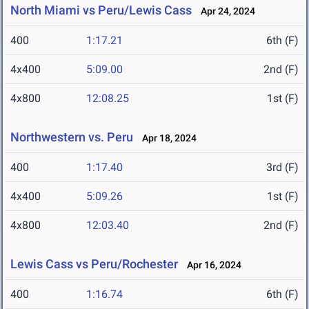
North Miami vs Peru/Lewis Cass
Apr 24, 2024
400
1:17.21
6th (F)
4x400
5:09.00
2nd (F)
4x800
12:08.25
1st (F)
Northwestern vs. Peru
Apr 18, 2024
400
1:17.40
3rd (F)
4x400
5:09.26
1st (F)
4x800
12:03.40
2nd (F)
Lewis Cass vs Peru/Rochester
Apr 16, 2024
400
1:16.74
6th (F)