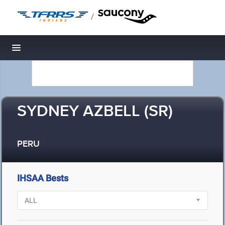
/
Toggle navigation
SYDNEY AZBELL (SR)
PERU
IHSAA Bests