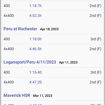
400
1:18.7h
2nd (F)
4x400
4:52.3h
2nd (F)
Peru at Rochester
Apr 18, 2023
400
1:18.0h
3rd (F)
4x400
4:46.5h
2nd (F)
Logansport/Peru 4/11/2023
Apr 11, 2023
400
1:16.40
3rd (F)
4x400
4:47.20
2nd (F)
Maverick HSR
Mar 11, 2023