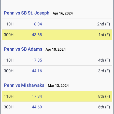
Penn vs SB St. Joseph
Apr 16, 2024
110H
18.04
2nd (F)
300H
43.68
1st (F)
Penn vs SB Adams
Apr 10, 2024
110H
17.85
4th (F)
300H
44.16
3rd (F)
Penn vs Mishawaka
Mar 13, 2024
110H
17.34
8th (F)
300H
44.69
6th (F)