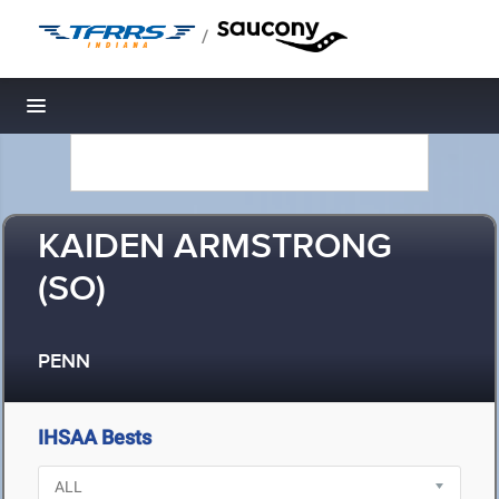
/
Toggle navigation
KAIDEN ARMSTRONG
(SO)
PENN
IHSAA Bests