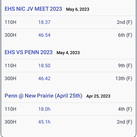
EHS NIC JV MEET 2023
May 6, 2023
110H
18.37
2nd (F)
300H
46.54
6th (F)
EHS VS PENN 2023
May 4, 2023
110H
18.50
9th (F)
300H
46.42
13th (F)
Penn @ New Prairie (April 25th)
Apr 25, 2023
110H
18.0h
4th (F)
300H
45.1h
2nd (F)