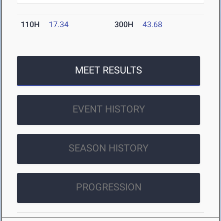
110H
17.34
300H
43.68
MEET RESULTS
EVENT HISTORY
SEASON HISTORY
PROGRESSION