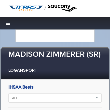
/
Toggle navigation
MADISON ZIMMERER (SR)
LOGANSPORT
IHSAA Bests