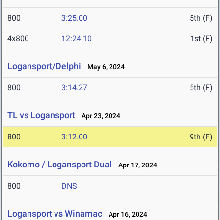
800
3:25.00
5th (F)
4x800
12:24.10
1st (F)
Logansport/Delphi
May 6, 2024
800
3:14.27
5th (F)
TL vs Logansport
Apr 23, 2024
800
3:12.00
9th (F)
Kokomo / Logansport Dual
Apr 17, 2024
800
DNS
Logansport vs Winamac
Apr 16, 2024