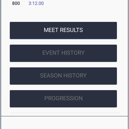
800
3:12.00
MEET RESULTS
EVENT HISTORY
SEASON HISTORY
PROGRESSION