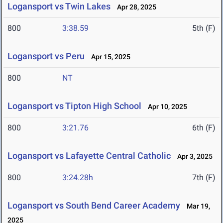
Logansport vs Twin Lakes
Apr 28, 2025
800
3:38.59
5th (F)
Logansport vs Peru
Apr 15, 2025
800
NT
Logansport vs Tipton High School
Apr 10, 2025
800
3:21.76
6th (F)
Logansport vs Lafayette Central Catholic
Apr 3, 2025
800
3:24.28h
7th (F)
Logansport vs South Bend Career Academy
Mar 19,
2025