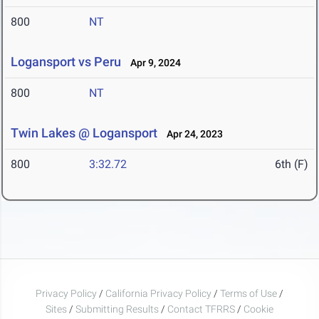
800
NT
Logansport vs Peru
Apr 9, 2024
800
NT
Twin Lakes @ Logansport
Apr 24, 2023
800
3:32.72
6th (F)
Privacy Policy
/
California Privacy Policy
/
Terms of Use
/
Sites
/
Submitting Results
/
Contact TFRRS
/
Cookie