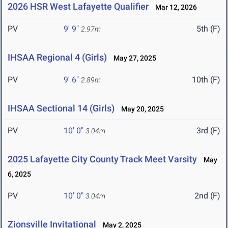
2026 HSR West Lafayette Qualifier
Mar 12, 2026
PV
9' 9"
5th (F)
2.97m
IHSAA Regional 4 (Girls)
May 27, 2025
PV
9' 6"
10th (F)
2.89m
IHSAA Sectional 14 (Girls)
May 20, 2025
PV
10' 0"
3rd (F)
3.04m
2025 Lafayette City County Track Meet Varsity
May
6, 2025
PV
10' 0"
2nd (F)
3.04m
Zionsville Invitational
May 2, 2025