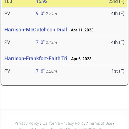
100
15.92
23rd (F)
PV
9' 0"
4th (F)
2.74m
Harrison-McCutcheon Dual
Apr 11, 2023
PV
7' 0"
4th (F)
2.13m
Harrison-Frankfort-Faith Tri
Apr 6, 2023
PV
7' 6"
1st (F)
2.28m
Privacy Policy
/
California Privacy Policy
/
Terms of Use
/