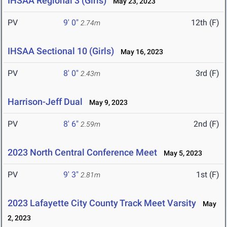
IHSAA Regional 3 (Girls)
May 23, 2023
PV
9' 0"
12th (F)
2.74m
IHSAA Sectional 10 (Girls)
May 16, 2023
PV
8' 0"
3rd (F)
2.43m
Harrison-Jeff Dual
May 9, 2023
PV
8' 6"
2nd (F)
2.59m
2023 North Central Conference Meet
May 5, 2023
PV
9' 3"
1st (F)
2.81m
2023 Lafayette City County Track Meet Varsity
May
2, 2023