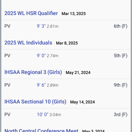
2025 WL HSR Qualifier
Mar 13, 2025
PV
9' 3"
6th (F)
2.81m
2025 WL Individuals
Mar 8, 2025
PV
9' 0"
5th (F)
2.74m
IHSAA Regional 3 (Girls)
May 21, 2024
PV
9' 6"
9th (F)
2.89m
IHSAA Sectional 10 (Girls)
May 14, 2024
PV
10' 0"
3rd (F)
3.04m
North Central Conference Meet
May 3, 2024