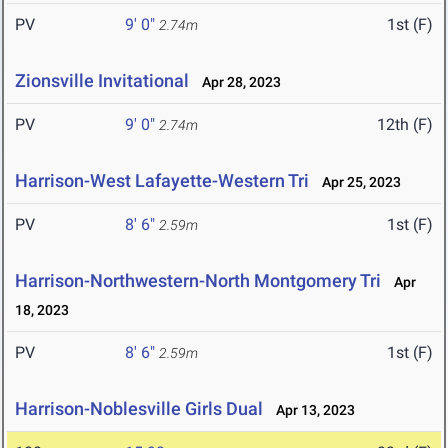
PV
9' 0"
1st (F)
2.74m
Zionsville Invitational
Apr 28, 2023
PV
9' 0"
12th (F)
2.74m
Harrison-West Lafayette-Western Tri
Apr 25, 2023
PV
8' 6"
1st (F)
2.59m
Harrison-Northwestern-North Montgomery Tri
Apr
18, 2023
PV
8' 6"
1st (F)
2.59m
Harrison-Noblesville Girls Dual
Apr 13, 2023