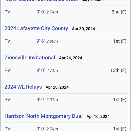
PV
9' 0"
2nd (F)
2.74m
2024 Lafayette City County
Apr 30, 2024
PV
9' 6"
1st (F)
2.89m
Zionsville Invitational
Apr 26, 2024
PV
9' 0"
13th (F)
2.74m
2024 WL Relays
Apr 20, 2024
PV
9' 9"
1st (F)
2.97m
Harrison-North Montgomery Dual
Apr 16, 2024
PV
9' 0"
1st (F)
2.74m