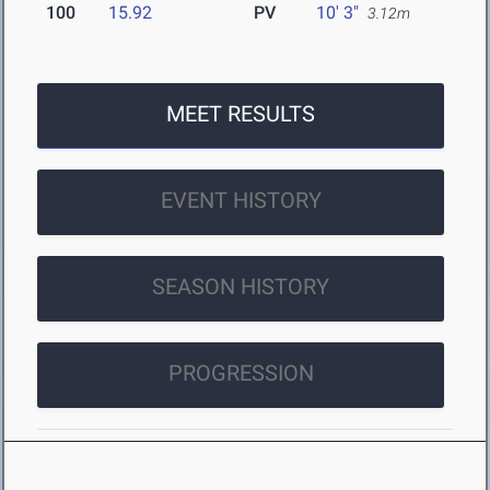
100
15.92
PV
10' 3"
3.12m
MEET RESULTS
EVENT HISTORY
SEASON HISTORY
PROGRESSION