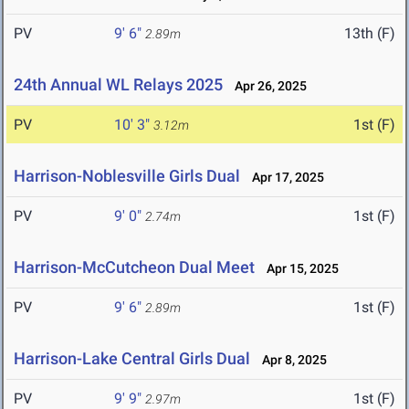
PV
9' 6"
13th (F)
2.89m
24th Annual WL Relays 2025
Apr 26, 2025
PV
10' 3"
1st (F)
3.12m
Harrison-Noblesville Girls Dual
Apr 17, 2025
PV
9' 0"
1st (F)
2.74m
Harrison-McCutcheon Dual Meet
Apr 15, 2025
PV
9' 6"
1st (F)
2.89m
Harrison-Lake Central Girls Dual
Apr 8, 2025
PV
9' 9"
1st (F)
2.97m