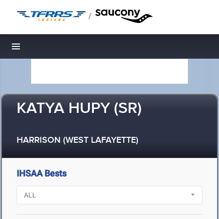
/
Toggle navigation
KATYA HUPY (SR)
HARRISON (WEST LAFAYETTE)
IHSAA Bests