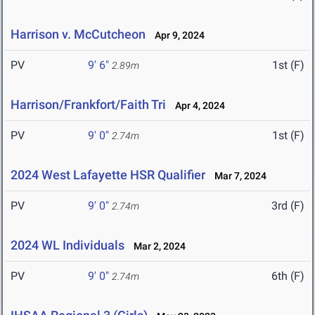
Harrison v. McCutcheon
Apr 9, 2024
PV
9' 6"
1st (F)
2.89m
Harrison/Frankfort/Faith Tri
Apr 4, 2024
PV
9' 0"
1st (F)
2.74m
2024 West Lafayette HSR Qualifier
Mar 7, 2024
PV
9' 0"
3rd (F)
2.74m
2024 WL Individuals
Mar 2, 2024
PV
9' 0"
6th (F)
2.74m