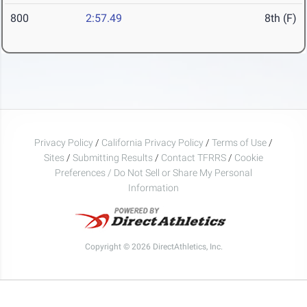
800
2:57.49
8th (F)
Privacy Policy
/
California Privacy Policy
/
Terms of Use
/
Sites
/
Submitting Results
/
Contact TFRRS
/
Cookie
Preferences / Do Not Sell or Share My Personal
Information
Copyright © 2026 DirectAthletics, Inc.
Generated 2026-08-07 11:42:29