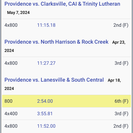
Providence vs. Clarksville, CAI & Trinity Lutheran
May 7, 2024
4x800
11:15.18
2nd (F)
Providence vs. North Harrison & Rock Creek
Apr 23,
2024
4x800
11:27.27
3rd (F)
Providence vs. Lanesville & South Central
Apr 18,
2024
800
2:54.00
6th (F)
4x400
3:55.81
3rd (F)
4x800
11:52.00
2nd (F)