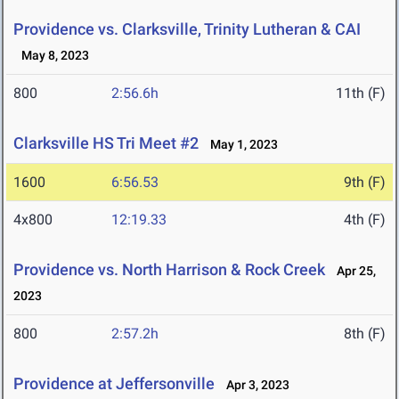
Providence vs. Clarksville, Trinity Lutheran & CAI
May 8, 2023
800
2:56.6h
11th (F)
Clarksville HS Tri Meet #2
May 1, 2023
1600
6:56.53
9th (F)
4x800
12:19.33
4th (F)
Providence vs. North Harrison & Rock Creek
Apr 25,
2023
800
2:57.2h
8th (F)
Providence at Jeffersonville
Apr 3, 2023