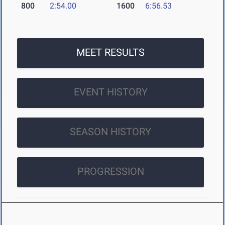
800
2:54.00
1600
6:56.53
MEET RESULTS
EVENT HISTORY
SEASON HISTORY
PROGRESSION