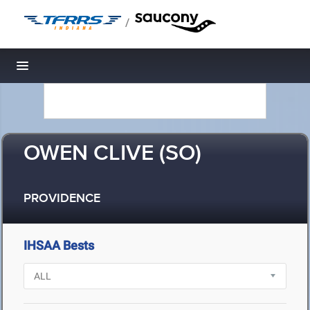
/
Toggle navigation
OWEN CLIVE (SO)
PROVIDENCE
IHSAA Bests