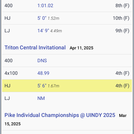
400
1:01.02
8th (F)
HJ
5' 0"
10th (F)
1.52m
LJ
14' 9"
9th (F)
4.49m
Triton Central Invitational
Apr 11, 2025
400
DNS
4x100
48.99
4th (F)
HJ
5' 6"
4th (F)
1.67m
LJ
NM
Pike Individual Championships @ UINDY 2025
Mar
15, 2025