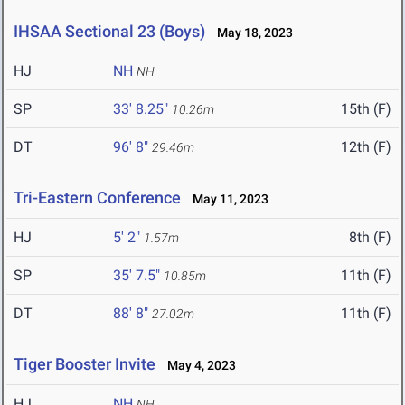
IHSAA Sectional 23 (Boys)
May 18, 2023
HJ
NH
NH
SP
33' 8.25"
15th (F)
10.26m
DT
96' 8"
12th (F)
29.46m
Tri-Eastern Conference
May 11, 2023
HJ
5' 2"
8th (F)
1.57m
SP
35' 7.5"
11th (F)
10.85m
DT
88' 8"
11th (F)
27.02m
Tiger Booster Invite
May 4, 2023
HJ
NH
NH