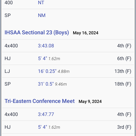
400
NT
SP
NM
IHSAA Sectional 23 (Boys)
May 16, 2024
4x400
3:43.08
4th (F)
HJ
5' 4"
6th (F)
1.62m
LJ
16' 0.25"
13th (F)
4.88m
SP
31' 0.5"
18th (F)
9.46m
Tri-Eastern Conference Meet
May 9, 2024
4x400
3:47.77
4th (F)
HJ
5' 4"
3rd (F)
1.62m