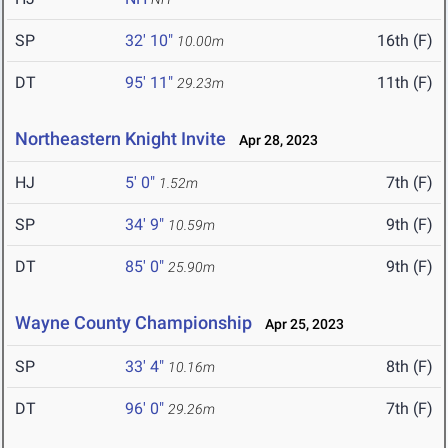
SP
32' 10"
16th (F)
10.00m
DT
95' 11"
11th (F)
29.23m
Northeastern Knight Invite
Apr 28, 2023
HJ
5' 0"
7th (F)
1.52m
SP
34' 9"
9th (F)
10.59m
DT
85' 0"
9th (F)
25.90m
Wayne County Championship
Apr 25, 2023
SP
33' 4"
8th (F)
10.16m
DT
96' 0"
7th (F)
29.26m