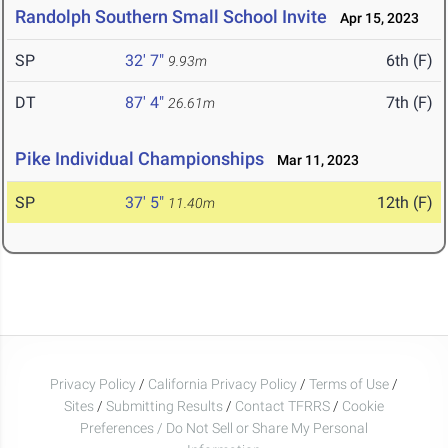
Randolph Southern Small School Invite
Apr 15, 2023
SP
32' 7"
6th (F)
9.93m
DT
87' 4"
7th (F)
26.61m
Pike Individual Championships
Mar 11, 2023
SP
37' 5"
12th (F)
11.40m
Privacy Policy
/
California Privacy Policy
/
Terms of Use
/
Sites
/
Submitting Results
/
Contact TFRRS
/
Cookie
Preferences / Do Not Sell or Share My Personal