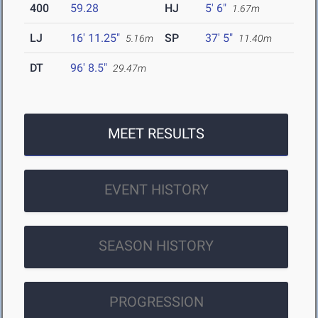
400
59.28
HJ
5' 6"
1.67m
LJ
16' 11.25"
SP
37' 5"
5.16m
11.40m
DT
96' 8.5"
29.47m
MEET RESULTS
EVENT HISTORY
SEASON HISTORY
PROGRESSION