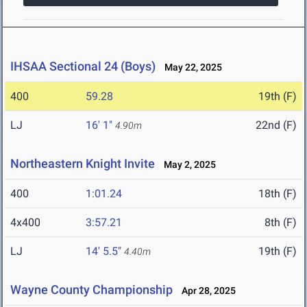
IHSAA Sectional 24 (Boys)
May 22, 2025
400
59.28
19th (F)
LJ
16' 1"
22nd (F)
4.90m
Northeastern Knight Invite
May 2, 2025
400
1:01.24
18th (F)
4x400
3:57.21
8th (F)
LJ
14' 5.5"
19th (F)
4.40m
Wayne County Championship
Apr 28, 2025