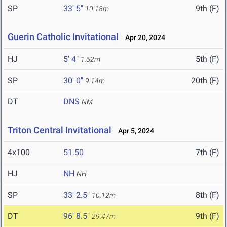
SP
33' 5"
9th (F)
10.18m
Guerin Catholic Invitational
Apr 20, 2024
HJ
5' 4"
5th (F)
1.62m
SP
30' 0"
20th (F)
9.14m
DT
DNS
NM
Triton Central Invitational
Apr 5, 2024
4x100
51.50
7th (F)
HJ
NH
NH
SP
33' 2.5"
8th (F)
10.12m
DT
96' 8.5"
9th (F)
29.47m