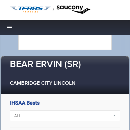
/
Toggle navigation
BEAR ERVIN (SR)
CAMBRIDGE CITY LINCOLN
IHSAA Bests