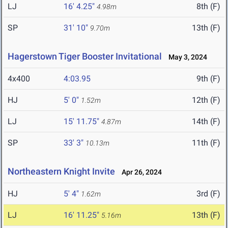
LJ
16' 4.25"
8th (F)
4.98m
SP
31' 10"
13th (F)
9.70m
Hagerstown Tiger Booster Invitational
May 3, 2024
4x400
4:03.95
9th (F)
HJ
5' 0"
12th (F)
1.52m
LJ
15' 11.75"
14th (F)
4.87m
SP
33' 3"
11th (F)
10.13m
Northeastern Knight Invite
Apr 26, 2024
HJ
5' 4"
3rd (F)
1.62m
LJ
16' 11.25"
13th (F)
5.16m