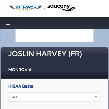
/
Toggle navigation
JOSLIN HARVEY (FR)
MONROVIA
IHSAA Bests