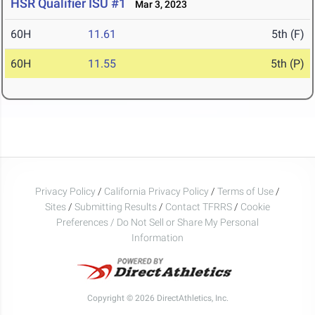
HSR Qualifier ISU #1
Mar 3, 2023
60H
11.61
5th (F)
60H
11.55
5th (P)
Privacy Policy
/
California Privacy Policy
/
Terms of Use
/
Sites
/
Submitting Results
/
Contact TFRRS
/
Cookie
Preferences / Do Not Sell or Share My Personal
Information
Copyright © 2026 DirectAthletics, Inc.