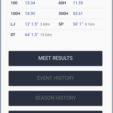
100
15.34
60H
11.55
100H
18.90
300H
55.61
LJ
12' 1.5"
SP
30' 1"
3.69m
9.16m
DT
64' 1.5"
19.54m
MEET RESULTS
EVENT HISTORY
SEASON HISTORY