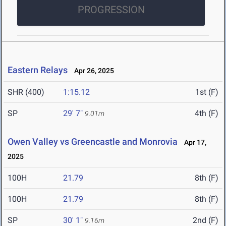
PROGRESSION
Eastern Relays
Apr 26, 2025
SHR (400)
1:15.12
1st (F)
SP
29' 7"
4th (F)
9.01m
Owen Valley vs Greencastle and Monrovia
Apr 17,
2025
100H
21.79
8th (F)
100H
21.79
8th (F)
SP
30' 1"
2nd (F)
9.16m