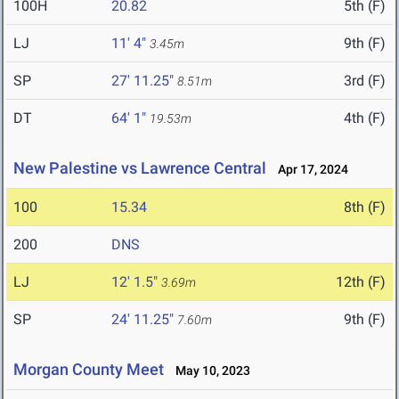
100H
20.82
5th (F)
LJ
11' 4"
9th (F)
3.45m
SP
27' 11.25"
3rd (F)
8.51m
DT
64' 1"
4th (F)
19.53m
New Palestine vs Lawrence Central
Apr 17, 2024
100
15.34
8th (F)
200
DNS
LJ
12' 1.5"
12th (F)
3.69m
SP
24' 11.25"
9th (F)
7.60m
Morgan County Meet
May 10, 2023