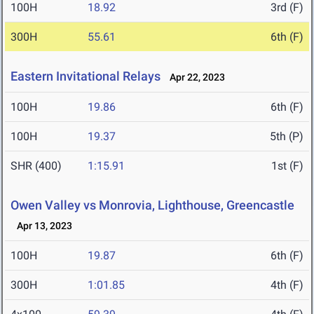
100H
18.92
3rd (F)
300H
55.61
6th (F)
Eastern Invitational Relays
Apr 22, 2023
100H
19.86
6th (F)
100H
19.37
5th (P)
SHR (400)
1:15.91
1st (F)
Owen Valley vs Monrovia, Lighthouse, Greencastle
Apr 13, 2023
100H
19.87
6th (F)
300H
1:01.85
4th (F)