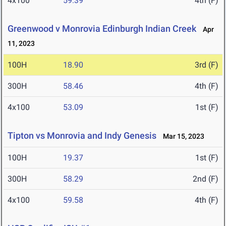
4x100
59.39
4th (F)
Greenwood v Monrovia Edinburgh Indian Creek
Apr
11, 2023
100H
18.90
3rd (F)
300H
58.46
4th (F)
4x100
53.09
1st (F)
Tipton vs Monrovia and Indy Genesis
Mar 15, 2023
100H
19.37
1st (F)
300H
58.29
2nd (F)
4x100
59.58
4th (F)