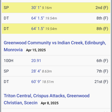
SP
30' 1"
2nd (F)
9.16m
DT
64' 1.5"
8th (F)
19.54m
DT
64' 1.5"
8th (F)
19.54m
Greenwood Community vs Indian Creek, Edinburgh,
Monrovia
Apr 15, 2025
100H
20.91
6th (F)
SP
28' 4"
7th (F)
8.63m
DT
60' 9"
21st (F)
18.51m
Triton Central, Crispus Attacks, Greenwood
Christian, Scecin
Apr 8, 2025