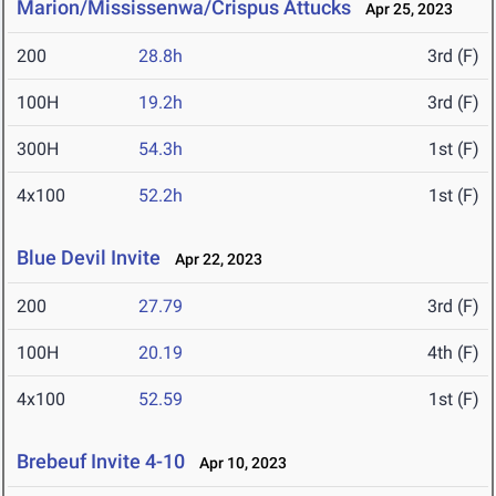
Marion/Mississenwa/Crispus Attucks
Apr 25, 2023
200
28.8h
3rd (F)
100H
19.2h
3rd (F)
300H
54.3h
1st (F)
4x100
52.2h
1st (F)
Blue Devil Invite
Apr 22, 2023
200
27.79
3rd (F)
100H
20.19
4th (F)
4x100
52.59
1st (F)
Brebeuf Invite 4-10
Apr 10, 2023