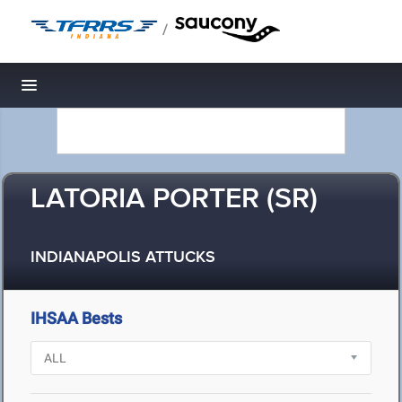
/
Toggle navigation
LATORIA PORTER (SR)
INDIANAPOLIS ATTUCKS
IHSAA Bests