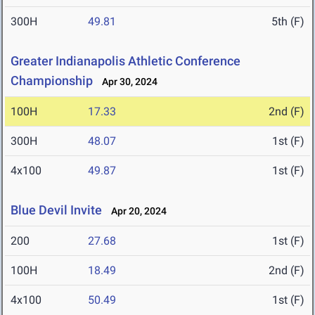
300H
49.81
5th (F)
Greater Indianapolis Athletic Conference
Championship
Apr 30, 2024
100H
17.33
2nd (F)
300H
48.07
1st (F)
4x100
49.87
1st (F)
Blue Devil Invite
Apr 20, 2024
200
27.68
1st (F)
100H
18.49
2nd (F)
4x100
50.49
1st (F)