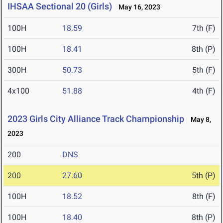
IHSAA Sectional 20 (Girls)
May 16, 2023
100H
18.59
7th (F)
100H
18.41
8th (P)
300H
50.73
5th (F)
4x100
51.88
4th (F)
2023 Girls City Alliance Track Championship
May 8,
2023
200
DNS
200
27.60
5th (P)
100H
18.52
8th (F)
100H
18.40
8th (P)