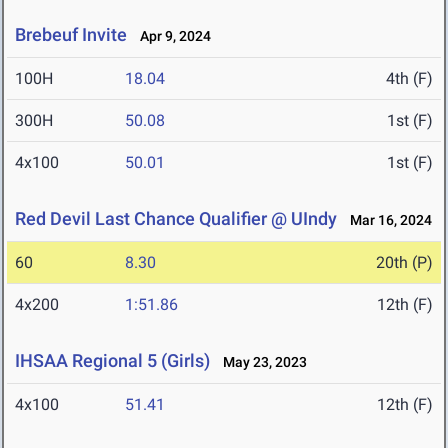
Brebeuf Invite
Apr 9, 2024
100H
18.04
4th (F)
300H
50.08
1st (F)
4x100
50.01
1st (F)
Red Devil Last Chance Qualifier @ UIndy
Mar 16, 2024
60
8.30
20th (P)
4x200
1:51.86
12th (F)
IHSAA Regional 5 (Girls)
May 23, 2023
4x100
51.41
12th (F)