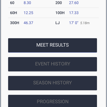
60
8.30
200
27.60
60H
12.25
100H
17.33
300H
46.37
LJ
17' 0"
5.18m
MEET RESULTS
EVENT HISTORY
SEASON HISTORY
PROGRESSION