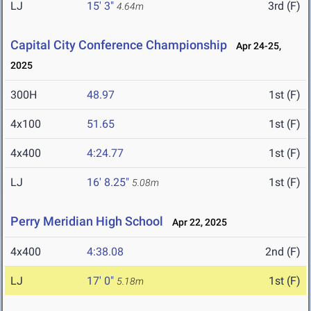
LJ
15' 3"
3rd (F)
4.64m
Capital City Conference Championship
Apr 24-25,
2025
300H
48.97
1st (F)
4x100
51.65
1st (F)
4x400
4:24.77
1st (F)
LJ
16' 8.25"
1st (F)
5.08m
Perry Meridian High School
Apr 22, 2025
4x400
4:38.08
2nd (F)
LJ
17' 0"
1st (F)
5.18m