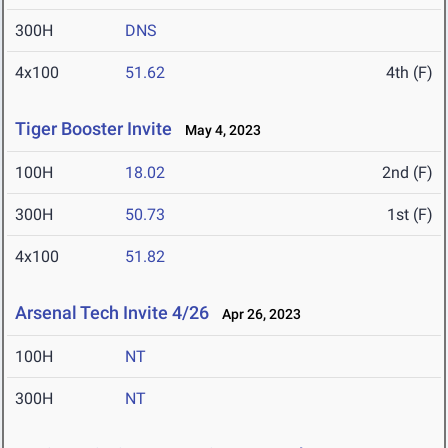
300H
DNS
4x100
51.62
4th (F)
Tiger Booster Invite
May 4, 2023
100H
18.02
2nd (F)
300H
50.73
1st (F)
4x100
51.82
Arsenal Tech Invite 4/26
Apr 26, 2023
100H
NT
300H
NT