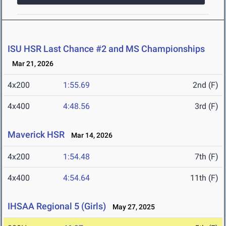
ISU HSR Last Chance #2 and MS Championships
Mar 21, 2026
4x200
1:55.69
2nd (F)
4x400
4:48.56
3rd (F)
Maverick HSR
Mar 14, 2026
4x200
1:54.48
7th (F)
4x400
4:54.64
11th (F)
IHSAA Regional 5 (Girls)
May 27, 2025