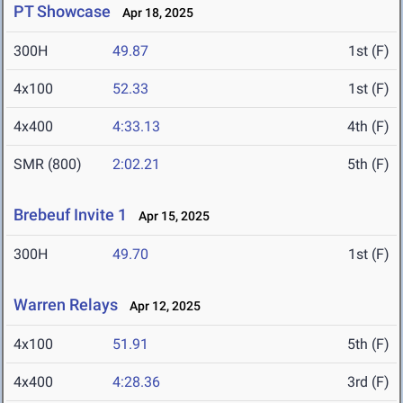
PT Showcase
Apr 18, 2025
300H
49.87
1st (F)
4x100
52.33
1st (F)
4x400
4:33.13
4th (F)
SMR (800)
2:02.21
5th (F)
Brebeuf Invite 1
Apr 15, 2025
300H
49.70
1st (F)
Warren Relays
Apr 12, 2025
4x100
51.91
5th (F)
4x400
4:28.36
3rd (F)