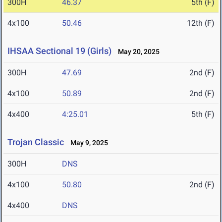
300H
46.37
5th (F)
4x100
50.46
12th (F)
IHSAA Sectional 19 (Girls)
May 20, 2025
300H
47.69
2nd (F)
4x100
50.89
2nd (F)
4x400
4:25.01
5th (F)
Trojan Classic
May 9, 2025
300H
DNS
4x100
50.80
2nd (F)
4x400
DNS