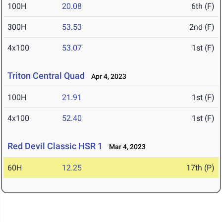
100H
20.08
6th (F)
300H
53.53
2nd (F)
4x100
53.07
1st (F)
Triton Central Quad
Apr 4, 2023
100H
21.91
1st (F)
4x100
52.40
1st (F)
Red Devil Classic HSR 1
Mar 4, 2023
60H
12.25
17th (P)