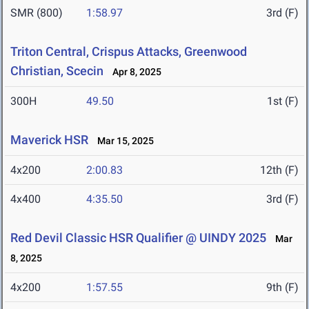
SMR (800)
1:58.97
3rd (F)
Triton Central, Crispus Attacks, Greenwood
Christian, Scecin
Apr 8, 2025
300H
49.50
1st (F)
Maverick HSR
Mar 15, 2025
4x200
2:00.83
12th (F)
4x400
4:35.50
3rd (F)
Red Devil Classic HSR Qualifier @ UINDY 2025
Mar
8, 2025
4x200
1:57.55
9th (F)