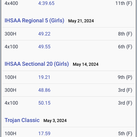
4x400
4:39.65
11th (F)
IHSAA Regional 5 (Girls)
May 21, 2024
300H
49.22
8th (F)
4x100
49.55
6th (F)
IHSAA Sectional 20 (Girls)
May 14, 2024
100H
19.21
9th (P)
300H
48.86
3rd (F)
4x100
50.15
3rd (F)
Trojan Classic
May 3, 2024
100H
17.59
5th (F)