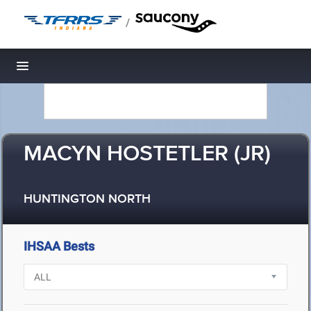
/
Toggle navigation
MACYN HOSTETLER (JR)
HUNTINGTON NORTH
IHSAA Bests