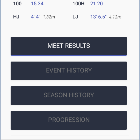
100
15.34
100H
21.20
HJ
4' 4"
LJ
13' 6.5"
1.32m
4.12m
MEET RESULTS
EVENT HISTORY
SEASON HISTORY
PROGRESSION