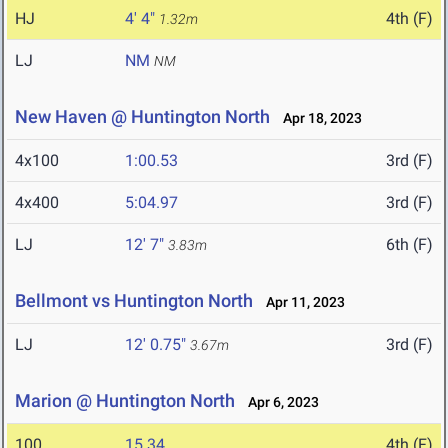
HJ
4' 4"
4th (F)
1.32m
LJ
NM
NM
New Haven @ Huntington North
Apr 18, 2023
4x100
1:00.53
3rd (F)
4x400
5:04.97
3rd (F)
LJ
12' 7"
6th (F)
3.83m
Bellmont vs Huntington North
Apr 11, 2023
LJ
12' 0.75"
3rd (F)
3.67m
Marion @ Huntington North
Apr 6, 2023
100
15.34
4th (F)