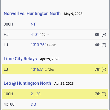
Norwell vs. Huntington North
May 9, 2023
300H
NT
HJ
4' 0"
8th (F)
1.21m
LJ
13' 3.75"
4th (F)
4.05m
Lime City Relays
Apr 29, 2023
LJ
13' 6.5"
7th (F)
4.12m
Leo @ Huntington North
Apr 25, 2023
100H
21.20
7th (F)
4x100
DQ