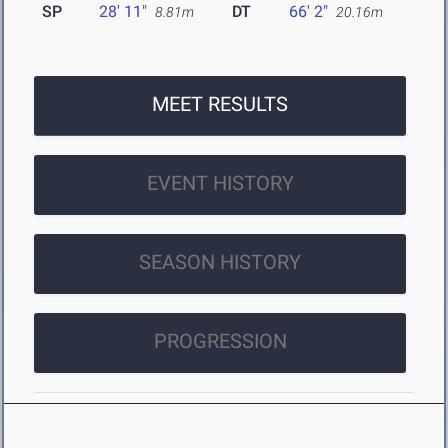
SP
28' 11"
DT
66' 2"
8.81m
20.16m
MEET RESULTS
EVENT HISTORY
SEASON HISTORY
PROGRESSION