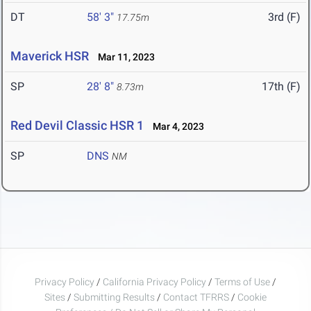
DT
58' 3"
3rd (F)
17.75m
Maverick HSR
Mar 11, 2023
SP
28' 8"
17th (F)
8.73m
Red Devil Classic HSR 1
Mar 4, 2023
SP
DNS
NM
Privacy Policy
/
California Privacy Policy
/
Terms of Use
/
Sites
/
Submitting Results
/
Contact TFRRS
/
Cookie