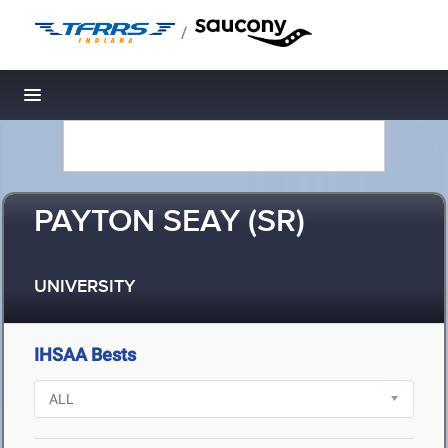
/
Toggle navigation
PAYTON SEAY (SR)
UNIVERSITY
IHSAA Bests