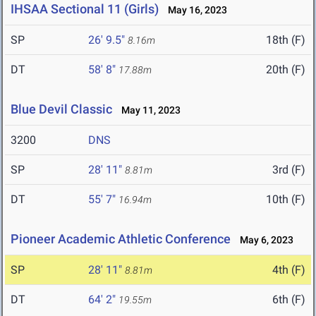
IHSAA Sectional 11 (Girls)
May 16, 2023
SP
26' 9.5"
18th (F)
8.16m
DT
58' 8"
20th (F)
17.88m
Blue Devil Classic
May 11, 2023
3200
DNS
SP
28' 11"
3rd (F)
8.81m
DT
55' 7"
10th (F)
16.94m
Pioneer Academic Athletic Conference
May 6, 2023
SP
28' 11"
4th (F)
8.81m
DT
64' 2"
6th (F)
19.55m