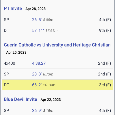
PT Invite
Apr 28, 2023
SP
26' 5"
4th (F)
8.05m
DT
57' 11"
9th (F)
17.65m
Guerin Catholic vs University and Heritage Christian
Apr 25, 2023
4x400
4:38.27
2nd (F)
SP
28' 8"
2nd (F)
8.73m
DT
66' 2"
3rd (F)
20.16m
Blue Devil Invite
Apr 22, 2023
SP
26' 9"
4th (F)
8.15m