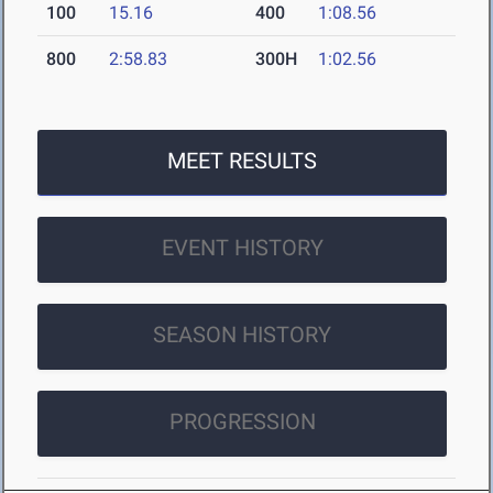
100
15.16
400
1:08.56
800
2:58.83
300H
1:02.56
MEET RESULTS
EVENT HISTORY
SEASON HISTORY
PROGRESSION