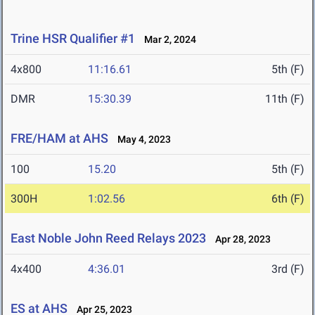
Trine HSR Qualifier #1
Mar 2, 2024
4x800
11:16.61
5th (F)
DMR
15:30.39
11th (F)
FRE/HAM at AHS
May 4, 2023
100
15.20
5th (F)
300H
1:02.56
6th (F)
East Noble John Reed Relays 2023
Apr 28, 2023
4x400
4:36.01
3rd (F)
ES at AHS
Apr 25, 2023