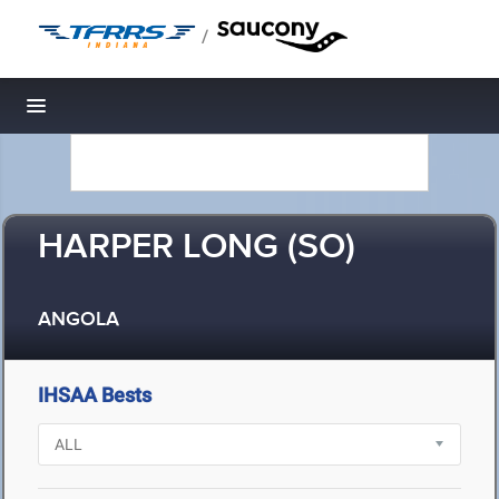
/
Toggle navigation
HARPER LONG (SO)
ANGOLA
IHSAA Bests