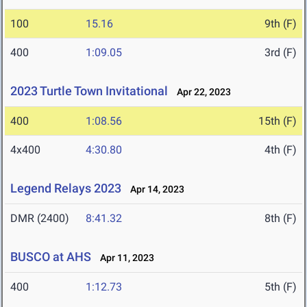
100
15.16
9th (F)
400
1:09.05
3rd (F)
2023 Turtle Town Invitational
Apr 22, 2023
400
1:08.56
15th (F)
4x400
4:30.80
4th (F)
Legend Relays 2023
Apr 14, 2023
DMR (2400)
8:41.32
8th (F)
BUSCO at AHS
Apr 11, 2023
400
1:12.73
5th (F)