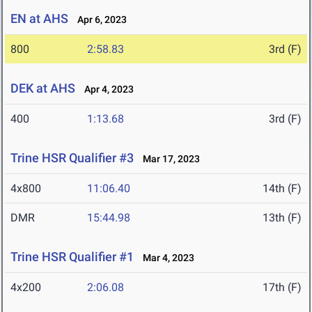
EN at AHS
Apr 6, 2023
800
2:58.83
3rd (F)
DEK at AHS
Apr 4, 2023
400
1:13.68
3rd (F)
Trine HSR Qualifier #3
Mar 17, 2023
4x800
11:06.40
14th (F)
DMR
15:44.98
13th (F)
Trine HSR Qualifier #1
Mar 4, 2023
4x200
2:06.08
17th (F)