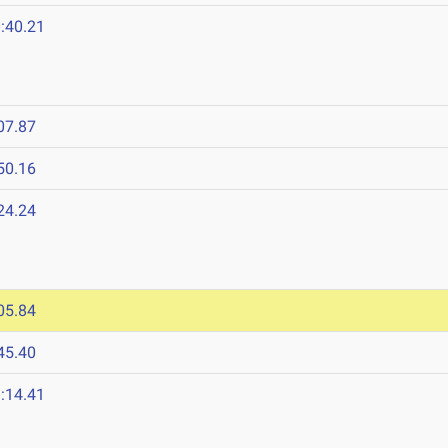
:40.21
07.87
50.16
24.24
05.84
45.40
:14.41