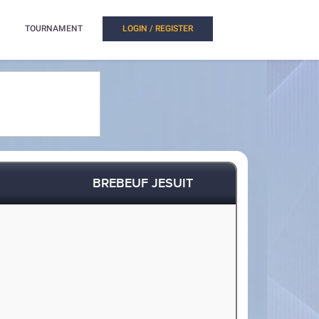
TOURNAMENT
LOGIN / REGISTER
BREBEUF JESUIT