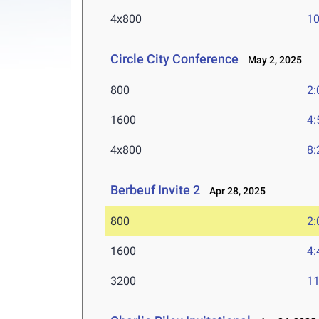
4x800
10
Circle City Conference
May 2, 2025
800
2:
1600
4:
4x800
8:
Berbeuf Invite 2
Apr 28, 2025
800
2:
1600
4:
3200
11