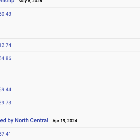
onship
May 8, 2024
50.43
12.74
54.86
59.44
29.73
ted by North Central
Apr 19, 2024
57.41