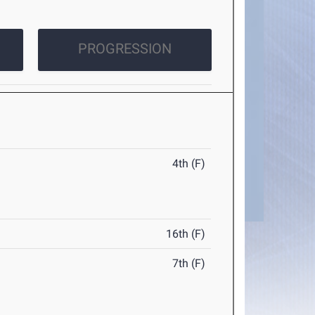
PROGRESSION
4th (F)
16th (F)
7th (F)