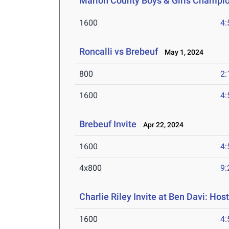
Marion County Boys & Girls Champi
1600
4:
Roncalli vs Brebeuf
May 1, 2024
800
2:
1600
4:
Brebeuf Invite
Apr 22, 2024
1600
4:
4x800
9:
Charlie Riley Invite at Ben Davi: Hos
1600
4: