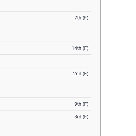
7th (F)
14th (F)
2nd (F)
9th (F)
3rd (F)