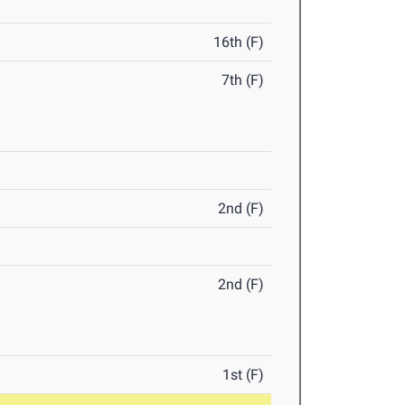
16th (F)
7th (F)
2nd (F)
2nd (F)
1st (F)