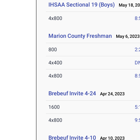
IHSAA Sectional 19 (Boys)
May 18, 2
4x800
8:
Marion County Freshman
May 6, 2023
800
2:
4x400
D
4x800
8:
Brebeuf Invite 4-24
Apr 24, 2023
1600
5:
4x800
9:
Brebeuf Invite 4-10
Apr 10, 2023