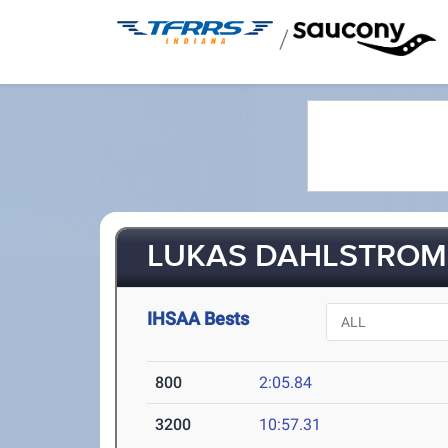
/
LUKAS DAHLSTROM 
IHSAA Bests
800
2:05.84
3200
10:57.31