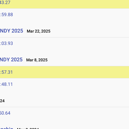
43.27
:59.88
UINDY 2025
Mar 22, 2025
:03.93
UINDY 2025
Mar 8, 2025
:57.31
:48.11
024
50.64