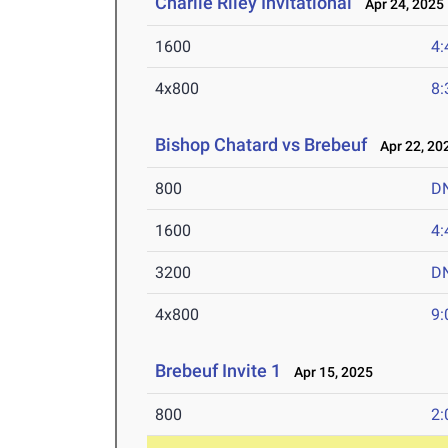
Charlie Riley Invitational
Apr 24, 2025
1600
4:
4x800
8:
Bishop Chatard vs Brebeuf
Apr 22, 20
800
D
1600
4:
3200
D
4x800
9:
Brebeuf Invite 1
Apr 15, 2025
800
2: