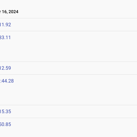
 16, 2024
11.92
33.11
12.59
:44.28
15.35
50.85