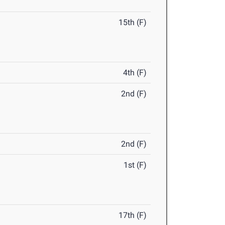
15th (F)
4th (F)
2nd (F)
2nd (F)
1st (F)
17th (F)