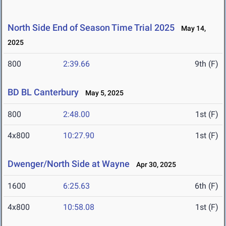
North Side End of Season Time Trial 2025
May 14,
2025
800
2:39.66
9th (F)
BD BL Canterbury
May 5, 2025
800
2:48.00
1st (F)
4x800
10:27.90
1st (F)
Dwenger/North Side at Wayne
Apr 30, 2025
1600
6:25.63
6th (F)
4x800
10:58.08
1st (F)