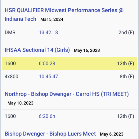
HSR QUALIFIER Midwest Performance Series @
Indiana Tech
Mar 5, 2024
DMR
13:42.18
2nd (F)
IHSAA Sectional 14 (Girls)
May 16, 2023
1600
6:00.28
12th (F)
4x800
10:45.47
8th (F)
Northrop - Bishop Dwenger - Carrol HS (TRI MEET)
May 10, 2023
1600
6:20.6h
12th (F)
Bishop Dwenger - Bishop Luers Meet
May 6, 2023