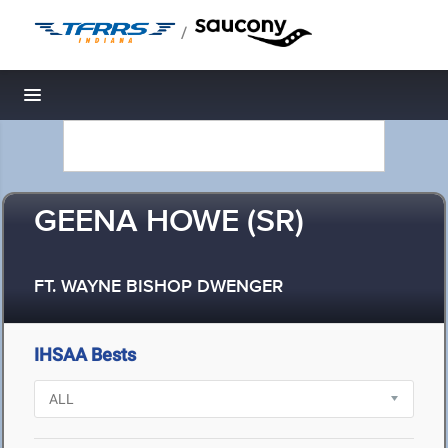
/
Toggle navigation
GEENA HOWE (SR)
FT. WAYNE BISHOP DWENGER
IHSAA Bests