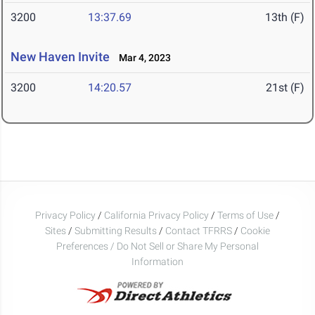
3200
13:37.69
13th (F)
New Haven Invite
Mar 4, 2023
3200
14:20.57
21st (F)
Privacy Policy
/
California Privacy Policy
/
Terms of Use
/
Sites
/
Submitting Results
/
Contact TFRRS
/
Cookie
Preferences / Do Not Sell or Share My Personal
Information