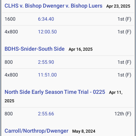
CLHS v. Bishop Dwenger v. Bishop Luers
Apr 23, 2025
1600
6:34.40
1st (F)
4x800
12:00.50
1st (F)
BDHS-Snider-South Side
Apr 16, 2025
800
2:55.90
1st (F)
4x800
11:51.00
1st (F)
North Side Early Season Time Trial - 0225
Apr 11,
2025
800
2:55.66
12th (F)
Carroll/Northrop/Dwenger
May 8, 2024