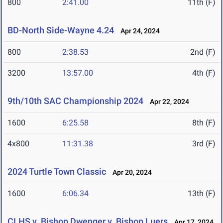
800
2:41.00
11th (F)
BD-North Side-Wayne 4.24
Apr 24, 2024
800
2:38.53
2nd (F)
3200
13:57.00
4th (F)
9th/10th SAC Championship 2024
Apr 22, 2024
1600
6:25.58
8th (F)
4x800
11:31.38
3rd (F)
2024 Turtle Town Classic
Apr 20, 2024
1600
6:06.34
13th (F)
CLHS v. Bishop Dwenger v. Bishop Luers
Apr 17, 2024