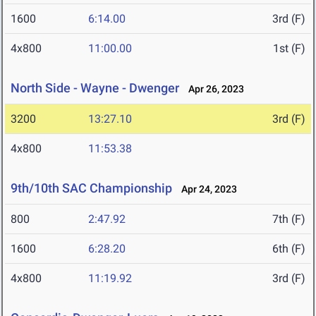
1600
6:14.00
3rd (F)
4x800
11:00.00
1st (F)
North Side - Wayne - Dwenger
Apr 26, 2023
3200
13:27.10
3rd (F)
4x800
11:53.38
9th/10th SAC Championship
Apr 24, 2023
800
2:47.92
7th (F)
1600
6:28.20
6th (F)
4x800
11:19.92
3rd (F)