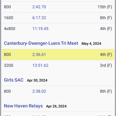
800
2:42.70
15th (F)
1600
6:17.32
8th (F)
4x800
11:19.45
4th (F)
Canterbury-Dwenger-Luers Tri Meet
May 4, 2024
800
2:36.61
4th (F)
3200
13:51.62
3rd (F)
Girls SAC
Apr 30, 2024
800
2:38.02
8th (F)
New Haven Relays
Apr 26, 2024