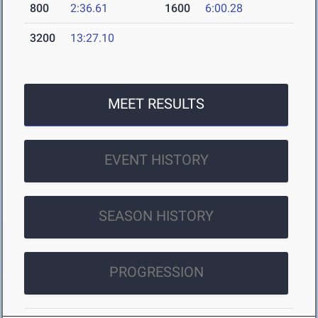
800
2:36.61
1600
6:00.28
3200
13:27.10
MEET RESULTS
EVENT HISTORY
SEASON HISTORY
PROGRESSION