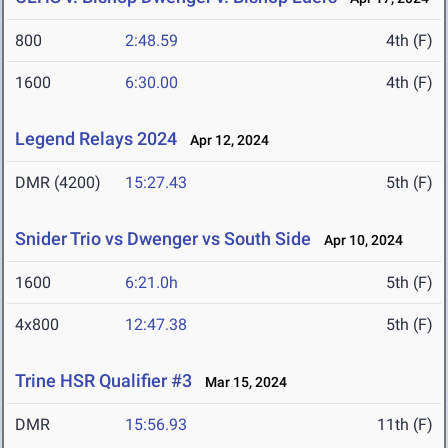
800
2:48.59
4th (F)
1600
6:30.00
4th (F)
Legend Relays 2024
Apr 12, 2024
DMR (4200)
15:27.43
5th (F)
Snider Trio vs Dwenger vs South Side
Apr 10, 2024
1600
6:21.0h
5th (F)
4x800
12:47.38
5th (F)
Trine HSR Qualifier #3
Mar 15, 2024
DMR
15:56.93
11th (F)