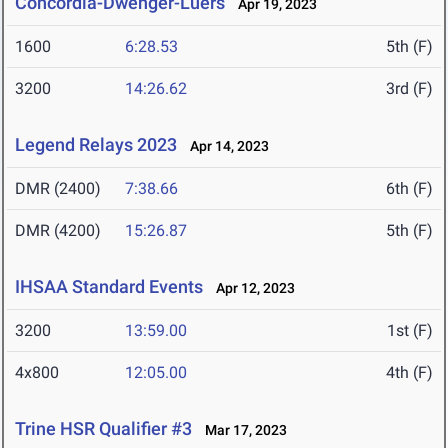
Concordia-Dwenger-Luers
Apr 19, 2023
1600
6:28.53
5th (F)
3200
14:26.62
3rd (F)
Legend Relays 2023
Apr 14, 2023
DMR (2400)
7:38.66
6th (F)
DMR (4200)
15:26.87
5th (F)
IHSAA Standard Events
Apr 12, 2023
3200
13:59.00
1st (F)
4x800
12:05.00
4th (F)
Trine HSR Qualifier #3
Mar 17, 2023