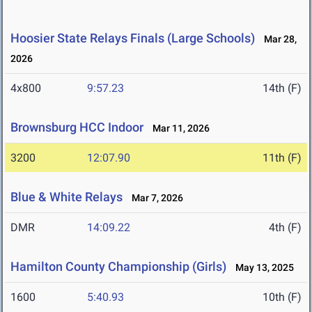
Hoosier State Relays Finals (Large Schools)
Mar 28,
2026
4x800
9:57.23
14th (F)
Brownsburg HCC Indoor
Mar 11, 2026
3200
12:07.90
11th (F)
Blue & White Relays
Mar 7, 2026
DMR
14:09.22
4th (F)
Hamilton County Championship (Girls)
May 13, 2025
1600
5:40.93
10th (F)