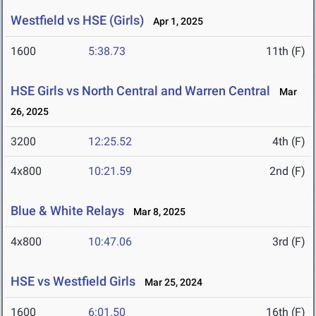
Westfield vs HSE (Girls)
Apr 1, 2025
1600
5:38.73
11th (F)
HSE Girls vs North Central and Warren Central
Mar
26, 2025
3200
12:25.52
4th (F)
4x800
10:21.59
2nd (F)
Blue & White Relays
Mar 8, 2025
4x800
10:47.06
3rd (F)
HSE vs Westfield Girls
Mar 25, 2024
1600
6:01.50
16th (F)