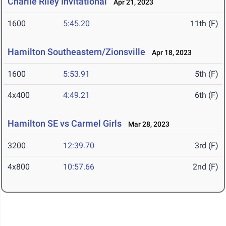
Charlie Riley Invitational
Apr 21, 2023
1600
5:45.20
11th (F)
Hamilton Southeastern/Zionsville
Apr 18, 2023
1600
5:53.91
5th (F)
4x400
4:49.21
6th (F)
Hamilton SE vs Carmel Girls
Mar 28, 2023
3200
12:39.70
3rd (F)
4x800
10:57.66
2nd (F)