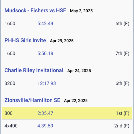
Mudsock - Fishers vs HSE
May 2, 2025
1600
5:42.49
6th (F)
PHHS Girls Invite
Apr 29, 2025
1600
5:50.18
7th (F)
Charlie Riley Invitational
Apr 24, 2025
3200
12:17.93
6th (F)
Zionsville/Hamilton SE
Apr 22, 2025
800
2:35.47
1st (F)
4x400
4:39.59
2nd (F)