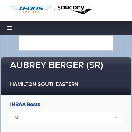
/
Toggle navigation
AUBREY BERGER (SR)
HAMILTON SOUTHEASTERN
IHSAA Bests