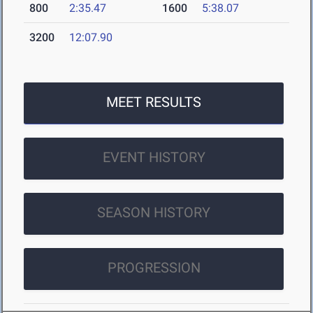
800
2:35.47
1600
5:38.07
3200
12:07.90
MEET RESULTS
EVENT HISTORY
SEASON HISTORY
PROGRESSION