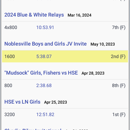
2024 Blue & White Relays
Mar 16, 2024
4x800
10:53.91
7th (F)
Noblesville Boys and Girls JV Invite
May 10, 2023
1600
5:38.07
2nd (F)
"Mudsock" Girls, Fishers vs HSE
Apr 28, 2023
800
2:38.68
8th (F)
HSE vs LN Girls
Apr 25, 2023
3200
12:51.82
1st (F)