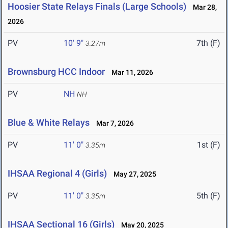
Hoosier State Relays Finals (Large Schools)
Mar 28,
2026
PV
10' 9"
7th (F)
3.27m
Brownsburg HCC Indoor
Mar 11, 2026
PV
NH
NH
Blue & White Relays
Mar 7, 2026
PV
11' 0"
1st (F)
3.35m
IHSAA Regional 4 (Girls)
May 27, 2025
PV
11' 0"
5th (F)
3.35m
IHSAA Sectional 16 (Girls)
May 20, 2025