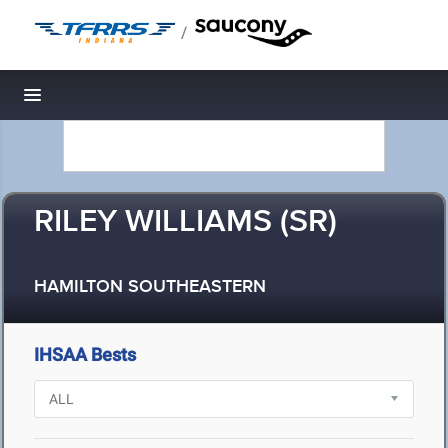
/
Toggle navigation
RILEY WILLIAMS (SR)
HAMILTON SOUTHEASTERN
IHSAA Bests