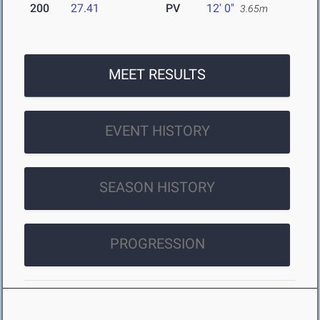
200
27.41
PV
12' 0"
3.65m
MEET RESULTS
EVENT HISTORY
SEASON HISTORY
PROGRESSION