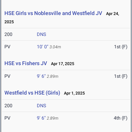
HSE Girls vs Noblesville and Westfield JV
Apr 24,
2025
200
DNS
PV
10' 0"
1st (F)
3.04m
HSE vs Fishers JV
Apr 17, 2025
PV
9' 6"
1st (F)
2.89m
Westfield vs HSE (Girls)
Apr 1, 2025
200
DNS
PV
9' 6"
4th (F)
2.89m