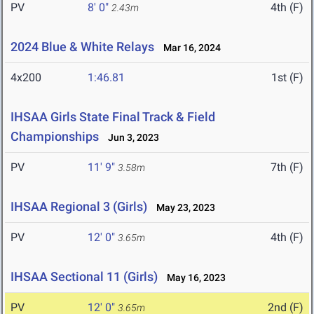
PV
8' 0"
4th (F)
2.43m
2024 Blue & White Relays
Mar 16, 2024
4x200
1:46.81
1st (F)
IHSAA Girls State Final Track & Field
Championships
Jun 3, 2023
PV
11' 9"
7th (F)
3.58m
IHSAA Regional 3 (Girls)
May 23, 2023
PV
12' 0"
4th (F)
3.65m
IHSAA Sectional 11 (Girls)
May 16, 2023
PV
12' 0"
2nd (F)
3.65m