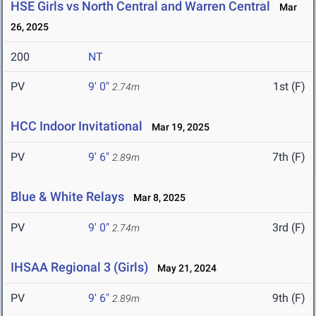
HSE Girls vs North Central and Warren Central
Mar
26, 2025
200
NT
PV
9' 0"
1st (F)
2.74m
HCC Indoor Invitational
Mar 19, 2025
PV
9' 6"
7th (F)
2.89m
Blue & White Relays
Mar 8, 2025
PV
9' 0"
3rd (F)
2.74m
IHSAA Regional 3 (Girls)
May 21, 2024
PV
9' 6"
9th (F)
2.89m