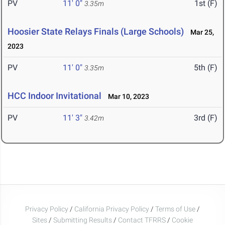
PV
11' 0"
1st (F)
3.35m
Hoosier State Relays Finals (Large Schools)
Mar 25,
2023
PV
11' 0"
5th (F)
3.35m
HCC Indoor Invitational
Mar 10, 2023
PV
11' 3"
3rd (F)
3.42m
Privacy Policy
/
California Privacy Policy
/
Terms of Use
/
Sites
/
Submitting Results
/
Contact TFRRS
/
Cookie