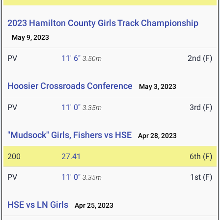
2023 Hamilton County Girls Track Championship
May 9, 2023
PV
11' 6"
2nd (F)
3.50m
Hoosier Crossroads Conference
May 3, 2023
PV
11' 0"
3rd (F)
3.35m
"Mudsock" Girls, Fishers vs HSE
Apr 28, 2023
200
27.41
6th (F)
PV
11' 0"
1st (F)
3.35m
HSE vs LN Girls
Apr 25, 2023