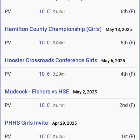
PV
10' 0"
6th (F)
3.04m
Hamilton County Championship (Girls)
May 13, 2025
PV
10' 0"
5th (F)
3.04m
Hoosier Crossroads Conference Girls
May 6, 2025
PV
10' 6"
4th (F)
3.20m
Mudsock - Fishers vs HSE
May 2, 2025
PV
10' 0"
2nd (F)
3.04m
PHHS Girls Invite
Apr 29, 2025
PV
10' 0"
1st (F)
3.04m