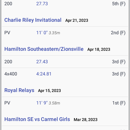
200
27.73
5th (F)
Charlie Riley Invitational
Apr 21, 2023
PV
11' 0"
2nd (F)
3.35m
Hamilton Southeastern/Zionsville
Apr 18, 2023
200
27.43
3rd (F)
4x400
4:24.81
3rd (F)
Royal Relays
Apr 15, 2023
PV
11' 9"
1st (F)
3.58m
Hamilton SE vs Carmel Girls
Mar 28, 2023