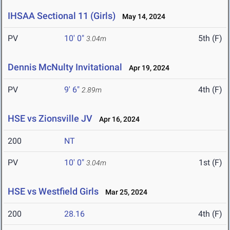
IHSAA Sectional 11 (Girls)
May 14, 2024
PV
10' 0"
5th (F)
3.04m
Dennis McNulty Invitational
Apr 19, 2024
PV
9' 6"
4th (F)
2.89m
HSE vs Zionsville JV
Apr 16, 2024
200
NT
PV
10' 0"
1st (F)
3.04m
HSE vs Westfield Girls
Mar 25, 2024
200
28.16
4th (F)