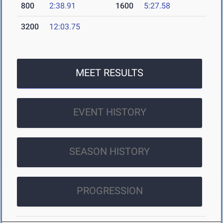
800
2:38.91
1600
5:27.58
3200
12:03.75
MEET RESULTS
EVENT HISTORY
SEASON HISTORY
PROGRESSION