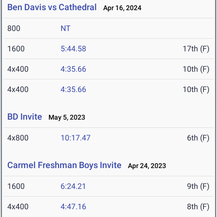
Ben Davis vs Cathedral
Apr 16, 2024
800
NT
1600
5:44.58
17th (F)
4x400
4:35.66
10th (F)
4x400
4:35.66
10th (F)
BD Invite
May 5, 2023
4x800
10:17.47
6th (F)
Carmel Freshman Boys Invite
Apr 24, 2023
1600
6:24.21
9th (F)
4x400
4:47.16
8th (F)