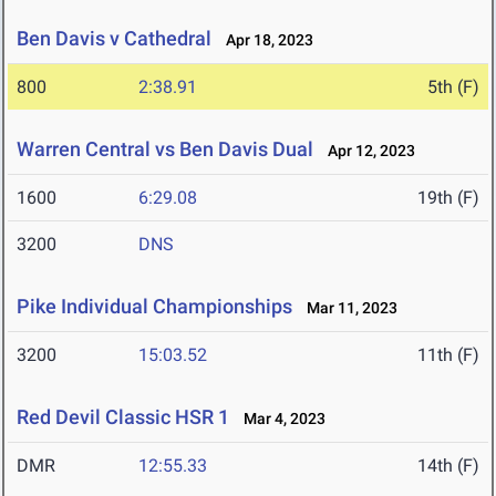
Ben Davis v Cathedral
Apr 18, 2023
800
2:38.91
5th (F)
Warren Central vs Ben Davis Dual
Apr 12, 2023
1600
6:29.08
19th (F)
3200
DNS
Pike Individual Championships
Mar 11, 2023
3200
15:03.52
11th (F)
Red Devil Classic HSR 1
Mar 4, 2023
DMR
12:55.33
14th (F)