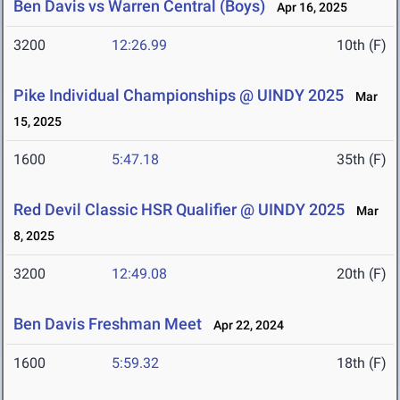
Ben Davis vs Warren Central (Boys)
Apr 16, 2025
3200
12:26.99
10th (F)
Pike Individual Championships @ UINDY 2025
Mar
15, 2025
1600
5:47.18
35th (F)
Red Devil Classic HSR Qualifier @ UINDY 2025
Mar
8, 2025
3200
12:49.08
20th (F)
Ben Davis Freshman Meet
Apr 22, 2024
1600
5:59.32
18th (F)