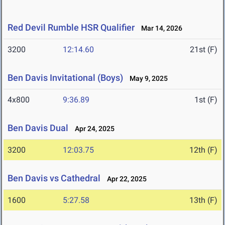
Red Devil Rumble HSR Qualifier
Mar 14, 2026
3200
12:14.60
21st (F)
Ben Davis Invitational (Boys)
May 9, 2025
4x800
9:36.89
1st (F)
Ben Davis Dual
Apr 24, 2025
3200
12:03.75
12th (F)
Ben Davis vs Cathedral
Apr 22, 2025
1600
5:27.58
13th (F)