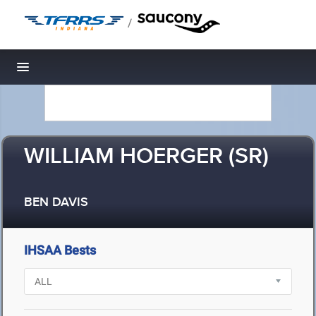
/
Toggle navigation
WILLIAM HOERGER (SR)
BEN DAVIS
IHSAA Bests