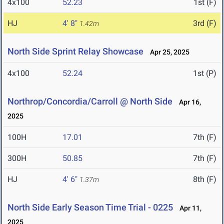
4x100
52.23
1st (F)
HJ
4' 8"
3rd (F)
1.42m
North Side Sprint Relay Showcase
Apr 25, 2025
4x100
52.24
1st (P)
Northrop/Concordia/Carroll @ North Side
Apr 16,
2025
100H
17.01
7th (F)
300H
50.85
7th (F)
HJ
4' 6"
8th (F)
1.37m
North Side Early Season Time Trial - 0225
Apr 11,
2025