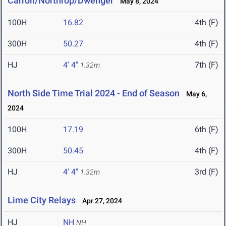
Carroll/Northrop/Dwenger
May 8, 2024
100H
16.82
4th (F)
300H
50.27
4th (F)
HJ
4' 4"
7th (F)
1.32m
North Side Time Trial 2024 - End of Season
May 6,
2024
100H
17.19
6th (F)
300H
50.45
4th (F)
HJ
4' 4"
3rd (F)
1.32m
Lime City Relays
Apr 27, 2024
HJ
NH
NH