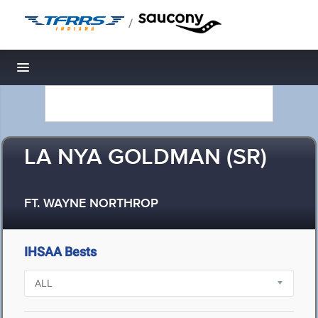
/
Toggle navigation
LA NYA GOLDMAN (SR)
FT. WAYNE NORTHROP
IHSAA Bests