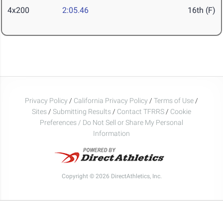
4x200
2:05.46
16th (F)
Privacy Policy
/
California Privacy Policy
/
Terms of Use
/
Sites
/
Submitting Results
/
Contact TFRRS
/
Cookie
Preferences / Do Not Sell or Share My Personal
Information
Copyright © 2026 DirectAthletics, Inc.
Generated 2026-08-08 10:18:57