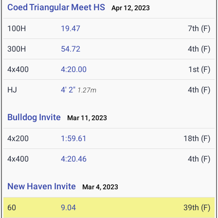
Coed Triangular Meet HS
Apr 12, 2023
100H
19.47
7th (F)
300H
54.72
4th (F)
4x400
4:20.00
1st (F)
HJ
4' 2"
4th (F)
1.27m
Bulldog Invite
Mar 11, 2023
4x200
1:59.61
18th (F)
4x400
4:20.46
4th (F)
New Haven Invite
Mar 4, 2023
60
9.04
39th (F)