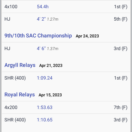
4x100
54.4h
1st (F)
HJ
4' 2"
5th (F)
1.27m
9th/10th SAC Championship
Apr 24, 2023
HJ
4' 6"
3rd (F)
1.37m
Argyll Relays
Apr 21, 2023
SHR (400)
1:09.24
1st (F)
Royal Relays
Apr 15, 2023
4x200
1:53.63
7th (F)
SHR (400)
1:10.65
3rd (F)