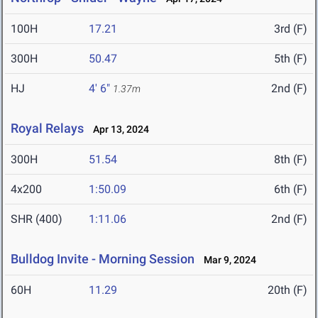
100H
17.21
3rd (F)
300H
50.47
5th (F)
HJ
4' 6"
2nd (F)
1.37m
Royal Relays
Apr 13, 2024
300H
51.54
8th (F)
4x200
1:50.09
6th (F)
SHR (400)
1:11.06
2nd (F)
Bulldog Invite - Morning Session
Mar 9, 2024
60H
11.29
20th (F)