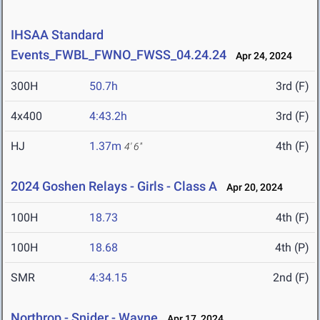
IHSAA Standard
Events_FWBL_FWNO_FWSS_04.24.24
Apr 24, 2024
300H
50.7h
3rd (F)
4x400
4:43.2h
3rd (F)
HJ
1.37m
4th (F)
4' 6"
2024 Goshen Relays - Girls - Class A
Apr 20, 2024
100H
18.73
4th (F)
100H
18.68
4th (P)
SMR
4:34.15
2nd (F)
Northrop - Snider - Wayne
Apr 17, 2024