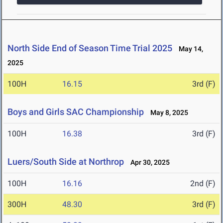
North Side End of Season Time Trial 2025
May 14,
2025
100H
16.15
3rd (F)
Boys and Girls SAC Championship
May 8, 2025
100H
16.38
3rd (F)
Luers/South Side at Northrop
Apr 30, 2025
100H
16.16
2nd (F)
300H
48.30
3rd (F)