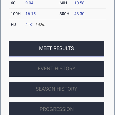
60
9.04
60H
10.58
100H
16.15
300H
48.30
HJ
4' 8"
1.42m
MEET RESULTS
EVENT HISTORY
SEASON HISTORY
PROGRESSION