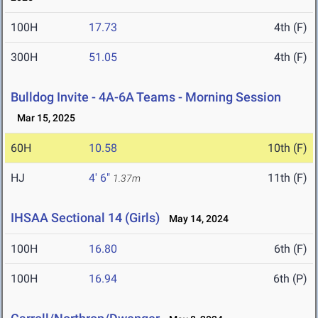
100H
17.73
4th (F)
300H
51.05
4th (F)
Bulldog Invite - 4A-6A Teams - Morning Session
Mar 15, 2025
60H
10.58
10th (F)
HJ
4' 6"
11th (F)
1.37m
IHSAA Sectional 14 (Girls)
May 14, 2024
100H
16.80
6th (F)
100H
16.94
6th (P)