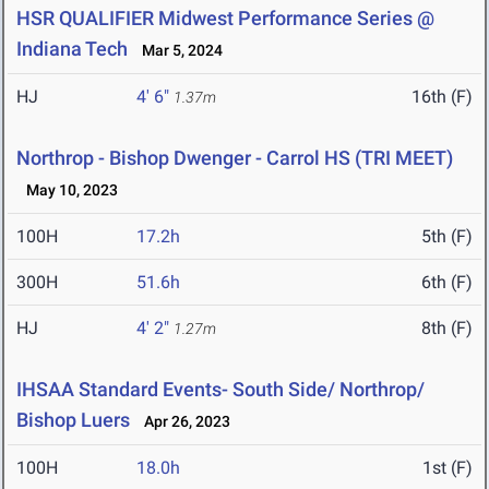
HSR QUALIFIER Midwest Performance Series @
Indiana Tech
Mar 5, 2024
HJ
4' 6"
16th (F)
1.37m
Northrop - Bishop Dwenger - Carrol HS (TRI MEET)
May 10, 2023
100H
17.2h
5th (F)
300H
51.6h
6th (F)
HJ
4' 2"
8th (F)
1.27m
IHSAA Standard Events- South Side/ Northrop/
Bishop Luers
Apr 26, 2023
100H
18.0h
1st (F)