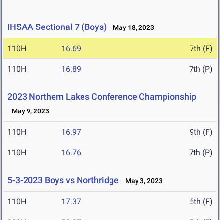
IHSAA Sectional 7 (Boys)
May 18, 2023
110H
16.69
7th (F)
110H
16.89
7th (P)
2023 Northern Lakes Conference Championship
May 9, 2023
110H
16.97
9th (F)
110H
16.76
7th (P)
5-3-2023 Boys vs Northridge
May 3, 2023
110H
17.37
5th (F)