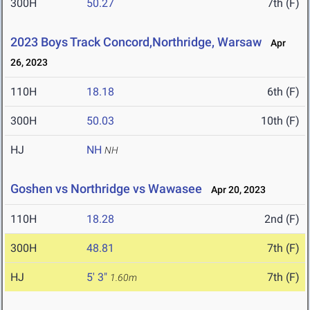
300H
50.27
7th (F)
2023 Boys Track Concord,Northridge, Warsaw
Apr
26, 2023
110H
18.18
6th (F)
300H
50.03
10th (F)
HJ
NH
NH
Goshen vs Northridge vs Wawasee
Apr 20, 2023
110H
18.28
2nd (F)
300H
48.81
7th (F)
HJ
5' 3"
7th (F)
1.60m