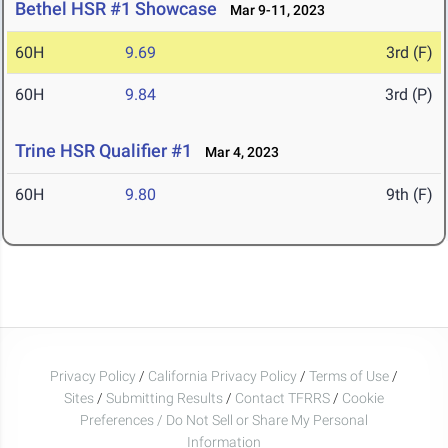
Bethel HSR #1 Showcase
Mar 9-11, 2023
60H
9.69
3rd (F)
60H
9.84
3rd (P)
Trine HSR Qualifier #1
Mar 4, 2023
60H
9.80
9th (F)
Privacy Policy
/
California Privacy Policy
/
Terms of Use
/
Sites
/
Submitting Results
/
Contact TFRRS
/
Cookie
Preferences / Do Not Sell or Share My Personal
Information