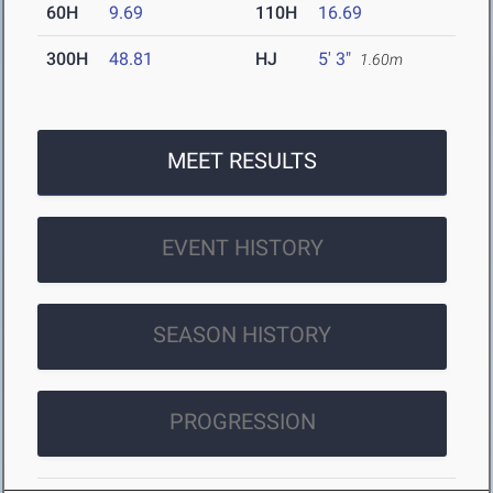
60H
9.69
110H
16.69
300H
48.81
HJ
5' 3"
1.60m
MEET RESULTS
EVENT HISTORY
SEASON HISTORY
PROGRESSION