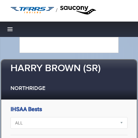
/
Toggle navigation
HARRY BROWN (SR)
NORTHRIDGE
IHSAA Bests