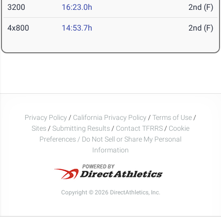
3200
16:23.0h
2nd (F)
4x800
14:53.7h
2nd (F)
Privacy Policy
/
California Privacy Policy
/
Terms of Use
/
Sites
/
Submitting Results
/
Contact TFRRS
/
Cookie
Preferences / Do Not Sell or Share My Personal
Information
Copyright © 2026 DirectAthletics, Inc.
Generated 2026-08-06 16:20:15