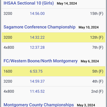
IHSAA Sectional 10 (Girls)
May 14, 2024
3200
14:56.00
15th (F)
Sagamore Conference Championship
May 10, 2024
3200
14:32.22
12th (F)
4x800
12:37.28
7th (F)
FC/Western Boone/North Montgomery
May 6, 2024
1600
6:53.75
5th (F)
3200
14:59.37
4th (F)
4x800
11:45.52
2nd (F)
Montgomery County Championships
May 3, 2024