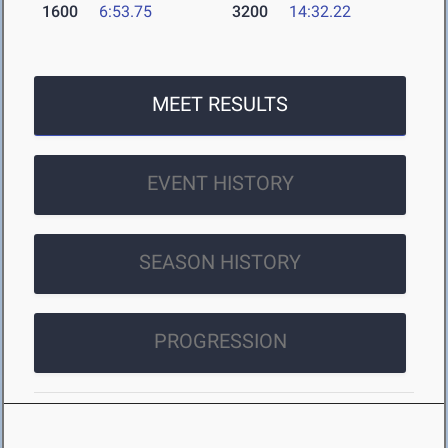
1600
6:53.75
3200
14:32.22
MEET RESULTS
EVENT HISTORY
SEASON HISTORY
PROGRESSION