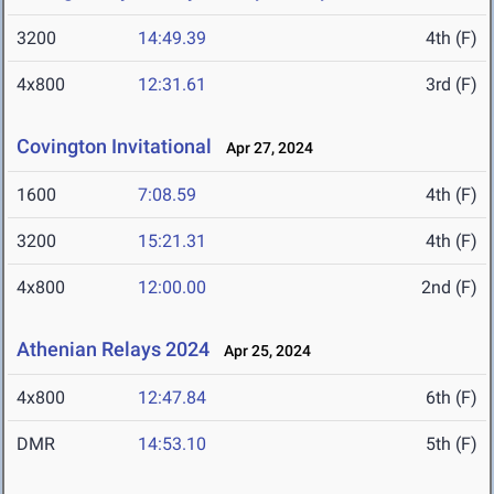
3200
14:49.39
4th (F)
4x800
12:31.61
3rd (F)
Covington Invitational
Apr 27, 2024
1600
7:08.59
4th (F)
3200
15:21.31
4th (F)
4x800
12:00.00
2nd (F)
Athenian Relays 2024
Apr 25, 2024
4x800
12:47.84
6th (F)
DMR
14:53.10
5th (F)