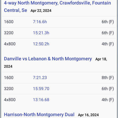
4-way North Montgomery, Crawfordsville, Fountain
Central, Se
Apr 22, 2024
1600
7:16.6h
6th (F)
3200
15:21.3h
6th (F)
4x800
12:50.2h
4th (F)
Danville vs Lebanon & North Montgomery
Apr 18,
2024
1600
7:21.23
8th (F)
3200
15:59.70
6th (F)
4x800
13:16.68
4th (F)
Harrison-North Montgomery Dual
Apr 16, 2024