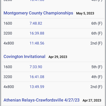
Montgomery County Championships
May 5, 2023
1600
7:48.82
6th (F)
3200
16:39.88
6th (F)
4x800
11:48.56
2nd (F)
Covington Invitational
Apr 29, 2023
1600
7:33.90
5th (F)
3200
16:41.08
4th (F)
4x800
13:49.59
2nd (F)
Athenian Relays-Crawfordsville 4/27/23
Apr 27, 2023