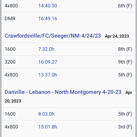
4x800
14:40.50
6th (F)
DMR
16:49.16
Crawfordsville/FC/Seeger/NM-4/24/23
Apr 24, 2023
1600
7:32.0h
8th (F)
3200
16:09.27
9th (F)
4x800
13:37.0h
5th (F)
Danville - Lebanon - North Montgomery 4-20-23
Apr
20, 2023
1600
8:03.0h
5th (F)
4x800
15:01.8h
3rd (F)