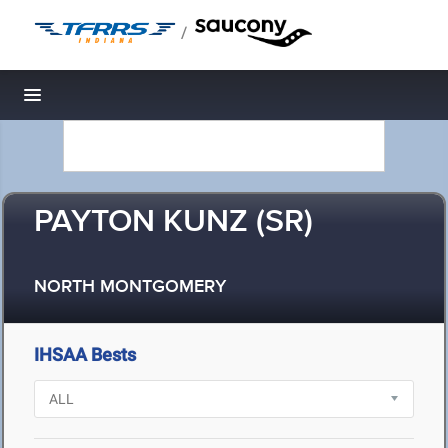
/
Toggle navigation
PAYTON KUNZ (SR)
NORTH MONTGOMERY
IHSAA Bests