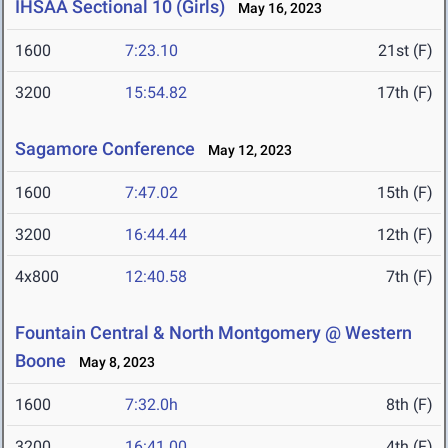
IHSAA Sectional 10 (Girls)
May 16, 2023
1600
7:23.10
21st (F)
3200
15:54.82
17th (F)
Sagamore Conference
May 12, 2023
1600
7:47.02
15th (F)
3200
16:44.44
12th (F)
4x800
12:40.58
7th (F)
Fountain Central & North Montgomery @ Western
Boone
May 8, 2023
1600
7:32.0h
8th (F)
3200
16:41.00
4th (F)