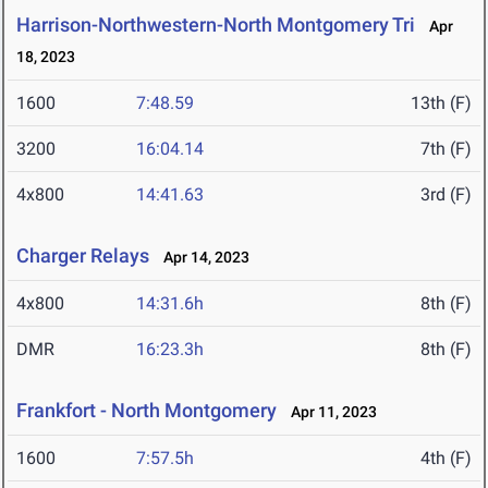
Harrison-Northwestern-North Montgomery Tri
Apr
18, 2023
1600
7:48.59
13th (F)
3200
16:04.14
7th (F)
4x800
14:41.63
3rd (F)
Charger Relays
Apr 14, 2023
4x800
14:31.6h
8th (F)
DMR
16:23.3h
8th (F)
Frankfort - North Montgomery
Apr 11, 2023
1600
7:57.5h
4th (F)