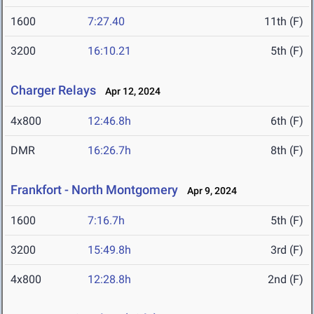
1600
7:27.40
11th (F)
3200
16:10.21
5th (F)
Charger Relays
Apr 12, 2024
4x800
12:46.8h
6th (F)
DMR
16:26.7h
8th (F)
Frankfort - North Montgomery
Apr 9, 2024
1600
7:16.7h
5th (F)
3200
15:49.8h
3rd (F)
4x800
12:28.8h
2nd (F)