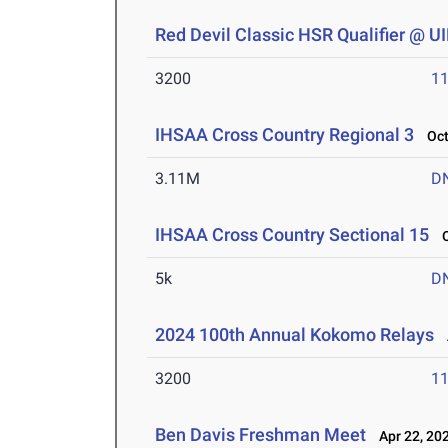
Red Devil Classic HSR Qualifier @ 
3200
11
IHSAA Cross Country Regional 3
Oct 
3.11M
D
IHSAA Cross Country Sectional 15
Oc
5k
D
2024 100th Annual Kokomo Relays
A
3200
11
Ben Davis Freshman Meet
Apr 22, 20