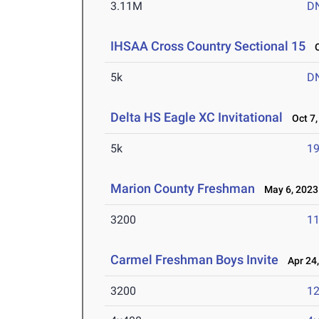
3.11M
D
IHSAA Cross Country Sectional 15
Oc
5k
D
Delta HS Eagle XC Invitational
Oct 7,
5k
19
Marion County Freshman
May 6, 2023
3200
11
Carmel Freshman Boys Invite
Apr 24,
3200
12