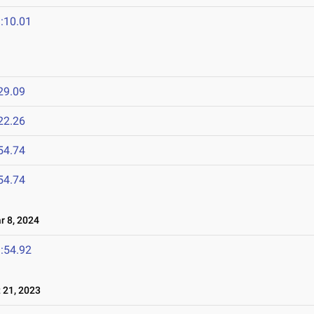
:10.01
29.09
22.26
54.74
54.74
 8, 2024
:54.92
21, 2023