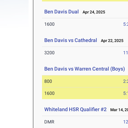
Ben Davis Dual
Apr 24, 2025
1600
5:
Ben Davis vs Cathedral
Apr 22, 2025
3200
11
Ben Davis vs Warren Central (Boys)
800
2:
1600
5:
Whiteland HSR Qualifier #2
Mar 14, 2
DMR
12