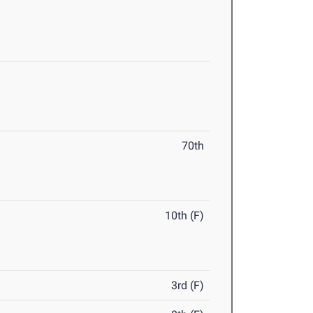
70th
10th (F)
3rd (F)