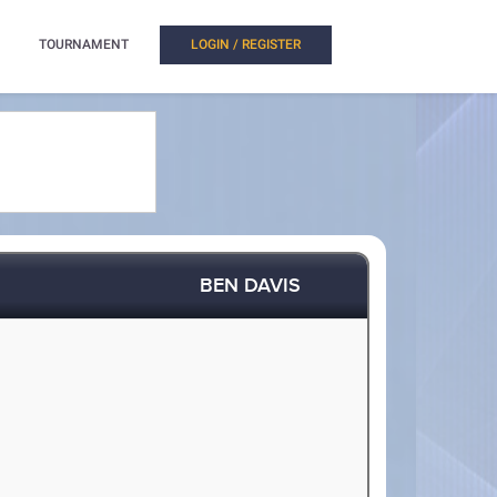
TOURNAMENT
LOGIN / REGISTER
BEN DAVIS