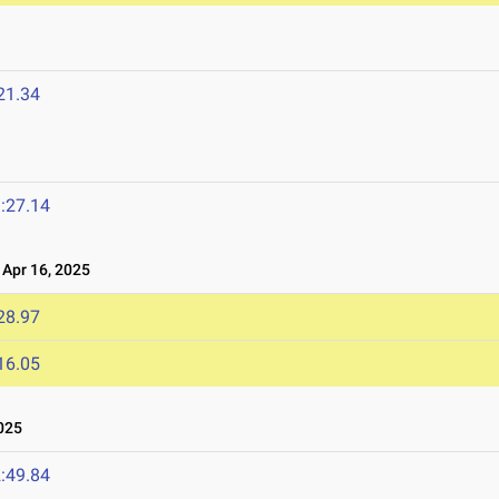
21.34
:27.14
Apr 16, 2025
28.97
16.05
025
:49.84