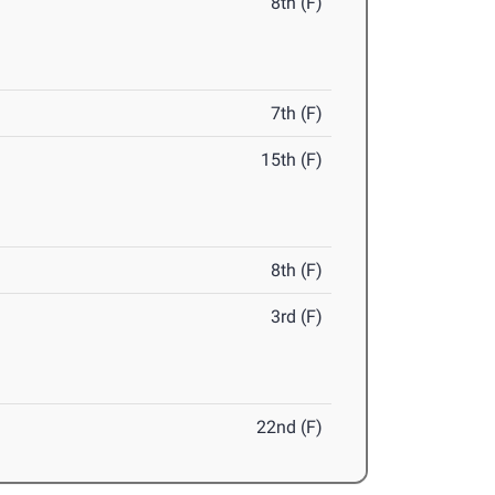
8th (F)
7th (F)
15th (F)
8th (F)
3rd (F)
22nd (F)