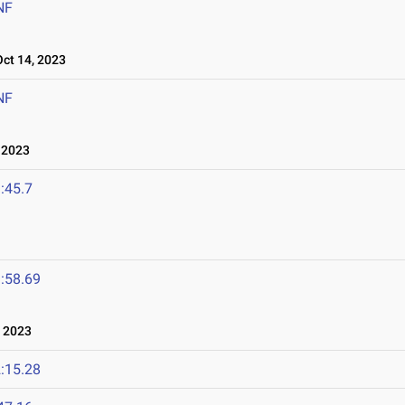
NF
t 14, 2023
NF
 2023
:45.7
:58.69
 2023
:15.28