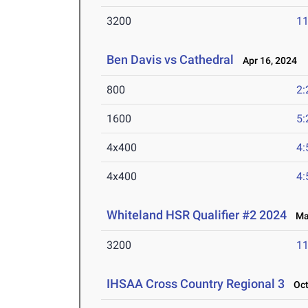
3200
11
Ben Davis vs Cathedral
Apr 16, 2024
800
2:
1600
5:
4x400
4:
4x400
4:
Whiteland HSR Qualifier #2 2024
Mar
3200
11
IHSAA Cross Country Regional 3
Oct 