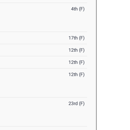
4th (F)
17th (F)
12th (F)
12th (F)
12th (F)
23rd (F)