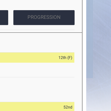
PROGRESSION
12th (F)
52nd