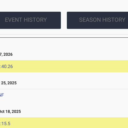
EVENT HISTORY
SEASON HISTORY
, 2026
:40.26
25, 2025
NF
t 18, 2025
:15.5