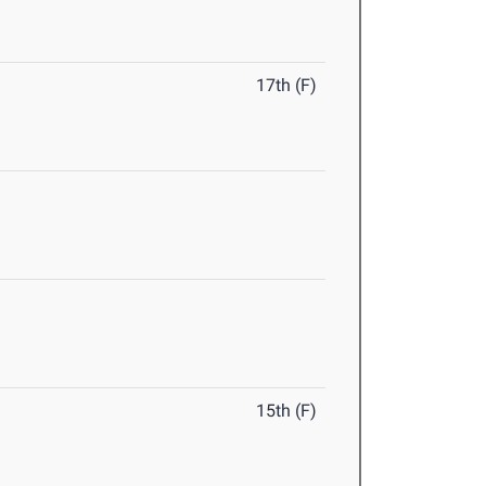
17th (F)
15th (F)