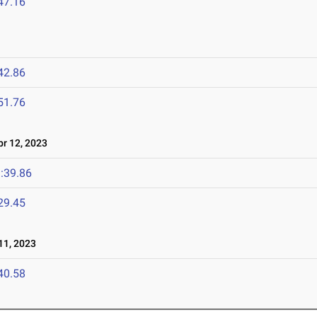
47.16
42.86
51.76
r 12, 2023
:39.86
29.45
1, 2023
40.58