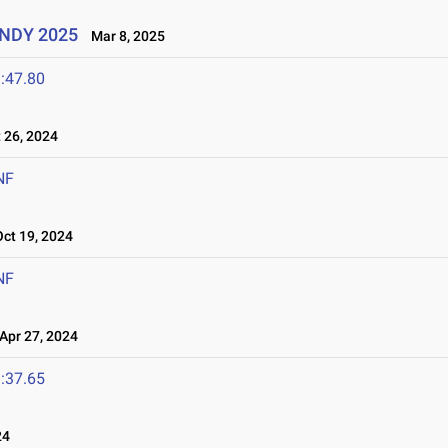
UINDY 2025
Mar 8, 2025
:47.80
26, 2024
NF
t 19, 2024
NF
pr 27, 2024
:37.65
24