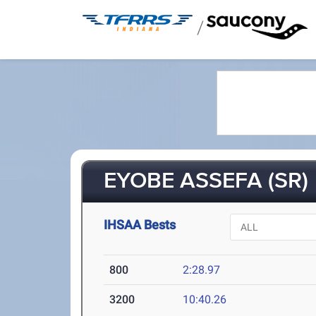
/
EYOBE ASSEFA (SR)
IHSAA Bests
800
2:28.97
3200
10:40.26