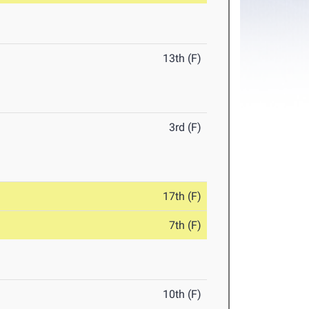
13th (F)
3rd (F)
17th (F)
7th (F)
10th (F)