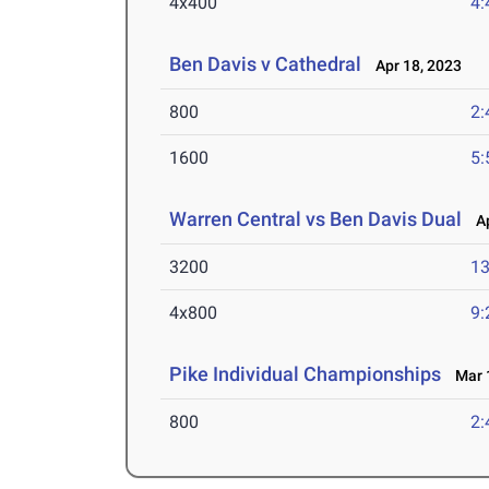
4x400
4:
Ben Davis v Cathedral
Apr 18, 2023
800
2:
1600
5:
Warren Central vs Ben Davis Dual
Ap
3200
13
4x800
9:
Pike Individual Championships
Mar 1
800
2: