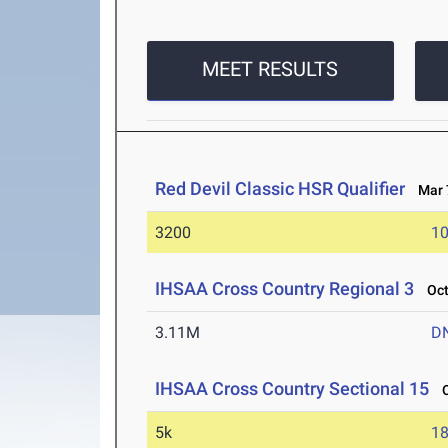
MEET RESULTS
Red Devil Classic HSR Qualifier
Mar 7
3200
10
IHSAA Cross Country Regional 3
Oct 
3.11M
D
IHSAA Cross Country Sectional 15
Oc
5k
18