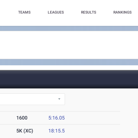
TEAMS
LEAGUES
RESULTS
RANKINGS
1600
5:16.05
5K (XC)
18:15.5