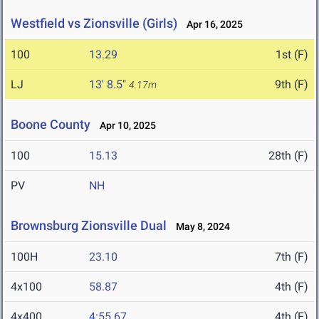
Westfield vs Zionsville (Girls)
Apr 16, 2025
100
13.29
1st (F)
LJ
13' 8.5"
9th (F)
4.17m
Boone County
Apr 10, 2025
100
15.13
28th (F)
PV
NH
Brownsburg Zionsville Dual
May 8, 2024
100H
23.10
7th (F)
4x100
58.87
4th (F)
4x400
4:55.67
4th (F)