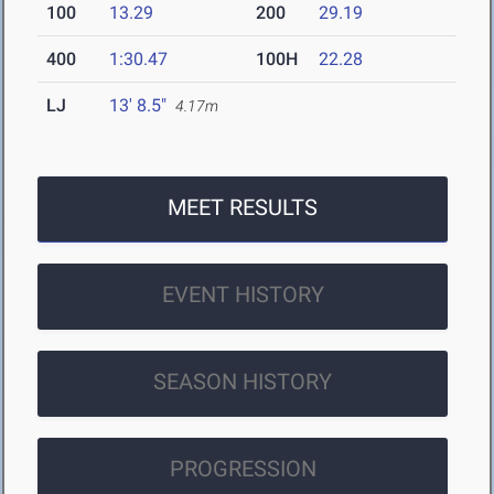
100
13.29
200
29.19
400
1:30.47
100H
22.28
LJ
13' 8.5"
4.17m
MEET RESULTS
EVENT HISTORY
SEASON HISTORY
PROGRESSION