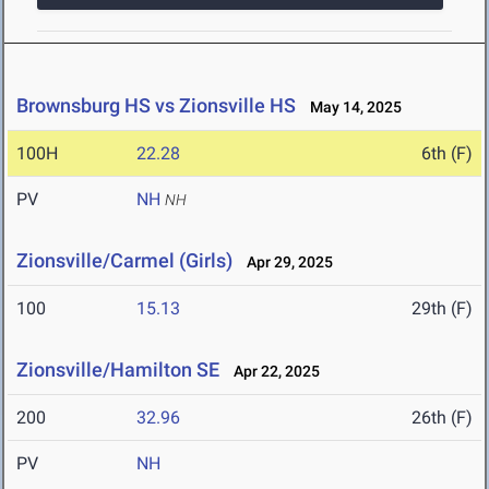
Brownsburg HS vs Zionsville HS
May 14, 2025
100H
22.28
6th (F)
PV
NH
NH
Zionsville/Carmel (Girls)
Apr 29, 2025
100
15.13
29th (F)
Zionsville/Hamilton SE
Apr 22, 2025
200
32.96
26th (F)
PV
NH