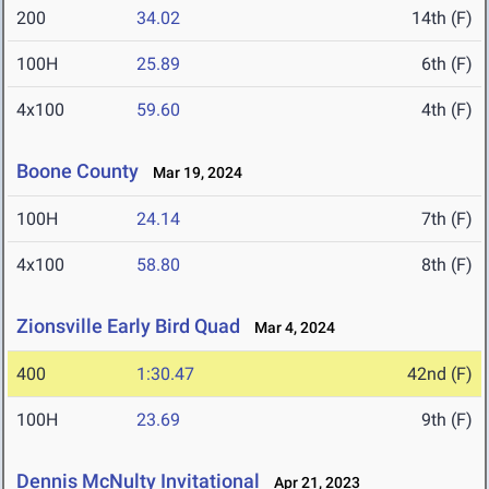
200
34.02
14th (F)
100H
25.89
6th (F)
4x100
59.60
4th (F)
Boone County
Mar 19, 2024
100H
24.14
7th (F)
4x100
58.80
8th (F)
Zionsville Early Bird Quad
Mar 4, 2024
400
1:30.47
42nd (F)
100H
23.69
9th (F)
Dennis McNulty Invitational
Apr 21, 2023