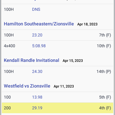
100H
DNS
Hamilton Southeastern/Zionsville
Apr 18, 2023
100H
23.20
7th (F)
4x400
5:08.98
10th (F)
Kendall Randle Invitational
Apr 15, 2023
100H
24.30
14th (P)
Westfield vs Zionsville
Apr 11, 2023
100
13.98
5th (F)
200
29.19
4th (F)