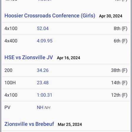
Hoosier Crossroads Conference (Girls)
Apr 30, 2024
4x100
52.04
8th (F)
4x400
4:09.95
6th (F)
HSE vs Zionsville JV
Apr 16, 2024
200
34.26
38th (F)
100H
23.48
14th (F)
4x100
1:00.31
12th (F)
PV
NH
NH
Zionsville vs Brebeuf
Mar 25, 2024