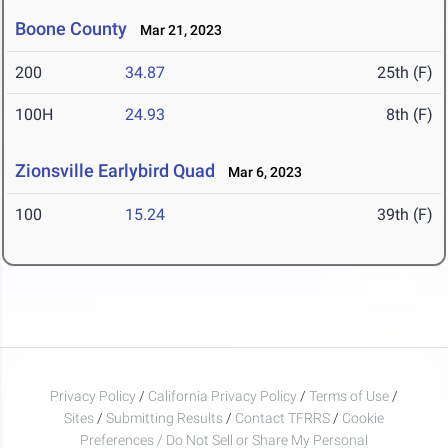
Boone County
Mar 21, 2023
200
34.87
25th (F)
100H
24.93
8th (F)
Zionsville Earlybird Quad
Mar 6, 2023
100
15.24
39th (F)
Privacy Policy
/
California Privacy Policy
/
Terms of Use
/
Sites
/
Submitting Results
/
Contact TFRRS
/
Cookie
Preferences / Do Not Sell or Share My Personal