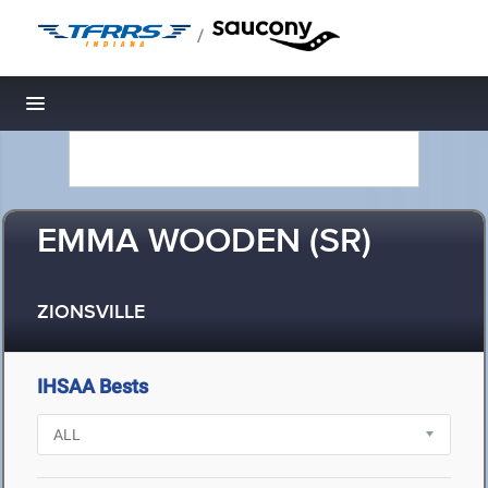
/
Toggle navigation
EMMA WOODEN (SR)
ZIONSVILLE
IHSAA Bests