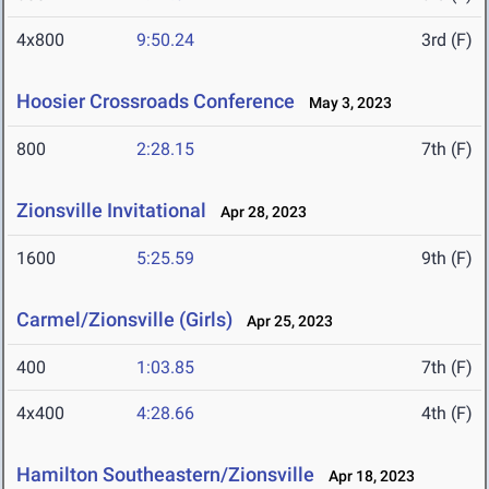
4x800
9:50.24
3rd (F)
Hoosier Crossroads Conference
May 3, 2023
800
2:28.15
7th (F)
Zionsville Invitational
Apr 28, 2023
1600
5:25.59
9th (F)
Carmel/Zionsville (Girls)
Apr 25, 2023
400
1:03.85
7th (F)
4x400
4:28.66
4th (F)
Hamilton Southeastern/Zionsville
Apr 18, 2023