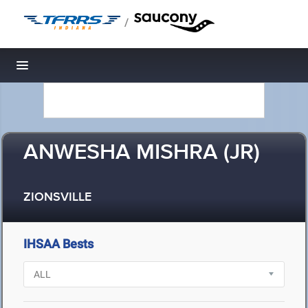
/
Toggle navigation
ANWESHA MISHRA (JR)
ZIONSVILLE
IHSAA Bests