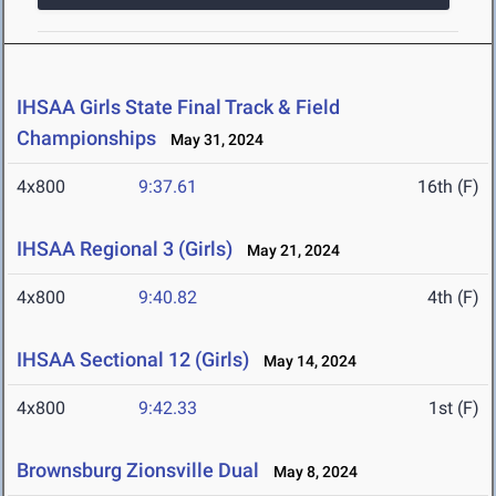
IHSAA Girls State Final Track & Field
Championships
May 31, 2024
4x800
9:37.61
16th (F)
IHSAA Regional 3 (Girls)
May 21, 2024
4x800
9:40.82
4th (F)
IHSAA Sectional 12 (Girls)
May 14, 2024
4x800
9:42.33
1st (F)
Brownsburg Zionsville Dual
May 8, 2024