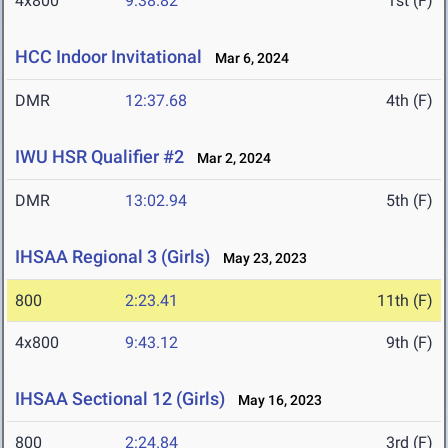
4x800
9:38.82
1st (F)
HCC Indoor Invitational
Mar 6, 2024
DMR
12:37.68
4th (F)
IWU HSR Qualifier #2
Mar 2, 2024
DMR
13:02.94
5th (F)
IHSAA Regional 3 (Girls)
May 23, 2023
800
2:23.41
11th (F)
4x800
9:43.12
9th (F)
IHSAA Sectional 12 (Girls)
May 16, 2023
800
2:24.84
3rd (F)