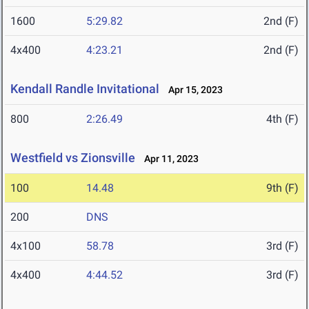
1600
5:29.82
2nd (F)
4x400
4:23.21
2nd (F)
Kendall Randle Invitational
Apr 15, 2023
800
2:26.49
4th (F)
Westfield vs Zionsville
Apr 11, 2023
100
14.48
9th (F)
200
DNS
4x100
58.78
3rd (F)
4x400
4:44.52
3rd (F)