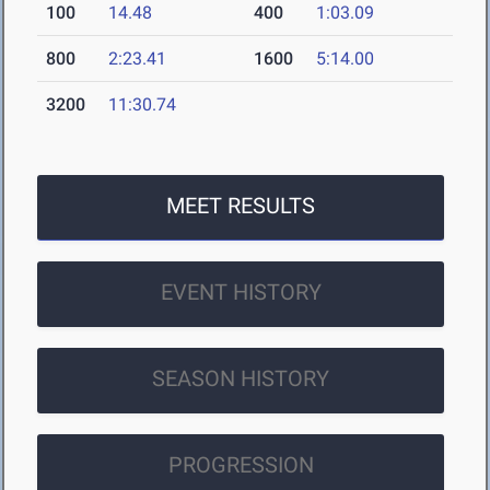
100
14.48
400
1:03.09
800
2:23.41
1600
5:14.00
3200
11:30.74
MEET RESULTS
EVENT HISTORY
SEASON HISTORY
PROGRESSION