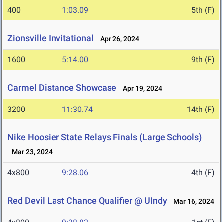
400
1:03.09
5th (F)
Zionsville Invitational
Apr 26, 2024
1600
5:14.00
9th (F)
Carmel Distance Showcase
Apr 19, 2024
3200
11:30.74
14th (F)
Nike Hoosier State Relays Finals (Large Schools)
Mar 23, 2024
4x800
9:28.06
4th (F)
Red Devil Last Chance Qualifier @ UIndy
Mar 16, 2024