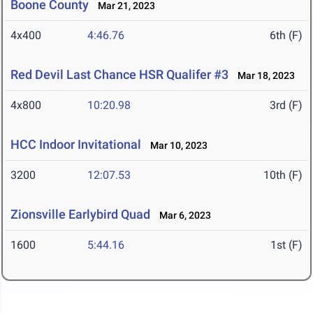
Boone County
Mar 21, 2023
4x400
4:46.76
6th (F)
Red Devil Last Chance HSR Qualifer #3
Mar 18, 2023
4x800
10:20.98
3rd (F)
HCC Indoor Invitational
Mar 10, 2023
3200
12:07.53
10th (F)
Zionsville Earlybird Quad
Mar 6, 2023
1600
5:44.16
1st (F)