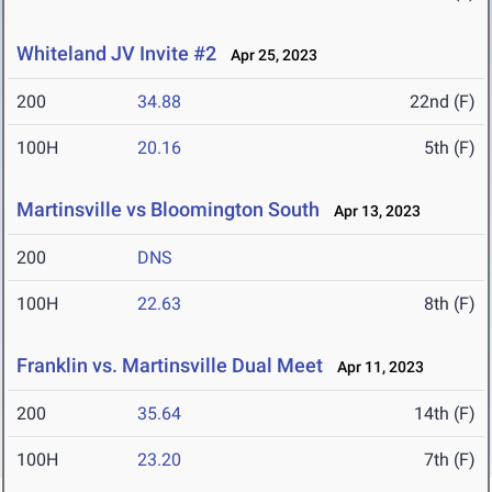
Whiteland JV Invite #2
Apr 25, 2023
200
34.88
22nd (F)
100H
20.16
5th (F)
Martinsville vs Bloomington South
Apr 13, 2023
200
DNS
100H
22.63
8th (F)
Franklin vs. Martinsville Dual Meet
Apr 11, 2023
200
35.64
14th (F)
100H
23.20
7th (F)