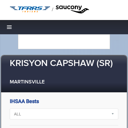
/
Toggle navigation
KRISYON CAPSHAW (SR)
MARTINSVILLE
IHSAA Bests