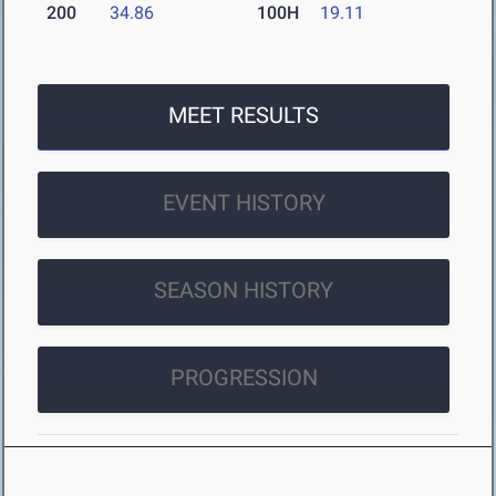
200
34.86
100H
19.11
MEET RESULTS
EVENT HISTORY
SEASON HISTORY
PROGRESSION