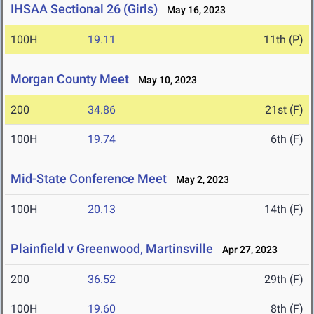
IHSAA Sectional 26 (Girls)
May 16, 2023
100H
19.11
11th (P)
Morgan County Meet
May 10, 2023
200
34.86
21st (F)
100H
19.74
6th (F)
Mid-State Conference Meet
May 2, 2023
100H
20.13
14th (F)
Plainfield v Greenwood, Martinsville
Apr 27, 2023
200
36.52
29th (F)
100H
19.60
8th (F)