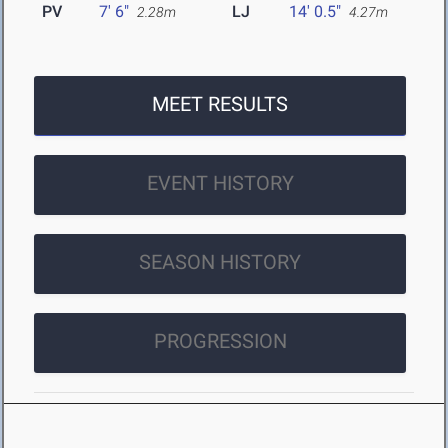
PV
7' 6"
LJ
14' 0.5"
2.28m
4.27m
MEET RESULTS
EVENT HISTORY
SEASON HISTORY
PROGRESSION