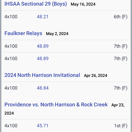
IHSAA Sectional 29 (Boys)
May 16, 2024
4x100
48.21
6th (F)
Faulkner Relays
May 2, 2024
4x100
48.89
7th (F)
4x100
48.89
7th (F)
2024 North Harrison Invitational
Apr 26, 2024
4x100
48.84
7th (F)
Providence vs. North Harrison & Rock Creek
Apr 23,
2024
4x100
45.71
1st (F)