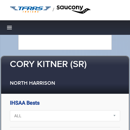
/
Toggle navigation
CORY KITNER (SR)
NORTH HARRISON
IHSAA Bests