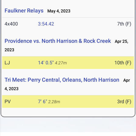
Faulkner Relays
May 4, 2023
4x400
3:54.42
7th (F)
Providence vs. North Harrison & Rock Creek
Apr 25,
2023
LJ
14' 0.5"
10th (F)
4.27m
Tri Meet: Perry Central, Orleans, North Harrison
Apr
4, 2023
PV
7' 6"
3rd (F)
2.28m