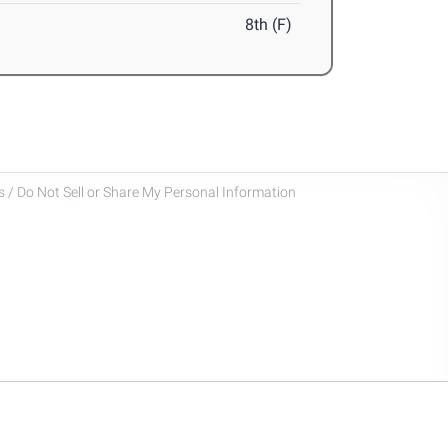
8th (F)
 / Do Not Sell or Share My Personal Information