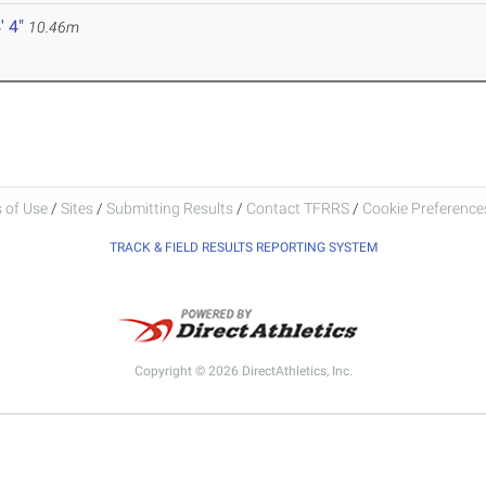
' 4"
10.46m
 of Use
/
Sites
/
Submitting Results
/
Contact TFRRS
/
Cookie Preferences
TRACK & FIELD RESULTS REPORTING SYSTEM
Copyright © 2026 DirectAthletics, Inc.
Generated 2026-08-06 16:30:57