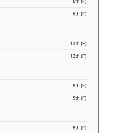
6th (F)
6th (F)
13th (F)
12th (F)
8th (F)
5th (F)
8th (F)