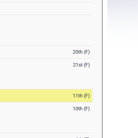
20th (F)
21st (F)
11th (F)
10th (F)