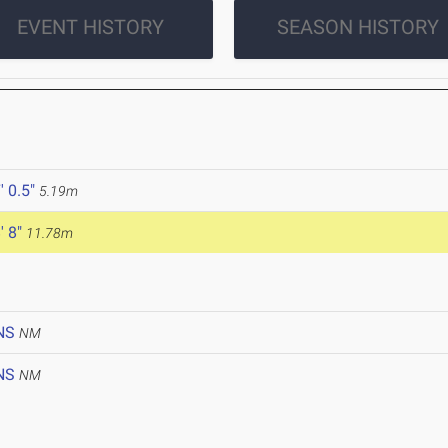
EVENT HISTORY
SEASON HISTORY
' 0.5"
5.19m
' 8"
11.78m
NS
NM
NS
NM