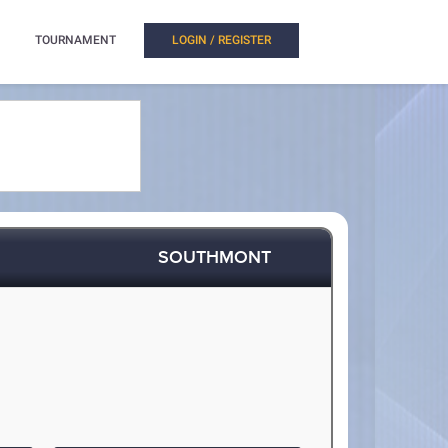
TOURNAMENT
LOGIN / REGISTER
SOUTHMONT