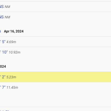
NS
NM
NS
NM
s
Apr 16, 2024
' 5"
4.69m
' 10"
10.92m
2024
' 2"
5.23m
' 7"
11.45m