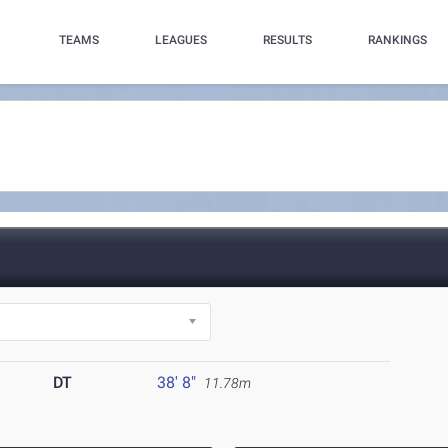
TEAMS
LEAGUES
RESULTS
RANKINGS
DT
38' 8"
11.78m