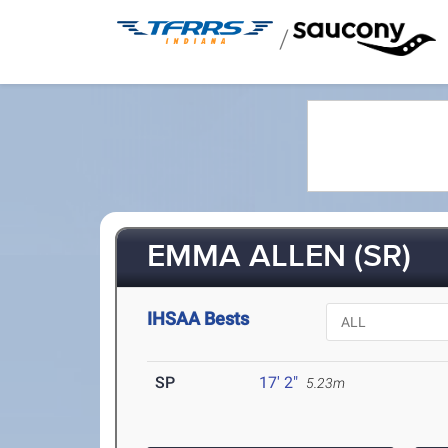
/
EMMA ALLEN (SR)
IHSAA Bests
SP
17' 2"
5.23m