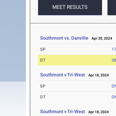
MEET RESULTS
Southmont vs. Danville
Apr 30, 2024
SP
17
DT
38
Southmont v Tri-West
Apr 18, 2024
SP
D
DT
D
Southmont v Tri-West
Apr 18, 2024