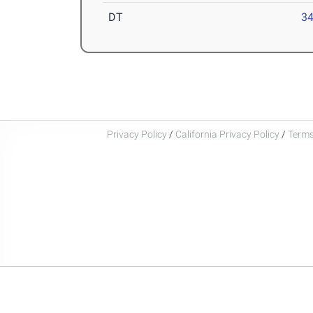
DT
34
Privacy Policy
/
California Privacy Policy
/
Terms