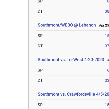
SP
16
DT
38
Southmont/WEBO @ Lebanon
Apr 25
SP
15
DT
37
Southmont vs. Tri-West 4-20-2023
Ap
SP
16
DT
33
Southmont vs. Crawfordsville 4/5/2
SP
15