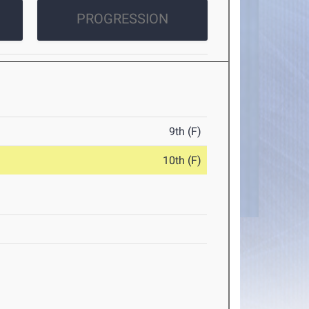
PROGRESSION
9th (F)
10th (F)