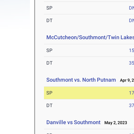
SP
D
DT
D
McCutcheon/Southmont/Twin Lake
SP
15
DT
35
Southmont vs. North Putnam
Apr 9, 
SP
17
DT
37
Danville vs Southmont
May 2, 2023