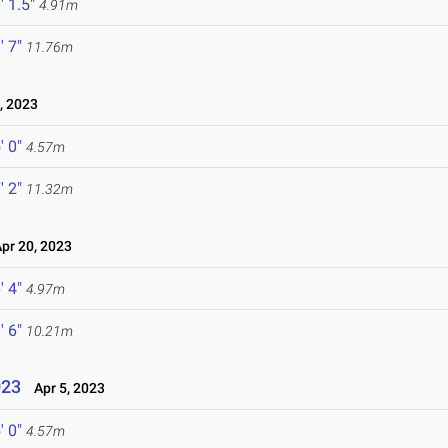
' 1.5"
4.91m
' 7"
11.76m
, 2023
' 0"
4.57m
' 2"
11.32m
r 20, 2023
' 4"
4.97m
' 6"
10.21m
023
Apr 5, 2023
' 0"
4.57m