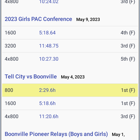
4x800
10:24.02
3rd (F)
2023 Girls PAC Conference
May 9, 2023
1600
5:18.64
4th (F)
3200
11:48.75
3rd (F)
4x800
10:27.30
5th (F)
Tell City vs Boonville
May 4, 2023
800
2:29.6h
1st (F)
1600
5:18.6h
1st (F)
4x800
11:20.6h
3rd (F)
Boonville Pioneer Relays (Boys and Girls)
May 1,