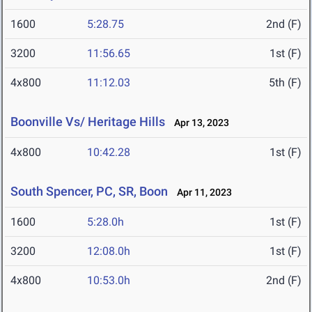
1600
5:28.75
2nd (F)
3200
11:56.65
1st (F)
4x800
11:12.03
5th (F)
Boonville Vs/ Heritage Hills
Apr 13, 2023
4x800
10:42.28
1st (F)
South Spencer, PC, SR, Boon
Apr 11, 2023
1600
5:28.0h
1st (F)
3200
12:08.0h
1st (F)
4x800
10:53.0h
2nd (F)