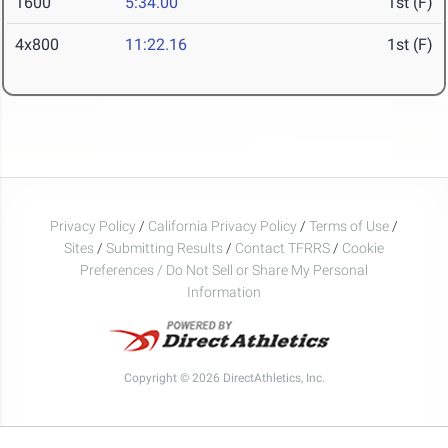
1600
5:34.00
1st (F)
4x800
11:22.16
1st (F)
Privacy Policy
/
California Privacy Policy
/
Terms of Use
/
Sites
/
Submitting Results
/
Contact TFRRS
/
Cookie
Preferences / Do Not Sell or Share My Personal
Information
Copyright © 2026 DirectAthletics, Inc.
Generated 2026-08-06 19:15:48