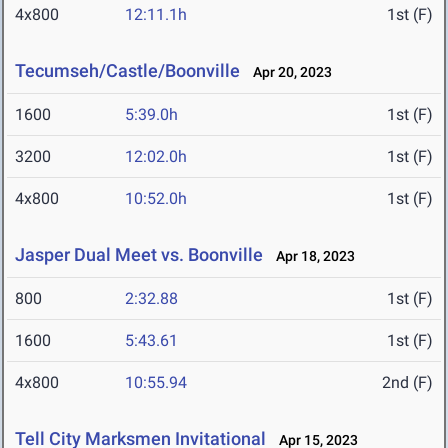
4x800
12:11.1h
1st (F)
Tecumseh/Castle/Boonville
Apr 20, 2023
1600
5:39.0h
1st (F)
3200
12:02.0h
1st (F)
4x800
10:52.0h
1st (F)
Jasper Dual Meet vs. Boonville
Apr 18, 2023
800
2:32.88
1st (F)
1600
5:43.61
1st (F)
4x800
10:55.94
2nd (F)
Tell City Marksmen Invitational
Apr 15, 2023