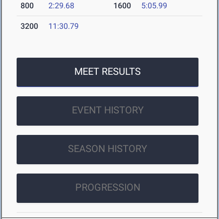
800
2:29.68
1600
5:05.99
3200
11:30.79
MEET RESULTS
EVENT HISTORY
SEASON HISTORY
PROGRESSION