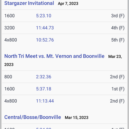
Stargazer Invitational
Apr 7, 2023
1600
5:23.10
3rd (F)
3200
11:44.73
4th (F)
4x800
10:52.76
5th (F)
North Tri Meet vs. Mt. Vernon and Boonville
Mar 23,
2023
800
2:32.36
2nd (F)
1600
5:37.18
1st (F)
4x800
11:13.44
2nd (F)
Central/Bosse/Boonville
Mar 15, 2023