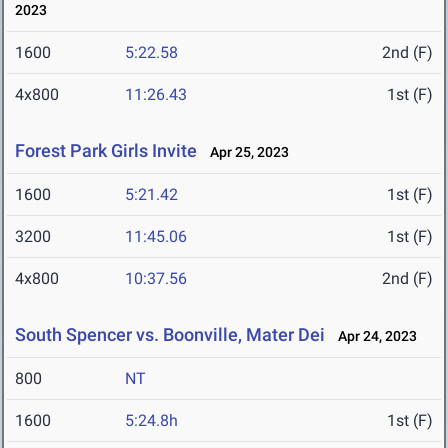
2023
1600
5:22.58
2nd (F)
4x800
11:26.43
1st (F)
Forest Park Girls Invite
Apr 25, 2023
1600
5:21.42
1st (F)
3200
11:45.06
1st (F)
4x800
10:37.56
2nd (F)
South Spencer vs. Boonville, Mater Dei
Apr 24, 2023
800
NT
1600
5:24.8h
1st (F)