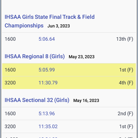
IHSAA Girls State Final Track & Field
Championships
Jun 3, 2023
1600
5:06.64
13th (F)
IHSAA Regional 8 (Girls)
May 23, 2023
1600
5:05.99
1st (F)
3200
11:30.79
4th (F)
IHSAA Sectional 32 (Girls)
May 16, 2023
1600
5:13.96
2nd (F)
3200
11:35.02
1st (F)