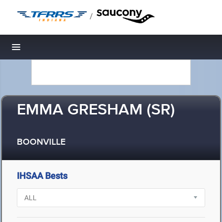
/
Toggle navigation
EMMA GRESHAM (SR)
BOONVILLE
IHSAA Bests