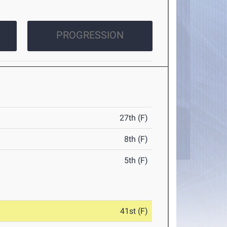
PROGRESSION
27th (F)
8th (F)
5th (F)
41st (F)