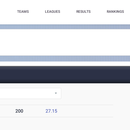
TEAMS
LEAGUES
RESULTS
RANKINGS
200
27.15