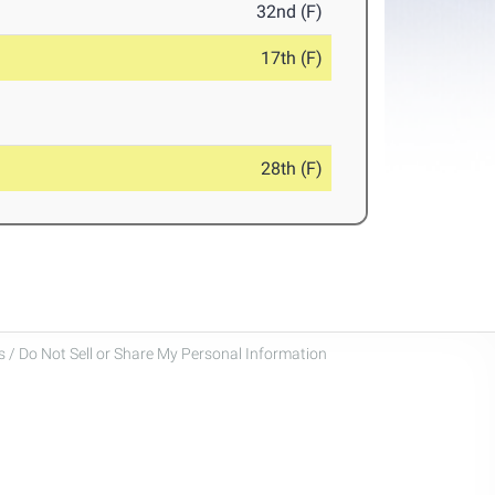
32nd (F)
17th (F)
28th (F)
 / Do Not Sell or Share My Personal Information