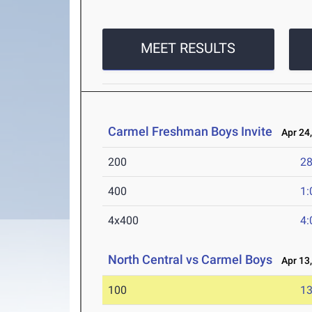
MEET RESULTS
Carmel Freshman Boys Invite
Apr 24,
200
28
400
1:
4x400
4:
North Central vs Carmel Boys
Apr 13,
100
13