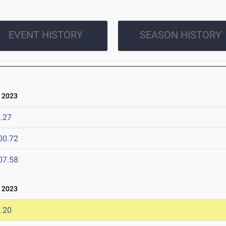
EVENT HISTORY
SEASON HISTORY
 2023
.27
00.72
07.58
 2023
.20