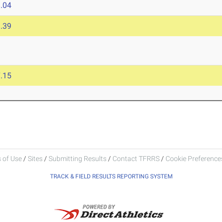
.04
.39
.15
 of Use
/
Sites
/
Submitting Results
/
Contact TFRRS
/
Cookie Preferences
TRACK & FIELD RESULTS REPORTING SYSTEM