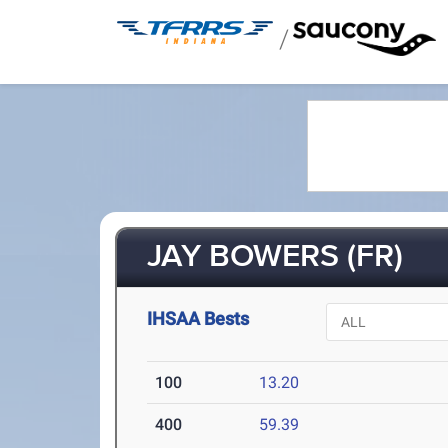
/
JAY BOWERS (FR)
IHSAA Bests
100
13.20
400
59.39