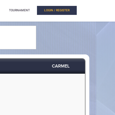
TOURNAMENT
LOGIN / REGISTER
CARMEL