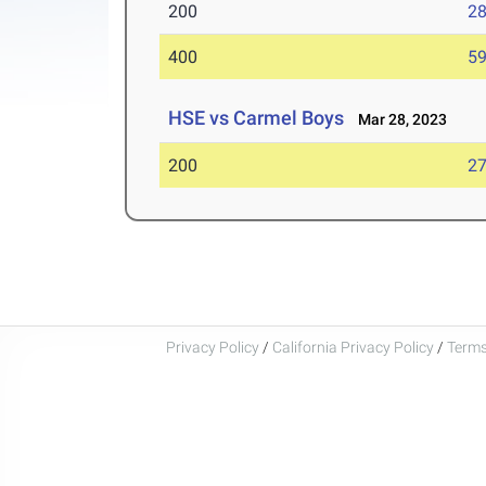
200
28
400
59
HSE vs Carmel Boys
Mar 28, 2023
200
27
Privacy Policy
/
California Privacy Policy
/
Terms