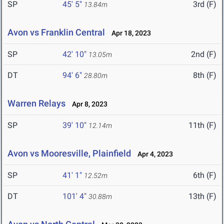
SP
45' 5"
3rd (F)
13.84m
Avon vs Franklin Central
Apr 18, 2023
SP
42' 10"
2nd (F)
13.05m
DT
94' 6"
8th (F)
28.80m
Warren Relays
Apr 8, 2023
SP
39' 10"
11th (F)
12.14m
Avon vs Mooresville, Plainfield
Apr 4, 2023
SP
41' 1"
6th (F)
12.52m
DT
101' 4"
13th (F)
30.88m