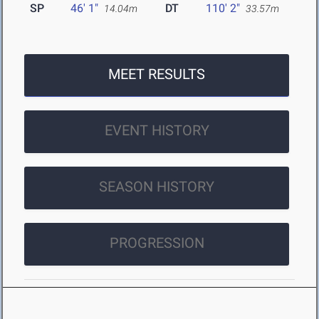
SP
46' 1"
DT
110' 2"
14.04m
33.57m
MEET RESULTS
EVENT HISTORY
SEASON HISTORY
PROGRESSION