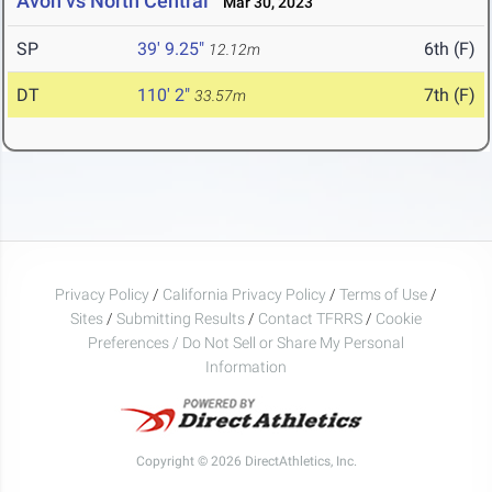
Avon vs North Central
Mar 30, 2023
SP
39' 9.25"
6th (F)
12.12m
DT
110' 2"
7th (F)
33.57m
Privacy Policy
/
California Privacy Policy
/
Terms of Use
/
Sites
/
Submitting Results
/
Contact TFRRS
/
Cookie
Preferences / Do Not Sell or Share My Personal
Information
Copyright © 2026 DirectAthletics, Inc.