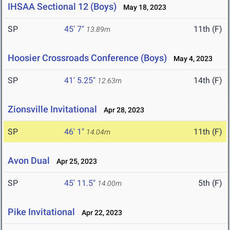
IHSAA Sectional 12 (Boys)
May 18, 2023
SP
45' 7"
11th (F)
13.89m
Hoosier Crossroads Conference (Boys)
May 4, 2023
SP
41' 5.25"
14th (F)
12.63m
Zionsville Invitational
Apr 28, 2023
SP
46' 1"
11th (F)
14.04m
Avon Dual
Apr 25, 2023
SP
45' 11.5"
5th (F)
14.00m
Pike Invitational
Apr 22, 2023