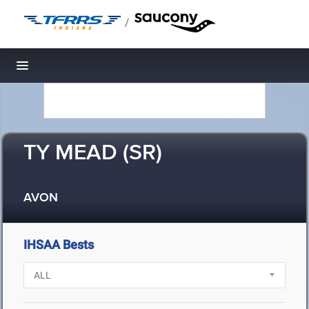
/
Toggle navigation
TY MEAD (SR)
AVON
IHSAA Bests