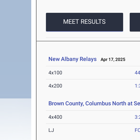
MEET RESULTS
New Albany Relays
Apr 17, 2025
4x100
44
4x200
1:
Brown County, Columbus North at S
4x400
3:
LJ
F