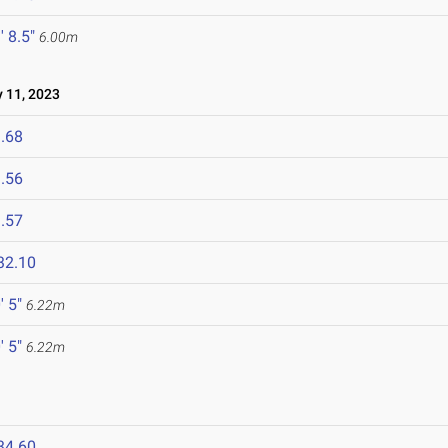
' 8.5"
6.00m
11, 2023
.68
.56
.57
32.10
' 5"
6.22m
' 5"
6.22m
34.60