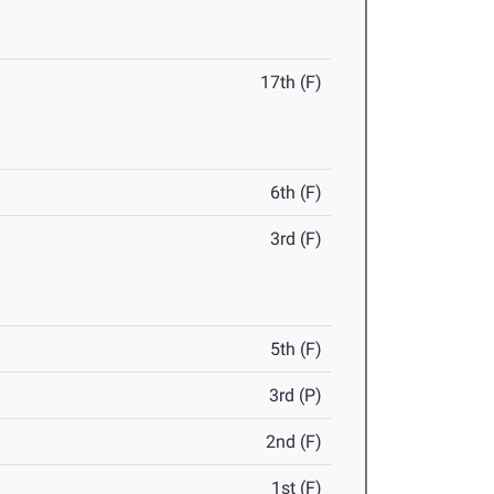
17th (F)
6th (F)
3rd (F)
5th (F)
3rd (P)
2nd (F)
1st (F)