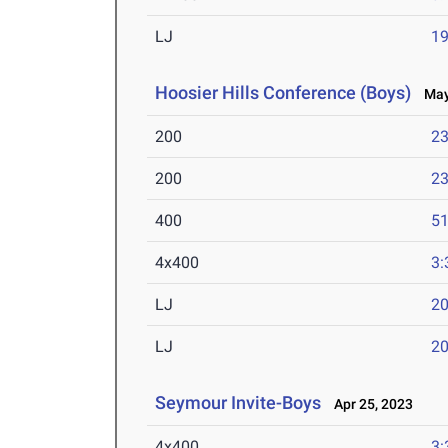
LJ
19
Hoosier Hills Conference (Boys)
May 
200
23
200
23
400
51
4x400
3:
LJ
20
LJ
20
Seymour Invite-Boys
Apr 25, 2023
4x400
3: