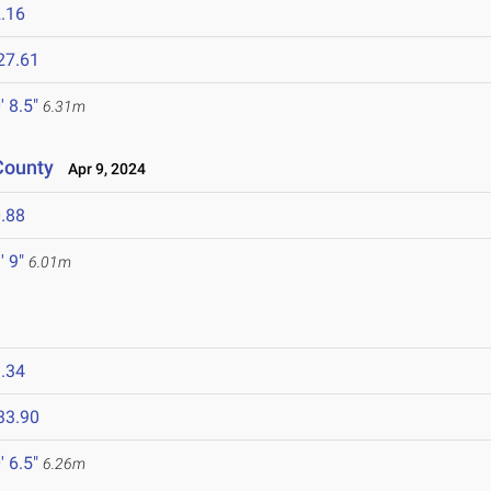
.16
27.61
' 8.5"
6.31m
County
Apr 9, 2024
.88
' 9"
6.01m
.34
33.90
' 6.5"
6.26m