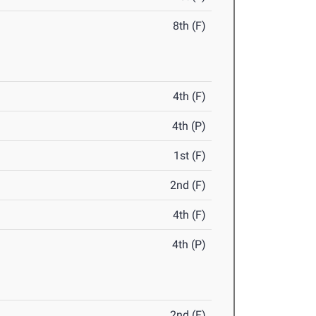
8th (F)
4th (F)
4th (P)
1st (F)
2nd (F)
4th (F)
4th (P)
2nd (F)