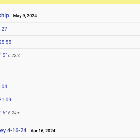
ship
May 9, 2024
.27
25.55
' 5"
6.22m
.04
31.09
' 6"
6.24m
ey 4-16-24
Apr 16, 2024