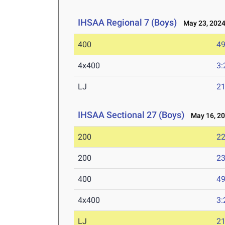
IHSAA Regional 7 (Boys)
May 23, 202
400
49
4x400
3:
LJ
21
IHSAA Sectional 27 (Boys)
May 16, 2
200
22
200
23
400
49
4x400
3:
LJ
21