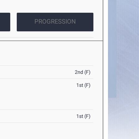
PROGRESSION
2nd (F)
1st (F)
1st (F)