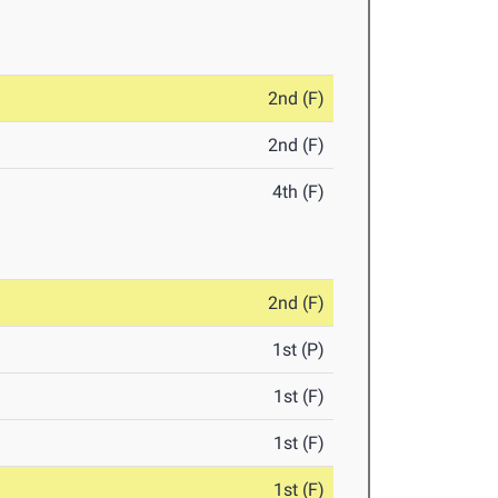
2nd (F)
2nd (F)
4th (F)
2nd (F)
1st (P)
1st (F)
1st (F)
1st (F)