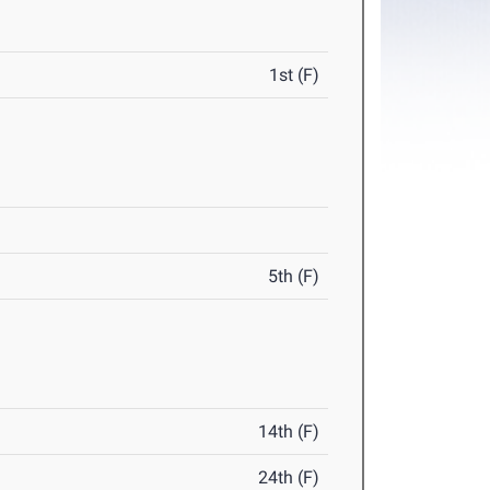
1st (F)
5th (F)
14th (F)
24th (F)