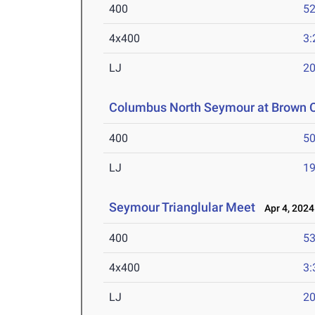
400
52
4x400
3:
LJ
20
Columbus North Seymour at Brown 
400
50
LJ
19
Seymour Trianglular Meet
Apr 4, 2024
400
53
4x400
3:
LJ
20