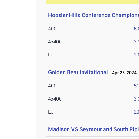
Hoosier Hills Conference Champion
400
50
4x400
3:
LJ
20
Golden Bear Invitational
Apr 25, 2024
400
51
4x400
3:
LJ
20
Madison VS Seymour and South Ripl