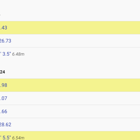
4
.43
26.73
' 3.5"
6.48m
024
.98
.07
.66
28.62
' 5.5"
6.54m