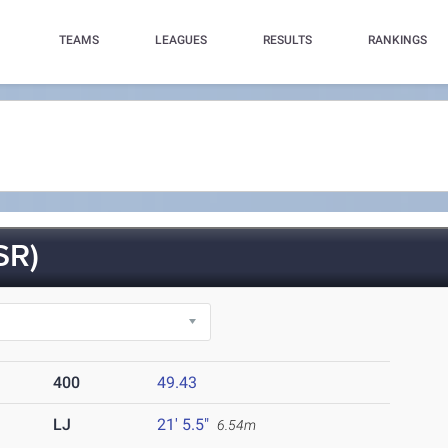
TEAMS
LEAGUES
RESULTS
RANKINGS
SR)
400
49.43
LJ
21' 5.5"
6.54m