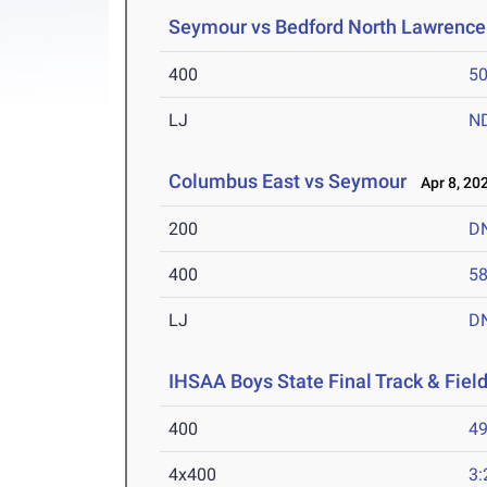
Seymour vs Bedford North Lawrence
400
50
LJ
N
Columbus East vs Seymour
Apr 8, 20
200
D
400
58
LJ
D
IHSAA Boys State Final Track & Fie
400
49
4x400
3: