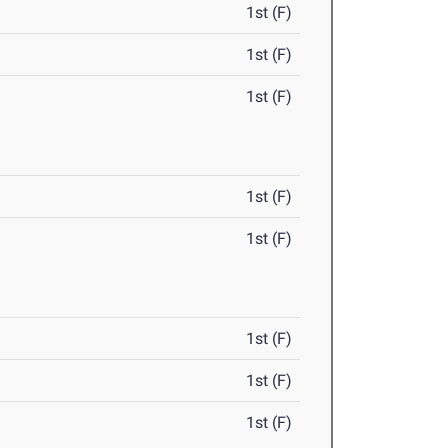
1st (F)
1st (F)
1st (F)
1st (F)
1st (F)
1st (F)
1st (F)
1st (F)