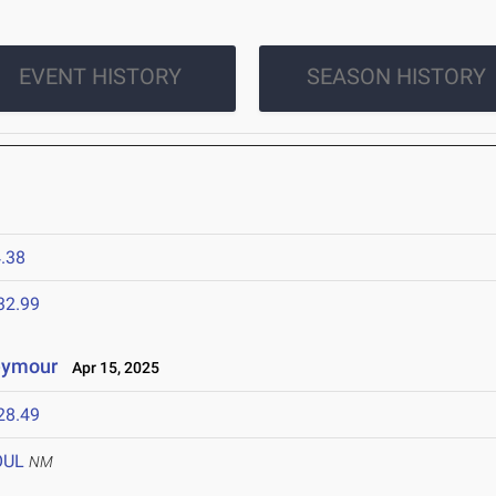
EVENT HISTORY
SEASON HISTORY
.38
32.99
eymour
Apr 15, 2025
28.49
OUL
NM