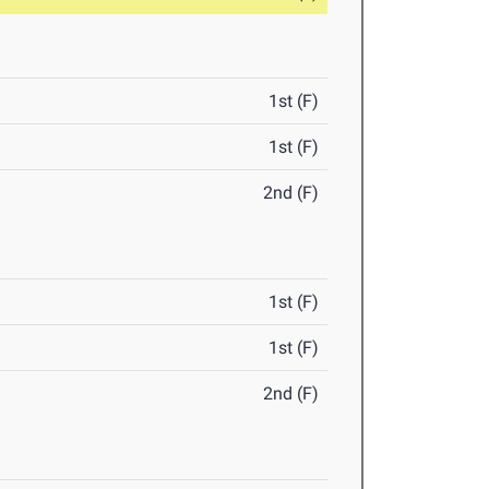
1st (F)
1st (F)
2nd (F)
1st (F)
1st (F)
2nd (F)