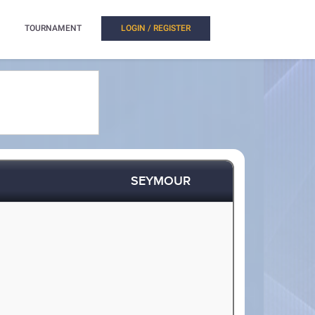
TOURNAMENT
LOGIN / REGISTER
SEYMOUR