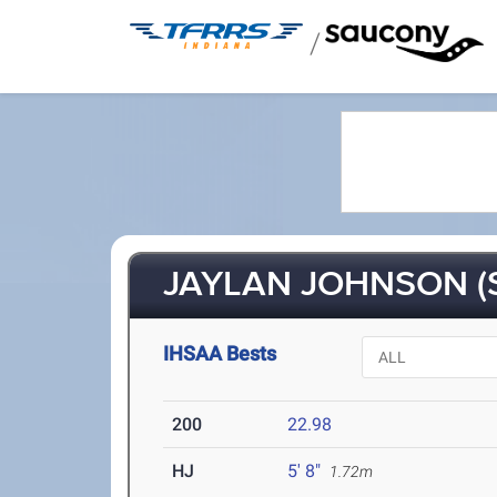
/
JAYLAN JOHNSON (
IHSAA Bests
200
22.98
HJ
5' 8"
1.72m