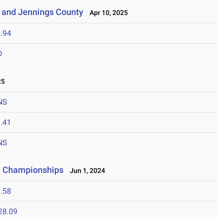
 and Jennings County
Apr 10, 2025
.94
D
25
NS
.41
NS
ld Championships
Jun 1, 2024
.58
28.09