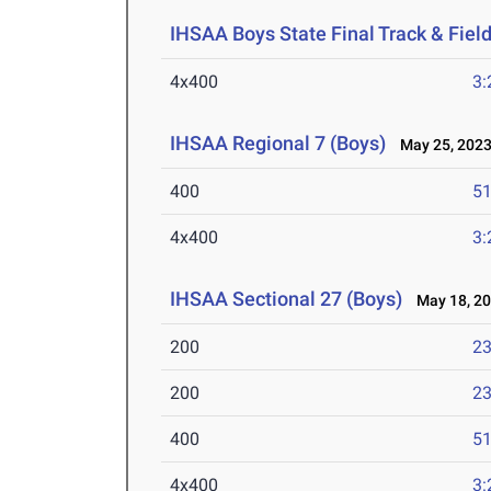
IHSAA Boys State Final Track & Fie
4x400
3:
IHSAA Regional 7 (Boys)
May 25, 202
400
51
4x400
3:
IHSAA Sectional 27 (Boys)
May 18, 2
200
23
200
23
400
51
4x400
3: