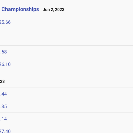
ld Championships
Jun 2, 2023
25.66
3
.68
26.10
023
.44
.35
.14
27.40