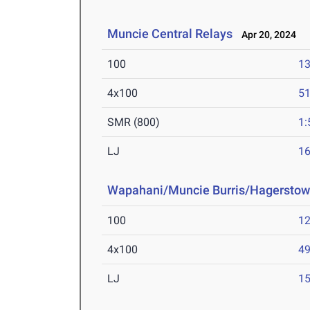
Muncie Central Relays
Apr 20, 2024
100
13
4x100
51
SMR (800)
1:
LJ
16
Wapahani/Muncie Burris/Hagerstow
100
12
4x100
49
LJ
15