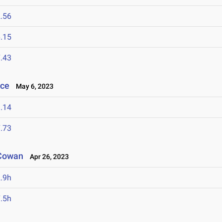
.56
.15
.43
nce
May 6, 2023
.14
.73
 Cowan
Apr 26, 2023
.9h
.5h