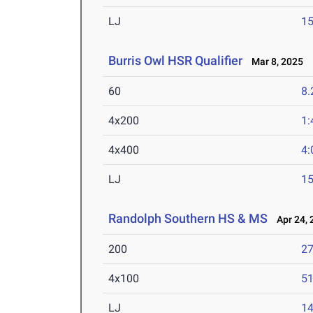
LJ
15
Burris Owl HSR Qualifier
Mar 8, 2025
60
8.
4x200
1:
4x400
4:
LJ
15
Randolph Southern HS & MS
Apr 24, 
200
27
4x100
51
LJ
14