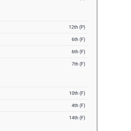
12th (P)
6th (F)
6th (F)
7th (F)
10th (F)
4th (F)
14th (F)