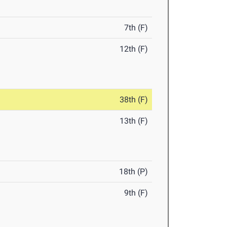
7th (F)
12th (F)
38th (F)
13th (F)
18th (P)
9th (F)