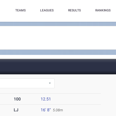
TEAMS
LEAGUES
RESULTS
RANKINGS
100
12.51
LJ
16' 8"
5.08m