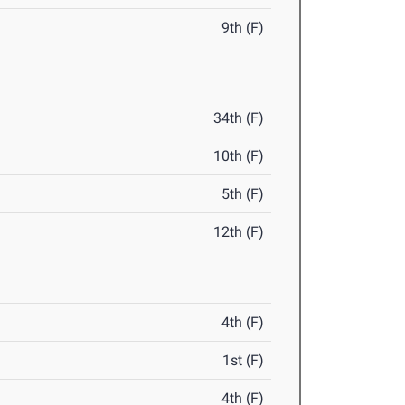
9th (F)
34th (F)
10th (F)
5th (F)
12th (F)
4th (F)
1st (F)
4th (F)