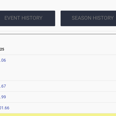
EVENT HISTORY
SEASON HISTORY
025
.06
.67
.99
01.66