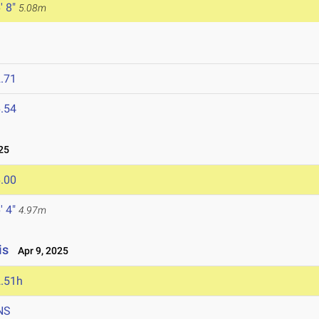
' 8"
5.08m
.71
.54
25
.00
' 4"
4.97m
is
Apr 9, 2025
.51h
NS