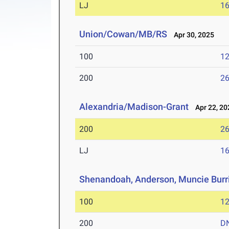
LJ
16
Union/Cowan/MB/RS
Apr 30, 2025
100
12
200
26
Alexandria/Madison-Grant
Apr 22, 20
200
26
LJ
16
Shenandoah, Anderson, Muncie Burr
100
12
200
D