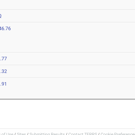
Q
46.76
.77
.32
.91
 of Use
/
Sites
/
Submitting Results
/
Contact TFRRS
/
Cookie Preferences