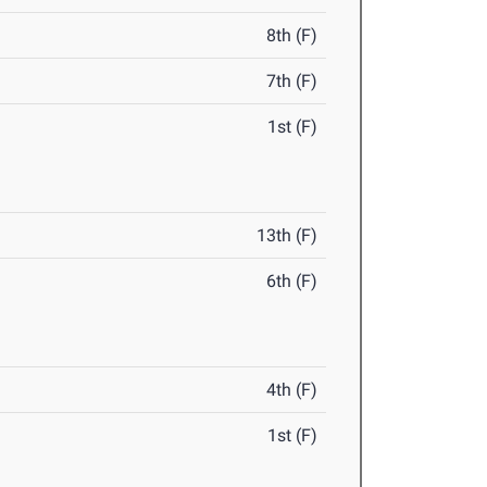
8th (F)
7th (F)
1st (F)
13th (F)
6th (F)
4th (F)
1st (F)