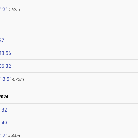
' 2"
4.62m
27
48.56
06.82
' 8.5"
4.78m
2024
.32
.49
' 7"
4.44m