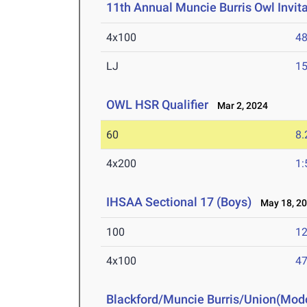
11th Annual Muncie Burris Owl Invita
4x100
48
LJ
15
OWL HSR Qualifier
Mar 2, 2024
60
8.
4x200
1:
IHSAA Sectional 17 (Boys)
May 18, 2
100
12
4x100
47
Blackford/Muncie Burris/Union(Mod