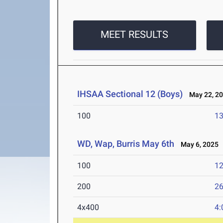
MEET RESULTS
IHSAA Sectional 12 (Boys)
May 22, 2
100
13
WD, Wap, Burris May 6th
May 6, 2025
100
12
200
26
4x400
4: