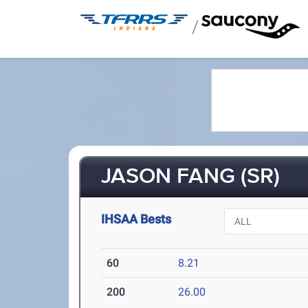
/
JASON FANG (SR)
IHSAA Bests
60
8.21
200
26.00