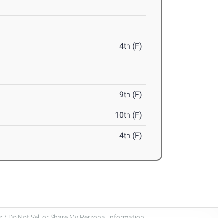
4th (F)
9th (F)
10th (F)
4th (F)
 / Do Not Sell or Share My Personal Information