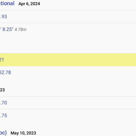
tional
Apr 6, 2024
.93
' 8.25"
4.78m
21
52.78
023
.70
.75
oc)
May 10, 2023