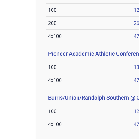
100
12
200
26
4x100
47
Pioneer Academic Athletic Confere
100
13
4x100
47
Burris/Union/Randolph Southern @
100
12
4x100
47