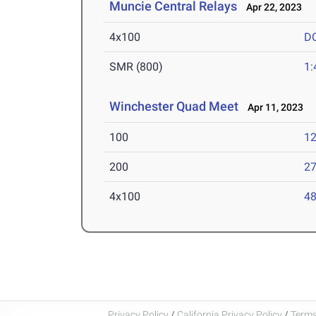
Muncie Central Relays
Apr 22, 2023
4x100
D
SMR (800)
1:
Winchester Quad Meet
Apr 11, 2023
100
12
200
27
4x100
48
Privacy Policy
/
California Privacy Policy
/
Terms