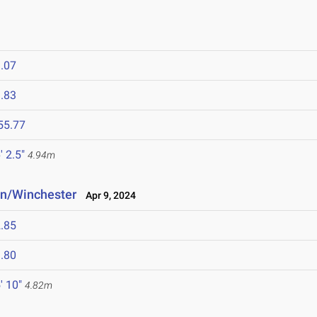
.07
.83
55.77
' 2.5"
4.94m
n/Winchester
Apr 9, 2024
.85
.80
' 10"
4.82m