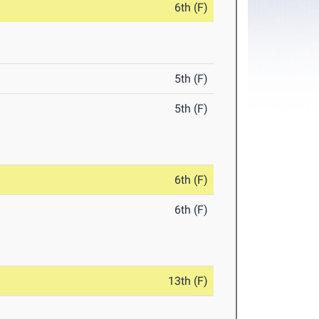
6th (F)
5th (F)
5th (F)
6th (F)
6th (F)
13th (F)