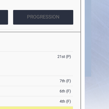
PROGRESSION
21st (P)
7th (F)
6th (F)
4th (F)