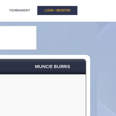
TOURNAMENT
LOGIN / REGISTER
MUNCIE BURRIS