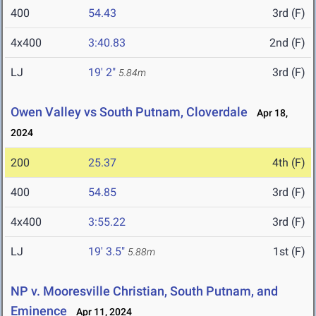
400
54.43
3rd (F)
4x400
3:40.83
2nd (F)
LJ
19' 2"
3rd (F)
5.84m
Owen Valley vs South Putnam, Cloverdale
Apr 18,
2024
200
25.37
4th (F)
400
54.85
3rd (F)
4x400
3:55.22
3rd (F)
LJ
19' 3.5"
1st (F)
5.88m
NP v. Mooresville Christian, South Putnam, and
Eminence
Apr 11, 2024