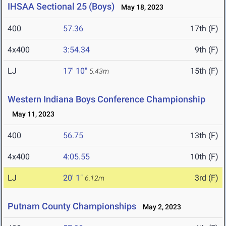
IHSAA Sectional 25 (Boys)
May 18, 2023
400
57.36
17th (F)
4x400
3:54.34
9th (F)
LJ
17' 10"
15th (F)
5.43m
Western Indiana Boys Conference Championship
May 11, 2023
400
56.75
13th (F)
4x400
4:05.55
10th (F)
LJ
20' 1"
3rd (F)
6.12m
Putnam County Championships
May 2, 2023