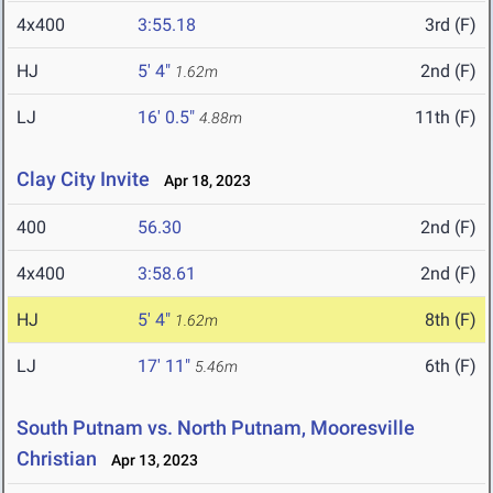
4x400
3:55.18
3rd (F)
HJ
5' 4"
2nd (F)
1.62m
LJ
16' 0.5"
11th (F)
4.88m
Clay City Invite
Apr 18, 2023
400
56.30
2nd (F)
4x400
3:58.61
2nd (F)
HJ
5' 4"
8th (F)
1.62m
LJ
17' 11"
6th (F)
5.46m
South Putnam vs. North Putnam, Mooresville
Christian
Apr 13, 2023