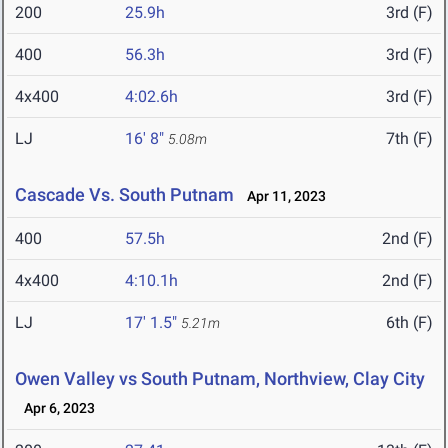
200
25.9h
3rd (F)
400
56.3h
3rd (F)
4x400
4:02.6h
3rd (F)
LJ
16' 8"
7th (F)
5.08m
Cascade Vs. South Putnam
Apr 11, 2023
400
57.5h
2nd (F)
4x400
4:10.1h
2nd (F)
LJ
17' 1.5"
6th (F)
5.21m
Owen Valley vs South Putnam, Northview, Clay City
Apr 6, 2023