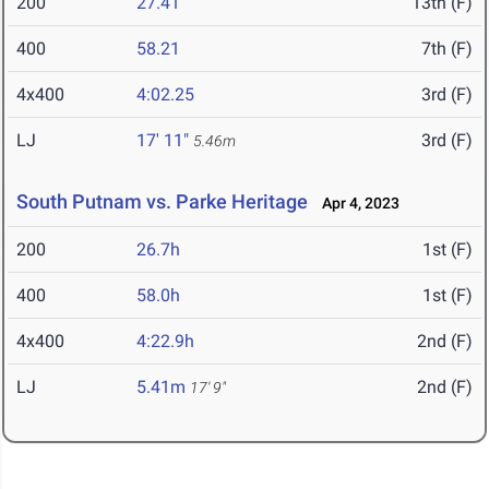
200
27.41
13th (F)
400
58.21
7th (F)
4x400
4:02.25
3rd (F)
LJ
17' 11"
3rd (F)
5.46m
South Putnam vs. Parke Heritage
Apr 4, 2023
200
26.7h
1st (F)
400
58.0h
1st (F)
4x400
4:22.9h
2nd (F)
LJ
5.41m
2nd (F)
17' 9"