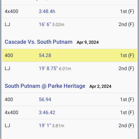
4x400
3:48.4h
1st (F)
LJ
16' 6"
2nd (F)
5.02m
Cascade Vs. South Putnam
Apr 9, 2024
400
54.28
1st (F)
LJ
19' 8.75"
2nd (F)
6.01m
South Putnam @ Parke Heritage
Apr 2, 2024
400
56.94
1st (F)
4x400
3:46.42
1st (F)
LJ
19' 1"
2nd (F)
5.81m