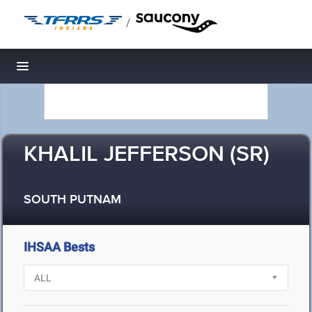
/
Toggle navigation
KHALIL JEFFERSON (SR)
SOUTH PUTNAM
IHSAA Bests