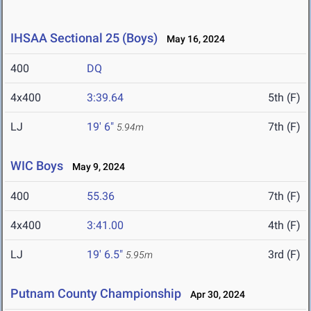
IHSAA Sectional 25 (Boys)
May 16, 2024
400
DQ
4x400
3:39.64
5th (F)
LJ
19' 6"
7th (F)
5.94m
WIC Boys
May 9, 2024
400
55.36
7th (F)
4x400
3:41.00
4th (F)
LJ
19' 6.5"
3rd (F)
5.95m
Putnam County Championship
Apr 30, 2024