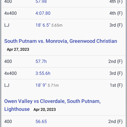
400
57.98
4th (F)
4x400
4:07.80
4th (F)
LJ
18' 6.5"
3rd (F)
5.65m
South Putnam vs. Monrovia, Greenwood Christian
Apr 27, 2023
400
57.7h
2nd (F)
4x400
3:55.6h
3rd (F)
LJ
18' 9"
1st (F)
5.71m
Owen Valley vs Cloverdale, South Putnam,
Lighthouse
Apr 20, 2023
400
56.65
2nd (F)