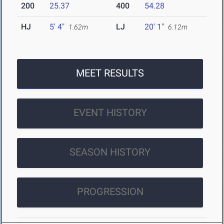
200
25.37
400
54.28
HJ
5' 4"
LJ
20' 1"
1.62m
6.12m
MEET RESULTS
EVENT HISTORY
SEASON HISTORY
PROGRESSION