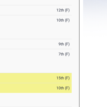
12th (F)
10th (F)
9th (F)
7th (F)
15th (F)
10th (F)