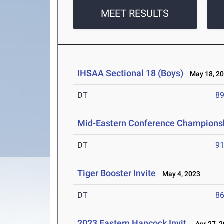
MEET RESULTS
IHSAA Sectional 18 (Boys)
May 18, 2
DT
89
Mid-Eastern Conference Champions
DT
91
Tiger Booster Invite
May 4, 2023
DT
86
2023 Eastern Hancock Invit.