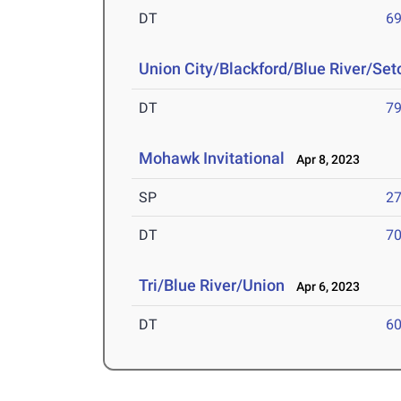
DT
69
Union City/Blackford/Blue River/Se
DT
79
Mohawk Invitational
Apr 8, 2023
SP
27
DT
70
Tri/Blue River/Union
Apr 6, 2023
DT
60