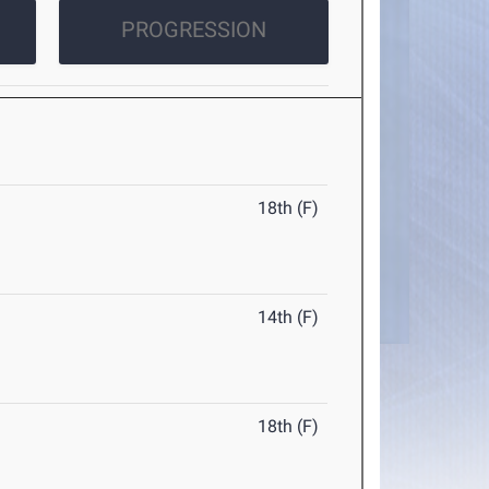
PROGRESSION
18th (F)
14th (F)
18th (F)