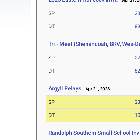
Apr 27, 
SP
28
DT
89
Tri - Meet (Shenandoah, BRV, Wes-D
SP
27
DT
82
Argyll Relays
Apr 21, 2023
SP
28
DT
10
Randolph Southern Small School Inv