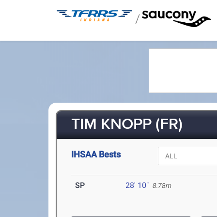
/
TIM KNOPP (FR)
IHSAA Bests
SP
28' 10"
8.78m