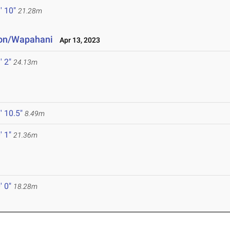
' 10"
21.28m
ton/Wapahani
Apr 13, 2023
' 2"
24.13m
' 10.5"
8.49m
' 1"
21.36m
' 0"
18.28m