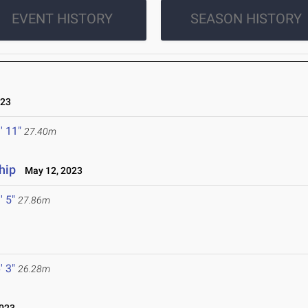
EVENT HISTORY
SEASON HISTORY
023
' 11"
27.40m
hip
May 12, 2023
' 5"
27.86m
' 3"
26.28m