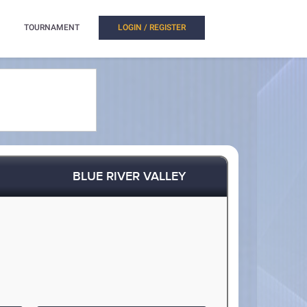
TOURNAMENT
LOGIN / REGISTER
BLUE RIVER VALLEY