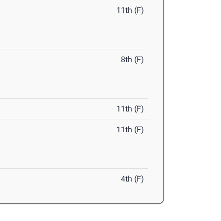
11th (F)
8th (F)
11th (F)
11th (F)
4th (F)