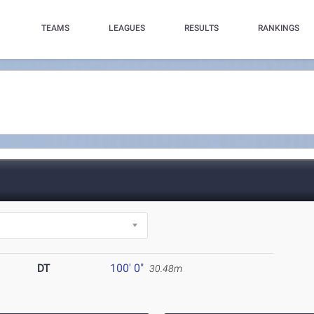
TEAMS
LEAGUES
RESULTS
RANKINGS
DT
100' 0"
30.48m