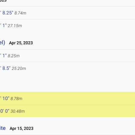
2023
' 8.25"
8.74m
' 1"
27.15m
el)
Apr 25, 2023
' 1"
8.25m
' 8.5"
25.20m
' 10"
8.78m
0' 0"
30.48m
ite
Apr 15, 2023