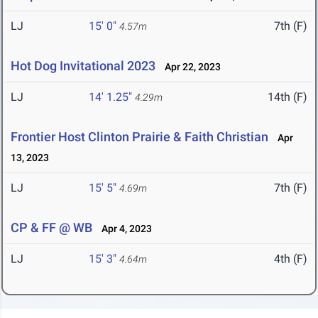
LJ
15' 0"
7th (F)
4.57m
Hot Dog Invitational 2023
Apr 22, 2023
LJ
14' 1.25"
14th (F)
4.29m
Frontier Host Clinton Prairie & Faith Christian
Apr
13, 2023
LJ
15' 5"
7th (F)
4.69m
CP & FF @ WB
Apr 4, 2023
LJ
15' 3"
4th (F)
4.64m