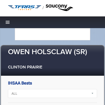
/
Toggle navigation
OWEN HOLSCLAW (SR)
CLINTON PRAIRIE
IHSAA Bests