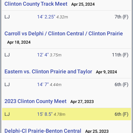
Clinton County Track Meet
Apr 25, 2024
LJ
14' 2.25"
7th (F)
4.32m
Carroll vs Delphi / Clinton Central / Clinton Prairie
Apr 18, 2024
LJ
12' 4"
11th (F)
3.75m
Eastern vs. Clinton Prairie and Taylor
Apr 9, 2024
LJ
14' 7"
6th (F)
4.44m
2023 Clinton County Meet
Apr 27, 2023
LJ
15' 8.5"
6th (F)
4.78m
Delphi-Cl Prairie-Benton Central
Apr 25, 2023