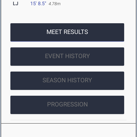
LJ
15' 8.5"
4.78m
MEET RESULTS
EVENT HISTORY
SEASON HISTORY
PROGRESSION