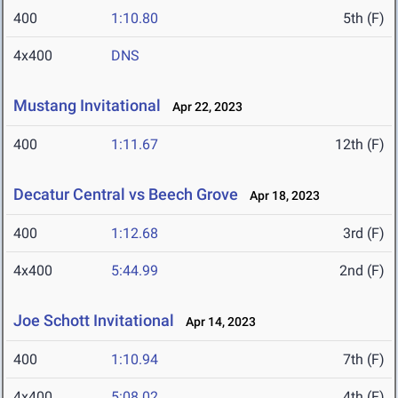
400
1:10.80
5th (F)
4x400
DNS
Mustang Invitational
Apr 22, 2023
400
1:11.67
12th (F)
Decatur Central vs Beech Grove
Apr 18, 2023
400
1:12.68
3rd (F)
4x400
5:44.99
2nd (F)
Joe Schott Invitational
Apr 14, 2023
400
1:10.94
7th (F)
4x400
5:08.02
4th (F)