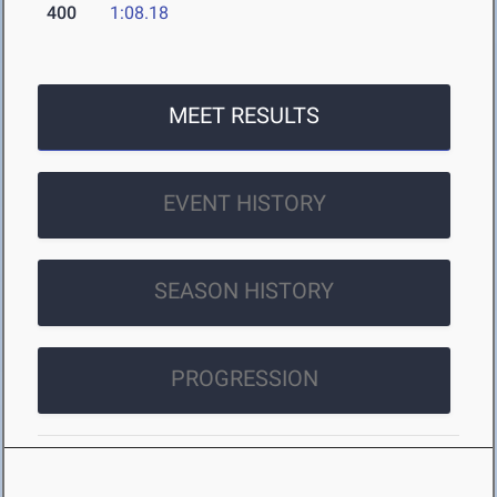
400
1:08.18
MEET RESULTS
EVENT HISTORY
SEASON HISTORY
PROGRESSION