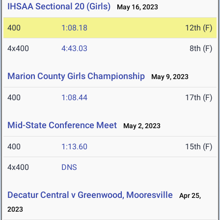
IHSAA Sectional 20 (Girls)
May 16, 2023
400
1:08.18
12th (F)
4x400
4:43.03
8th (F)
Marion County Girls Championship
May 9, 2023
400
1:08.44
17th (F)
Mid-State Conference Meet
May 2, 2023
400
1:13.60
15th (F)
4x400
DNS
Decatur Central v Greenwood, Mooresville
Apr 25,
2023