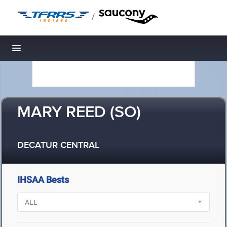
/
Toggle navigation
MARY REED (SO)
DECATUR CENTRAL
IHSAA Bests