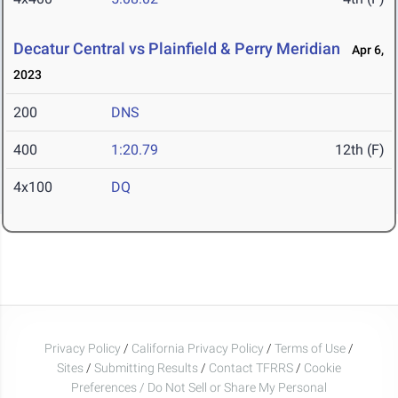
Decatur Central vs Plainfield & Perry Meridian
Apr 6,
2023
200
DNS
400
1:20.79
12th (F)
4x100
DQ
Privacy Policy
/
California Privacy Policy
/
Terms of Use
/
Sites
/
Submitting Results
/
Contact TFRRS
/
Cookie
Preferences / Do Not Sell or Share My Personal