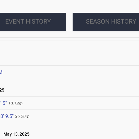
EVENT HISTORY
SEASON HISTORY
M
25
' 5"
10.18m
8' 9.5"
36.20m
May 13, 2025