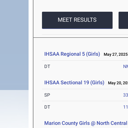
MEET RESULTS
IHSAA Regional 5 (Girls)
May 27, 2025
DT
N
IHSAA Sectional 19 (Girls)
May 20, 20
SP
33
DT
11
Marion County Girls @ North Central