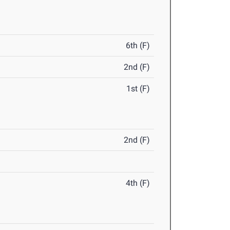
6th (F)
2nd (F)
1st (F)
2nd (F)
4th (F)