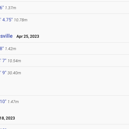
 6"
1.37m
' 4.75"
10.78m
sville
Apr 25, 2023
 8"
1.42m
' 7"
10.54m
' 9"
30.40m
 10"
1.47m
18, 2023