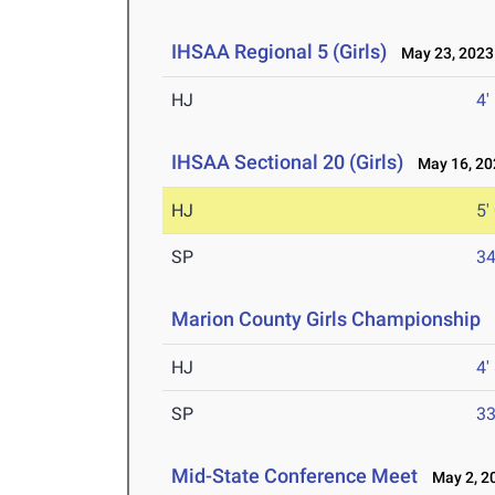
IHSAA Regional 5 (Girls)
May 23, 2023
HJ
4'
IHSAA Sectional 20 (Girls)
May 16, 20
HJ
5'
SP
34
Marion County Girls Championship
M
HJ
4'
SP
33
Mid-State Conference Meet
May 2, 2