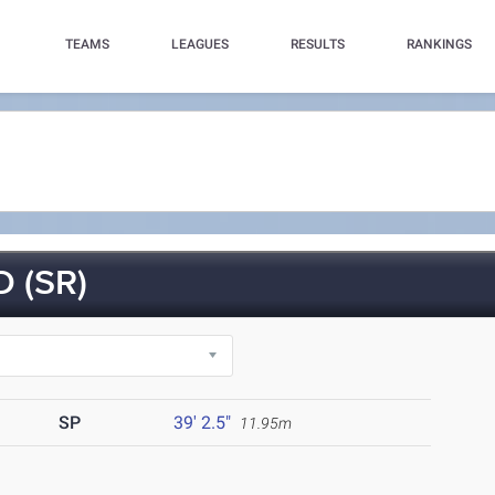
TEAMS
LEAGUES
RESULTS
RANKINGS
 (SR)
SP
39' 2.5"
11.95m