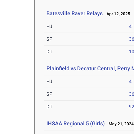
Batesville Raver Relays
Apr 12, 2025
HJ
4'
SP
36
DT
10
Plainfield vs Decatur Central, Perry
HJ
4'
SP
36
DT
92
IHSAA Regional 5 (Girls)
May 21, 2024