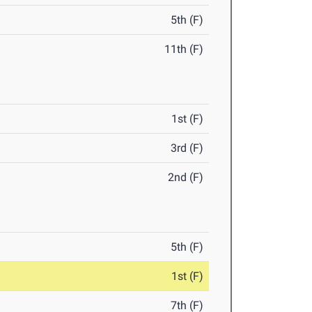
5th (F)
11th (F)
1st (F)
3rd (F)
2nd (F)
5th (F)
1st (F)
7th (F)