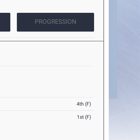
PROGRESSION
4th (F)
1st (F)