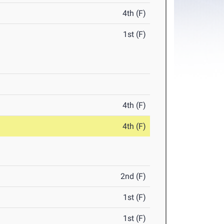
4th (F)
1st (F)
4th (F)
4th (F)
2nd (F)
1st (F)
1st (F)