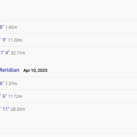
 8"
1.42m
' 9"
11.20m
7' 4"
32.71m
 Meridian
Apr 10, 2025
 6"
1.37m
' 6"
11.12m
' 11"
28.32m