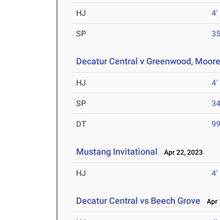
HJ
4'
SP
35
Decatur Central v Greenwood, Moore
HJ
4'
SP
34
DT
99
Mustang Invitational
Apr 22, 2023
HJ
4'
Decatur Central vs Beech Grove
Apr 