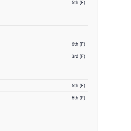
5th (F)
6th (F)
3rd (F)
5th (F)
6th (F)