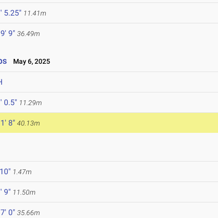
' 5.25"
11.41m
9' 9"
36.49m
ps
May 6, 2025
H
' 0.5"
11.29m
1' 8"
40.13m
 10"
1.47m
' 9"
11.50m
7' 0"
35.66m