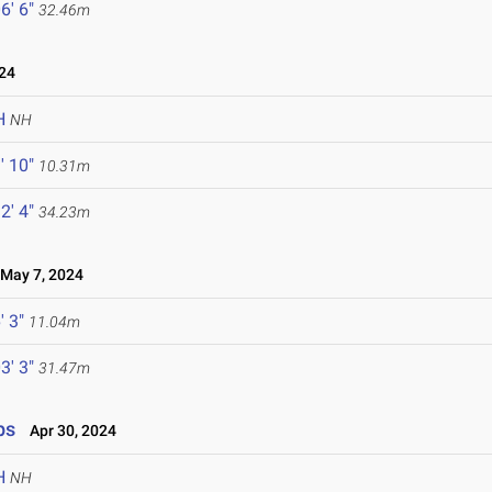
6' 6"
32.46m
24
H
NH
' 10"
10.31m
2' 4"
34.23m
ay 7, 2024
' 3"
11.04m
3' 3"
31.47m
ps
Apr 30, 2024
H
NH