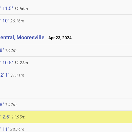
' 11.5"
11.56m
' 10"
26.16m
ntral, Mooresville
Apr 23, 2024
 8"
1.42m
' 10.5"
11.23m
2' 1"
31.11m
 8"
1.42m
' 2.5"
11.95m
' 11"
23.74m