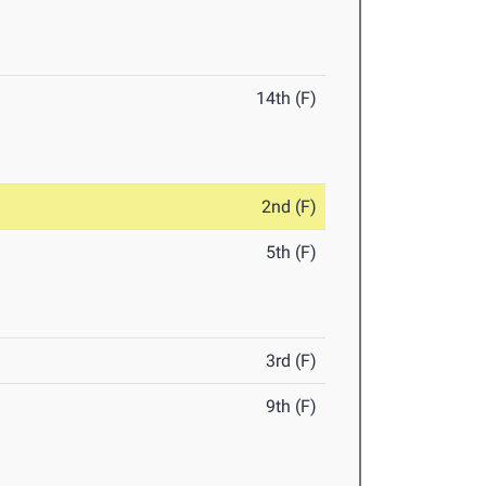
14th (F)
2nd (F)
5th (F)
3rd (F)
9th (F)