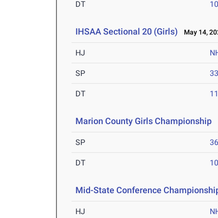
DT
10
IHSAA Sectional 20 (Girls)
May 14, 20
HJ
N
SP
33
DT
11
Marion County Girls Championship
M
SP
36
DT
10
Mid-State Conference Championshi
HJ
N