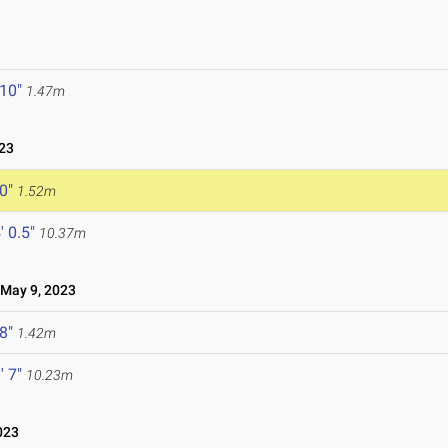
 10"
1.47m
23
 0"
1.52m
' 0.5"
10.37m
ay 9, 2023
 8"
1.42m
' 7"
10.23m
023