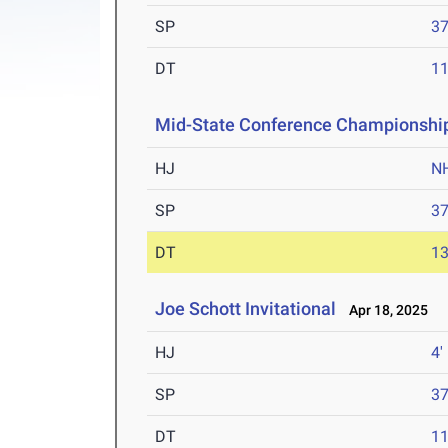
SP
37
DT
11
Mid-State Conference Championshi
HJ
N
SP
37
DT
13
Joe Schott Invitational
Apr 18, 2025
HJ
4'
SP
37
DT
11