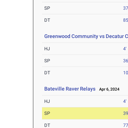
SP
37
DT
85
Greenwood Community vs Decatur Ce
HJ
4'
SP
36
DT
10
Bateville Raver Relays
Apr 6, 2024
HJ
4'
SP
39
DT
77