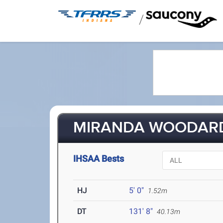
/
MIRANDA WOODARD
IHSAA Bests
HJ
5' 0"
1.52m
DT
131' 8"
40.13m