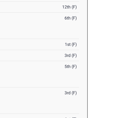
12th (F)
6th (F)
1st (F)
3rd (F)
5th (F)
3rd (F)