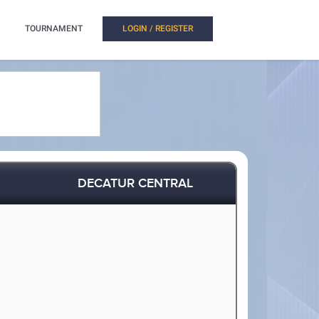
TOURNAMENT
LOGIN / REGISTER
DECATUR CENTRAL