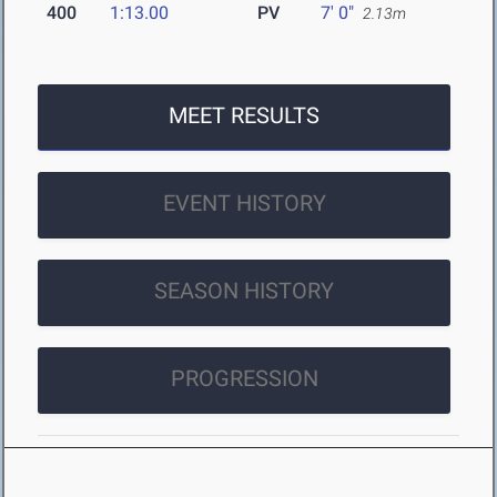
400
1:13.00
PV
7' 0"
2.13m
MEET RESULTS
EVENT HISTORY
SEASON HISTORY
PROGRESSION