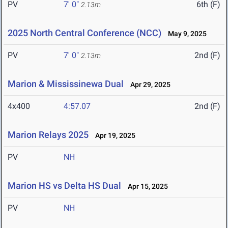
PV
7' 0"
6th (F)
2.13m
2025 North Central Conference (NCC)
May 9, 2025
PV
7' 0"
2nd (F)
2.13m
Marion & Mississinewa Dual
Apr 29, 2025
4x400
4:57.07
2nd (F)
Marion Relays 2025
Apr 19, 2025
PV
NH
Marion HS vs Delta HS Dual
Apr 15, 2025
PV
NH