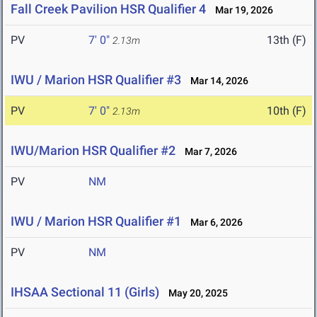
Fall Creek Pavilion HSR Qualifier 4
Mar 19, 2026
PV
7' 0"
13th (F)
2.13m
IWU / Marion HSR Qualifier #3
Mar 14, 2026
PV
7' 0"
10th (F)
2.13m
IWU/Marion HSR Qualifier #2
Mar 7, 2026
PV
NM
IWU / Marion HSR Qualifier #1
Mar 6, 2026
PV
NM
IHSAA Sectional 11 (Girls)
May 20, 2025