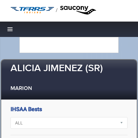
/
Toggle navigation
ALICIA JIMENEZ (SR)
MARION
IHSAA Bests