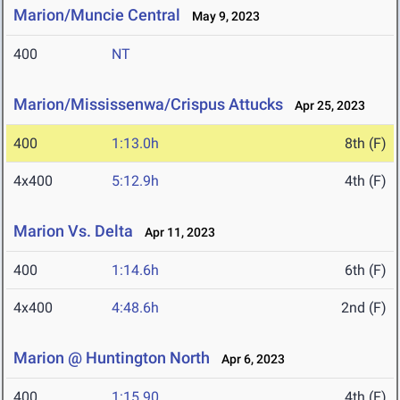
Marion/Muncie Central
May 9, 2023
400
NT
Marion/Mississenwa/Crispus Attucks
Apr 25, 2023
400
1:13.0h
8th (F)
4x400
5:12.9h
4th (F)
Marion Vs. Delta
Apr 11, 2023
400
1:14.6h
6th (F)
4x400
4:48.6h
2nd (F)
Marion @ Huntington North
Apr 6, 2023
400
1:15.90
4th (F)