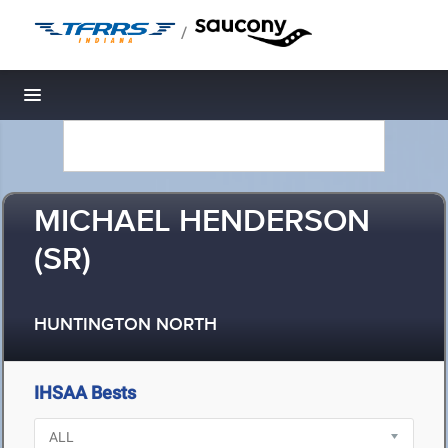
/
Toggle navigation
MICHAEL HENDERSON
(SR)
HUNTINGTON NORTH
IHSAA Bests