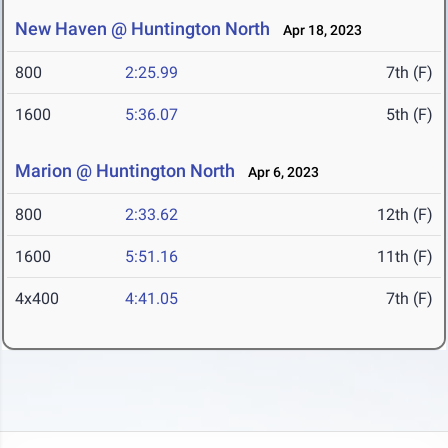
New Haven @ Huntington North
Apr 18, 2023
800
2:25.99
7th (F)
1600
5:36.07
5th (F)
Marion @ Huntington North
Apr 6, 2023
800
2:33.62
12th (F)
1600
5:51.16
11th (F)
4x400
4:41.05
7th (F)