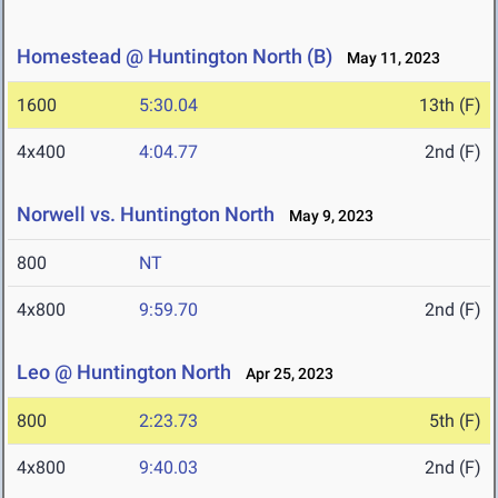
Homestead @ Huntington North (B)
May 11, 2023
1600
5:30.04
13th (F)
4x400
4:04.77
2nd (F)
Norwell vs. Huntington North
May 9, 2023
800
NT
4x800
9:59.70
2nd (F)
Leo @ Huntington North
Apr 25, 2023
800
2:23.73
5th (F)
4x800
9:40.03
2nd (F)