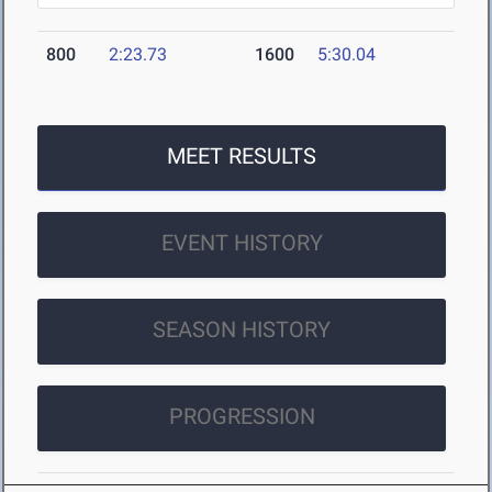
800
2:23.73
1600
5:30.04
MEET RESULTS
EVENT HISTORY
SEASON HISTORY
PROGRESSION