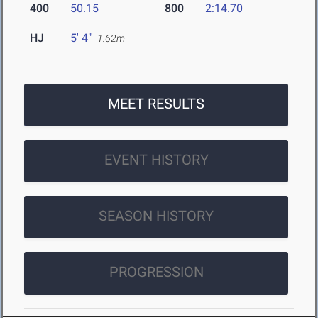
400
50.15
800
2:14.70
HJ
5' 4"
1.62m
MEET RESULTS
EVENT HISTORY
SEASON HISTORY
PROGRESSION