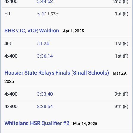
4x400
3:44.52
2nd (F)
HJ
5' 2"
1st (F)
1.57m
SHS v IC, VCP, Waldron
Apr 1, 2025
400
51.24
1st (F)
4x400
3:36.14
1st (F)
Hoosier State Relays Finals (Small Schools)
Mar 29,
2025
4x400
3:33.40
9th (F)
4x800
8:28.54
9th (F)
Whiteland HSR Qualifier #2
Mar 14, 2025