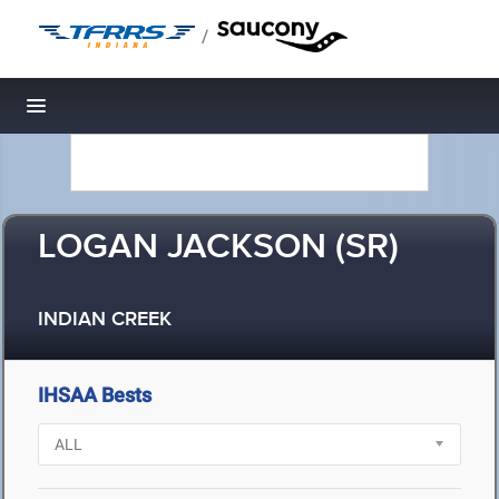
/
Toggle navigation
LOGAN JACKSON (SR)
INDIAN CREEK
IHSAA Bests