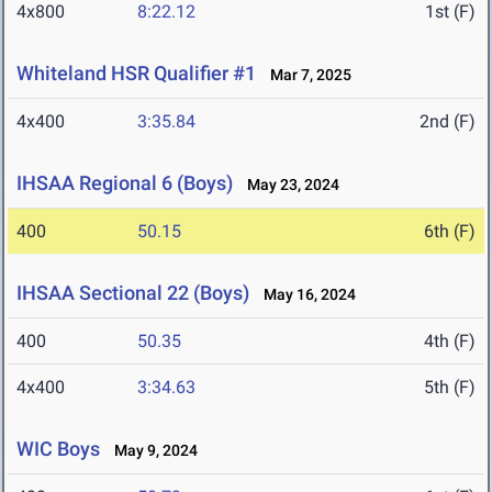
4x800
8:22.12
1st (F)
Whiteland HSR Qualifier #1
Mar 7, 2025
4x400
3:35.84
2nd (F)
IHSAA Regional 6 (Boys)
May 23, 2024
400
50.15
6th (F)
IHSAA Sectional 22 (Boys)
May 16, 2024
400
50.35
4th (F)
4x400
3:34.63
5th (F)
WIC Boys
May 9, 2024