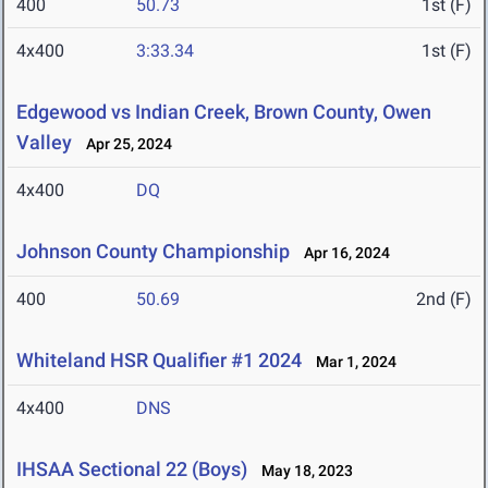
400
50.73
1st (F)
4x400
3:33.34
1st (F)
Edgewood vs Indian Creek, Brown County, Owen
Valley
Apr 25, 2024
4x400
DQ
Johnson County Championship
Apr 16, 2024
400
50.69
2nd (F)
Whiteland HSR Qualifier #1 2024
Mar 1, 2024
4x400
DNS
IHSAA Sectional 22 (Boys)
May 18, 2023