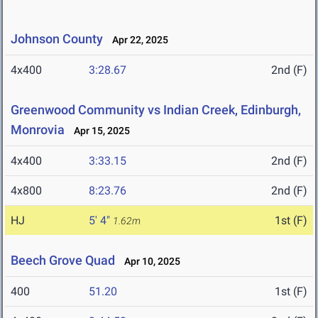
Johnson County
Apr 22, 2025
4x400
3:28.67
2nd (F)
Greenwood Community vs Indian Creek, Edinburgh,
Monrovia
Apr 15, 2025
4x400
3:33.15
2nd (F)
4x800
8:23.76
2nd (F)
HJ
5' 4"
1st (F)
1.62m
Beech Grove Quad
Apr 10, 2025
400
51.20
1st (F)