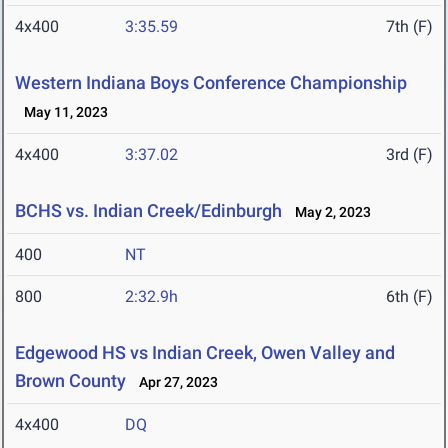
4x400
3:35.59
7th (F)
Western Indiana Boys Conference Championship
May 11, 2023
4x400
3:37.02
3rd (F)
BCHS vs. Indian Creek/Edinburgh
May 2, 2023
400
NT
800
2:32.9h
6th (F)
Edgewood HS vs Indian Creek, Owen Valley and
Brown County
Apr 27, 2023
4x400
DQ