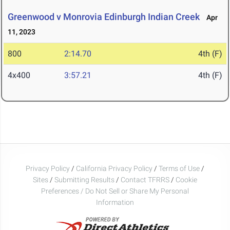
Greenwood v Monrovia Edinburgh Indian Creek
Apr
11, 2023
800
2:14.70
4th (F)
4x400
3:57.21
4th (F)
Privacy Policy
/
California Privacy Policy
/
Terms of Use
/
Sites
/
Submitting Results
/
Contact TFRRS
/
Cookie
Preferences / Do Not Sell or Share My Personal
Information