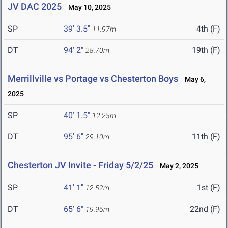
JV DAC 2025
May 10, 2025
SP
39' 3.5"
4th (F)
11.97m
DT
94' 2"
19th (F)
28.70m
Merrillville vs Portage vs Chesterton Boys
May 6,
2025
SP
40' 1.5"
12.23m
DT
95' 6"
11th (F)
29.10m
Chesterton JV Invite - Friday 5/2/25
May 2, 2025
SP
41' 1"
1st (F)
12.52m
DT
65' 6"
22nd (F)
19.96m