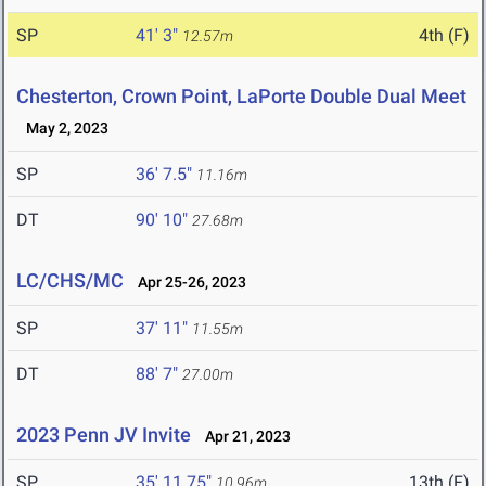
SP
41' 3"
4th (F)
12.57m
Chesterton, Crown Point, LaPorte Double Dual Meet
May 2, 2023
SP
36' 7.5"
11.16m
DT
90' 10"
27.68m
LC/CHS/MC
Apr 25-26, 2023
SP
37' 11"
11.55m
DT
88' 7"
27.00m
2023 Penn JV Invite
Apr 21, 2023
SP
35' 11.75"
13th (F)
10.96m