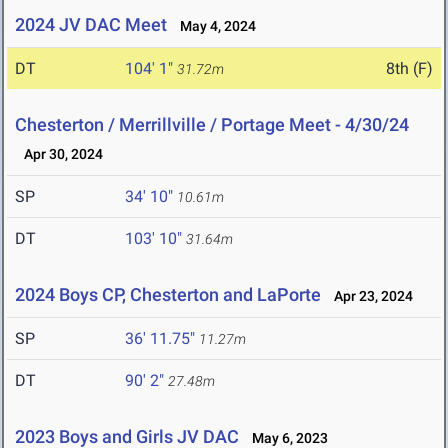
2024 JV DAC Meet
May 4, 2024
DT
104' 1"
8th (F)
31.72m
Chesterton / Merrillville / Portage Meet - 4/30/24
Apr 30, 2024
SP
34' 10"
10.61m
DT
103' 10"
31.64m
2024 Boys CP, Chesterton and LaPorte
Apr 23, 2024
SP
36' 11.75"
11.27m
DT
90' 2"
27.48m
2023 Boys and Girls JV DAC
May 6, 2023