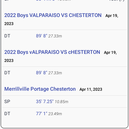
2022 Boys VALPARAISO VS CHESTERTON
Apr 19,
2023
DT
89' 8"
27.33m
2022 Boys vALPARAISO VS cHESTERTON
Apr 19,
2023
DT
89' 8"
27.33m
Merrillville Portage Chesterton
Apr 11, 2023
SP
35' 7.25"
10.85m
DT
77' 1"
23.49m