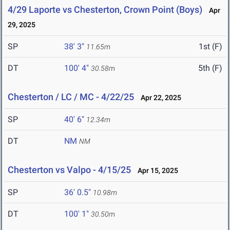
4/29 Laporte vs Chesterton, Crown Point (Boys)
Apr
29, 2025
SP
38' 3"
1st (F)
11.65m
DT
100' 4"
5th (F)
30.58m
Chesterton / LC / MC - 4/22/25
Apr 22, 2025
SP
40' 6"
12.34m
DT
NM
NM
Chesterton vs Valpo - 4/15/25
Apr 15, 2025
SP
36' 0.5"
10.98m
DT
100' 1"
30.50m