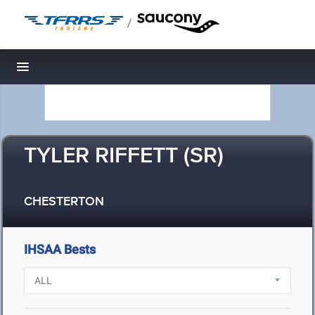
/
Toggle navigation
TYLER RIFFETT (SR)
CHESTERTON
IHSAA Bests