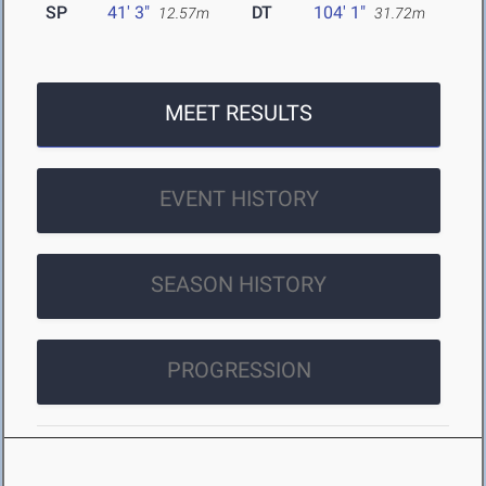
SP
41' 3"
DT
104' 1"
12.57m
31.72m
MEET RESULTS
EVENT HISTORY
SEASON HISTORY
PROGRESSION